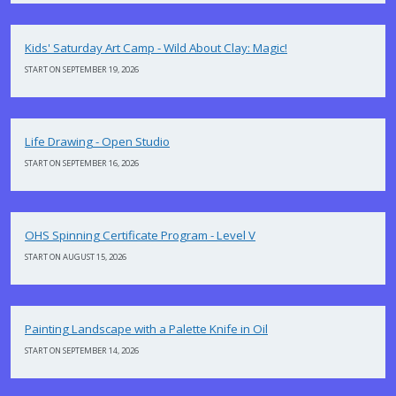
Kids' Saturday Art Camp - Wild About Clay: Magic!
START ON SEPTEMBER 19, 2026
Life Drawing - Open Studio
START ON SEPTEMBER 16, 2026
OHS Spinning Certificate Program - Level V
START ON AUGUST 15, 2026
Painting Landscape with a Palette Knife in Oil
START ON SEPTEMBER 14, 2026