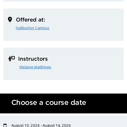
Offered at:
Haliburton Campus
Instructors
Melanie Matthews
Choose a course date
August 10, 2026 - August 14, 2026