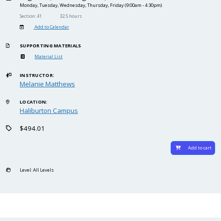
Monday, Tuesday, Wednesday, Thursday, Friday
(9:00am - 4:30pm)
Section: 41
32.5 hours
Add to Calendar
SUPPORTING MATERIALS
Material List
INSTRUCTOR:
Melanie Matthews
LOCATION:
Haliburton Campus
$494.01
Add to cart
Level: All Levels