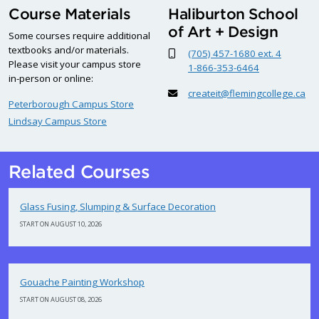
Course Materials
Haliburton School
of Art + Design
Some courses require additional
textbooks and/or materials.
(705) 457-1680 ext. 4
Please visit your campus store
1-866-353-6464
in-person or online:
createit@flemingcollege.ca
Peterborough Campus Store
Lindsay Campus Store
Related Courses
Glass Fusing, Slumping & Surface Decoration
START ON AUGUST 10, 2026
Gouache Painting Workshop
START ON AUGUST 08, 2026