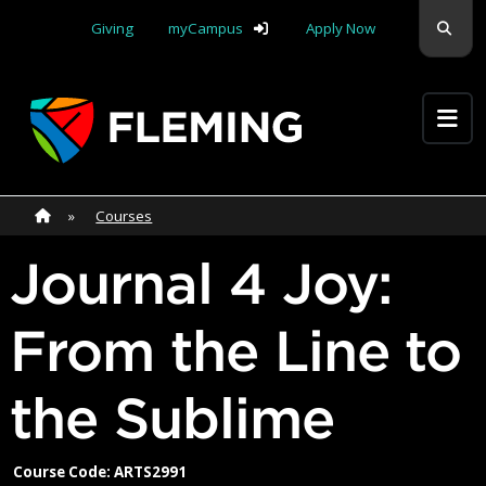
Skip navigation
Sear
Giving
myCampus
Apply Now
Apply Yourself Here
Home
»
Home
»
Courses
Journal 4 Joy:
From the Line to
the Sublime
Course Code: ARTS2991