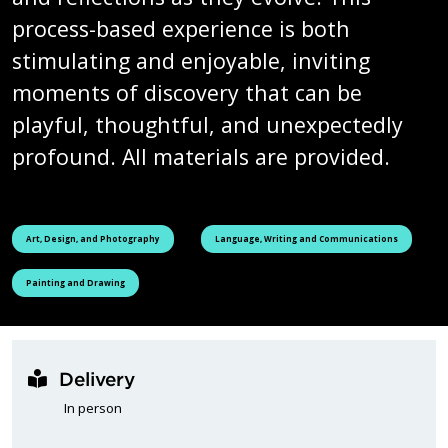
process-based experience is both
stimulating and enjoyable, inviting
moments of discovery that can be
playful, thoughtful, and unexpectedly
profound. All materials are provided.
See all courses tagged as
See all courses tagged as
Art, Design, and Photography
Language, Writing and Communications
See all courses tagged as
Painting and Drawing
Delivery
In person