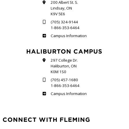
200 Albert St. S.
Lindsay, ON
K9V 5E6
(705) 324-9144
1-866-353-6464
Frost
Campus Information
HALIBURTON CAMPUS
297 College Dr.
Haliburton, ON
K0M 1S0
(705) 457-1680
1-866-353-6464
Haliburton
Campus Information
CONNECT WITH FLEMING