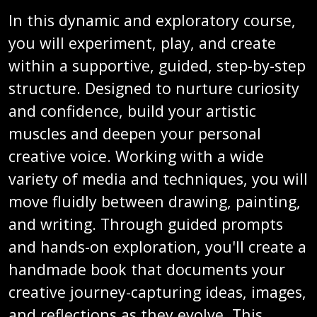
In this dynamic and exploratory course,
you will experiment, play, and create
within a supportive, guided, step-by-step
structure. Designed to nurture curiosity
and confidence, build your artistic
muscles and deepen your personal
creative voice. Working with a wide
variety of media and techniques, you will
move fluidly between drawing, painting,
and writing. Through guided prompts
and hands-on exploration, you'll create a
handmade book that documents your
creative journey-capturing ideas, images,
and reflections as they evolve. This