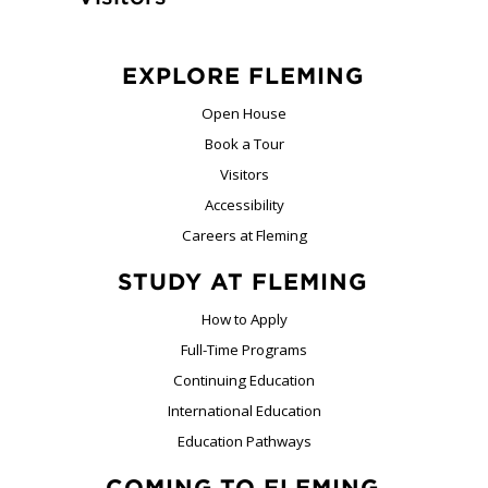
EXPLORE FLEMING
Open House
Book a Tour
Visitors
Accessibility
Careers at Fleming
STUDY AT FLEMING
How to Apply
Full-Time Programs
Continuing Education
International Education
Education Pathways
COMING TO FLEMING