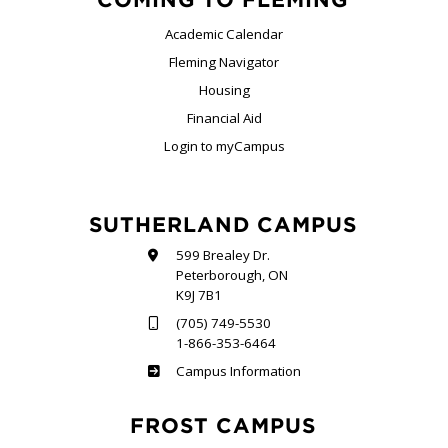
Academic Calendar
Fleming Navigator
Housing
Financial Aid
Login to myCampus
SUTHERLAND CAMPUS
599 Brealey Dr.
Peterborough, ON
K9J 7B1
(705) 749-5530
1-866-353-6464
Sutherland
Campus Information
FROST CAMPUS