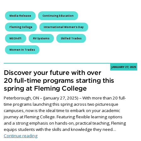
Media Release
Continuing Education
Fleming College
International Women's Day
MECH471
RV Systems
Skilled Trades
Women In Trades
JANUARY 27, 2025
Discover your future with over
20 full-time programs starting this
spring at Fleming College
Peterborough, ON – (January 27, 2025) – With more than 20 full-
time programs launching this spring across two picturesque
campuses, now is the ideal time to embark on your academic
journey at Fleming College. Featuring flexible learning options
and a strong emphasis on hands-on, practical teaching, Fleming
equips students with the skills and knowledge they need…
Discover your future with over 20 full-time programs st
Continue reading