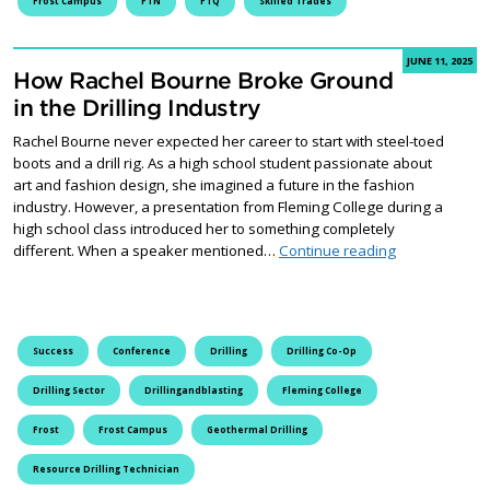
Frost Campus
FTN
FTQ
Skilled Trades
JUNE 11, 2025
How Rachel Bourne Broke Ground
in the Drilling Industry
Rachel Bourne never expected her career to start with steel-toed
boots and a drill rig. As a high school student passionate about
art and fashion design, she imagined a future in the fashion
industry. However, a presentation from Fleming College during a
high school class introduced her to something completely
How Rachel Bo
different. When a speaker mentioned…
Continue reading
Success
Conference
Drilling
Drilling Co-Op
Drilling Sector
Drillingandblasting
Fleming College
Frost
Frost Campus
Geothermal Drilling
Resource Drilling Technician