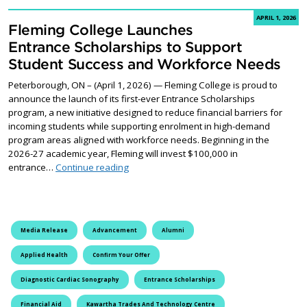
APRIL 1, 2026
Fleming College Launches
Entrance Scholarships to Support
Student Success and Workforce Needs
Peterborough, ON – (April 1, 2026) — Fleming College is proud to
announce the launch of its first-ever Entrance Scholarships
program, a new initiative designed to reduce financial barriers for
incoming students while supporting enrolment in high-demand
program areas aligned with workforce needs. Beginning in the
2026-27 academic year, Fleming will invest $100,000 in
Fleming College Launches Entrance Schol
entrance…
Continue reading
Media Release
Advancement
Alumni
Applied Health
Confirm Your Offer
Diagnostic Cardiac Sonography
Entrance Scholarships
Financial Aid
Kawartha Trades And Technology Centre