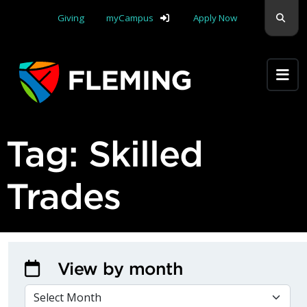
Skip navigation
Sear
Giving
myCampus
Apply Now
Apply Yourself Here
Tag:
Skilled
Trades
View by month
VIEW BY MONTH