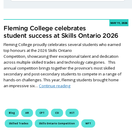
MAY 11, 2026
Fleming College celebrates
student success at Skills Ontario 2026
Fleming College proudly celebrates several students who earned
top honours at the 2026 Skills Ontario
Competition, showcasing their exceptional talent and dedication
across multiple skilled trades and technology categories. This
annual competition brings together the province’s most skilled
secondary and post-secondary students to compete in a range of
hands-on challenges. This year, Fleming students brought home
Fleming College celebrates studen
an impressive six…
Continue reading
Blog
AR
CPT
CSI
HST
Skilled Trades
Skills Ontario Competition
WFT