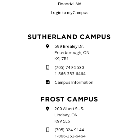
Financial Aid
Login to myCampus
SUTHERLAND CAMPUS
599 Brealey Dr.
Peterborough, ON
K9J 7B1
(705) 749-5530
1-866-353-6464
Sutherland
Campus Information
FROST CAMPUS
200 Albert St. S.
Lindsay, ON
K9V 5E6
(705) 324-9144
1-866-353-6464