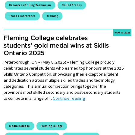
Resources Drilling Technician
Skilled Trades
Trades Conference
Training
MAY 8, 2025
Fleming College celebrates
students’ gold medal wins at Skills
Ontario 2025
Peterborough, ON – (May 8, 2025) – Fleming College proudly
celebrates several students who earned top honours at the 2025
Skills Ontario Competition, showcasing their exceptional talent
and dedication across multiple skilled trades and technology
categories. This annual competition brings together the
province’s most skilled secondary and post-secondary students
Fleming College celebrates 
to compete in a range of…
Continue reading
Media Release
Fleming College