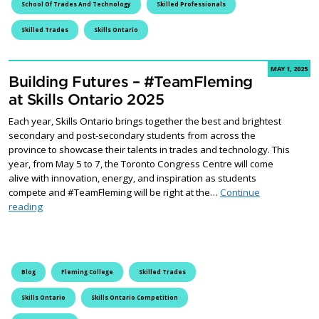
School Of Trades And Technology
Skilled Professionals
Skilled Trades
Skills Ontario
MAY 1, 2025
Building Futures – #TeamFleming
at Skills Ontario 2025
Each year, Skills Ontario brings together the best and brightest
secondary and post-secondary students from across the
province to showcase their talents in trades and technology. This
year, from May 5 to 7, the Toronto Congress Centre will come
alive with innovation, energy, and inspiration as students
compete and #TeamFleming will be right at the…
Continue
Building Futures – #TeamFleming at Skills Ontario 2025
reading
Blog
Fleming College
Skilled Trades
Skills Ontario
Skills Ontario Competition