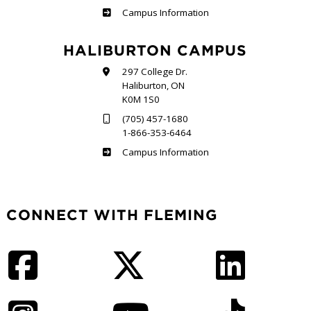
Frost
Campus Information
HALIBURTON CAMPUS
297 College Dr.
Haliburton, ON
K0M 1S0
(705) 457-1680
1-866-353-6464
Haliburton
Campus Information
CONNECT WITH FLEMING
Facebook
Twitter
LinkedIn
Instagram
YouTube
TikTok