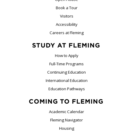
Book a Tour
Visitors
Accessibility
Careers at Fleming
STUDY AT FLEMING
How to Apply
Full-Time Programs
Continuing Education
International Education
Education Pathways
COMING TO FLEMING
Academic Calendar
Fleming Navigator
Housing