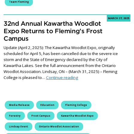
Team Fleming
MARCH 27, 2025
32nd Annual Kawartha Woodlot
Expo Returns to Fleming’s Frost
Campus
Update (April 2, 2025): The Kawartha Woodlot Expo, originally
scheduled for April 5, has been cancelled due to the severe ice
storm and the State of Emergency declared by the City of
Kawartha Lakes. See the full announcement from the Ontario
Woodlot Association. Lindsay, ON – (March 31, 2025) – Fleming
32nd Annual Kawartha Woodlot
College is pleased to…
Continue reading
Media Release
Education
Fleming College
Forestry
Frost Campus
Kawartha Woodlot Expo
Lindsay Event
Ontario Woodlot Association