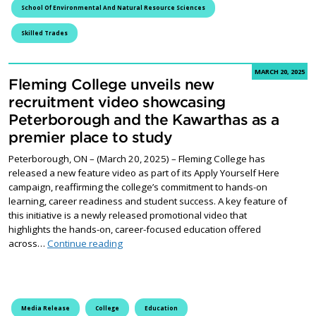
School Of Environmental And Natural Resource Sciences
Skilled Trades
MARCH 20, 2025
Fleming College unveils new
recruitment video showcasing
Peterborough and the Kawarthas as a
premier place to study
Peterborough, ON – (March 20, 2025) – Fleming College has
released a new feature video as part of its Apply Yourself Here
campaign, reaffirming the college’s commitment to hands-on
learning, career readiness and student success. A key feature of
this initiative is a newly released promotional video that
highlights the hands-on, career-focused education offered
Fleming College unveils new recruitment vid
across…
Continue reading
Media Release
College
Education