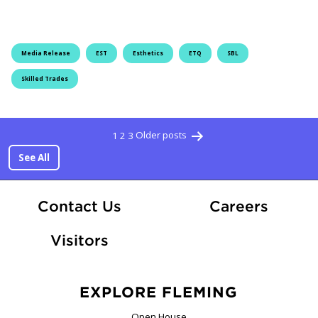
Media Release
EST
Esthetics
ETQ
SBL
Skilled Trades
Posts pagi
1
2
3
Older posts
See All
At Fle
Contact Us
Careers
Visitors
EXPLORE FLEMING
Open House