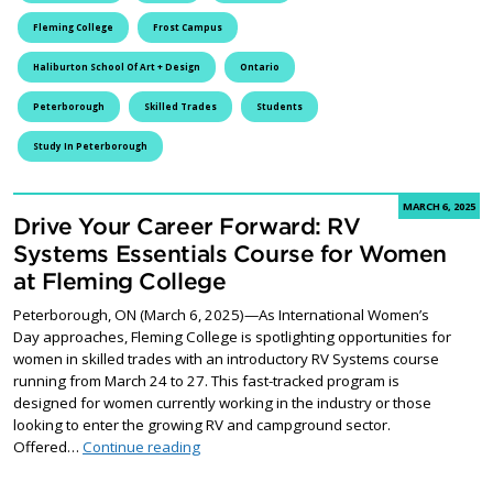
Fleming College
Frost Campus
Haliburton School Of Art + Design
Ontario
Peterborough
Skilled Trades
Students
Study In Peterborough
MARCH 6, 2025
Drive Your Career Forward: RV
Systems Essentials Course for Women
at Fleming College
Peterborough, ON (March 6, 2025)—As International Women’s
Day approaches, Fleming College is spotlighting opportunities for
women in skilled trades with an introductory RV Systems course
running from March 24 to 27. This fast-tracked program is
designed for women currently working in the industry or those
looking to enter the growing RV and campground sector.
Drive Your Career Forward: RV Systems Ess
Offered…
Continue reading