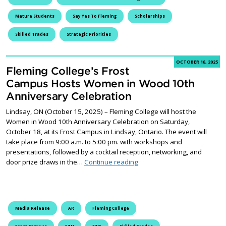
Mature Students
Say Yes To Fleming
Scholarships
Skilled Trades
Strategic Priorities
OCTOBER 16, 2025
Fleming College’s Frost
Campus Hosts Women in Wood 10th
Anniversary Celebration
Lindsay, ON (October 15, 2025) – Fleming College will host the
Women in Wood 10th Anniversary Celebration on Saturday,
October 18, at its Frost Campus in Lindsay, Ontario. The event will
take place from 9:00 a.m. to 5:00 pm. with workshops and
presentations, followed by a cocktail reception, networking, and
Fleming College’s Frost Ca
door prize draws in the…
Continue reading
Media Release
AR
Fleming College