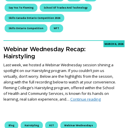
Say Yes To Fleming
School Of Trades And Technology
Skills Canada Ontario Competition 2026
Skills Ontario Competition
WFT
MARCH 6, 2026
Webinar Wednesday Recap:
Hairstyling
Last week, we hosted a Webinar Wednesday session shining a
spotlight on our Hairstyling program. If you couldn’t join us
virtually, don’t worry. Below are the highlights from the session,
along with the full recording below to watch at your convenience.
Fleming College’s Hairstyling program, offered within the School
of Health and Community Services, is known for its hands on
Webinar Wednes
learning, real salon experience, and…
Continue reading
Blog
Hairstyling
HST
Webinar Wednesdays