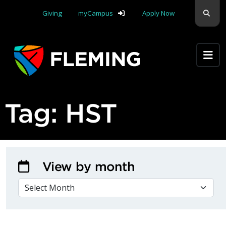
Skip navigation
Sear
Giving
myCampus
Apply Now
Apply Yourself Here
Tag:
HST
View by month
VIEW BY MONTH