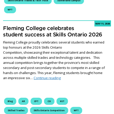
Skills Ontario Trades & Tech Truck
Sutherland Campus
WFT
MAY 11, 2026
Fleming College celebrates
student success at Skills Ontario 2026
Fleming College proudly celebrates several students who earned
top honours at the 2026 Skills Ontario
Competition, showcasing their exceptional talent and dedication
across multiple skilled trades and technology categories. This
annual competition brings together the province’s most skilled
secondary and post-secondary students to compete in a range of
hands-on challenges. This year, Fleming students brought home
Fleming College celebrates studen
an impressive six…
Continue reading
Blog
AR
CPT
CSI
HST
Skilled Trades
Skills Ontario Competition
WFT