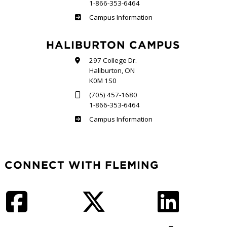
1-866-353-6464
Frost
Campus Information
HALIBURTON CAMPUS
297 College Dr.
Haliburton, ON
K0M 1S0
(705) 457-1680
1-866-353-6464
Haliburton
Campus Information
CONNECT WITH FLEMING
Facebook
Twitter
LinkedIn
Instagram
YouTube
TikTok