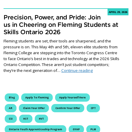
APRIL 29, 2026
Precision, Power, and Pride: Join
us in Cheering on Fleming Students at
Skills Ontario 2026
Fleming students are set, their tools are sharpened, and the
pressure is on. This May 4th and 5th, eleven elite students from
Fleming College are stepping into the Toronto Congress Centre
to face Ontario’s best in trades and technology at the 2026 Skills
Ontario Competition. These aren’t just student competitors;
Precision, Power, and 
they’re the next generation of…
Continue reading
Blog
Apply To Fleming
Apply Yourself Here
AR
Claim Your Offer
Confirm Your Offer
CPT
CSI
HST
HVT
Ontario Youth Apprenticeship Program
OYAP
PLM