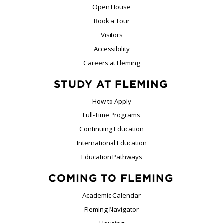
Open House
Book a Tour
Visitors
Accessibility
Careers at Fleming
STUDY AT FLEMING
How to Apply
Full-Time Programs
Continuing Education
International Education
Education Pathways
COMING TO FLEMING
Academic Calendar
Fleming Navigator