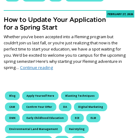
FEBRUARY 27, 2026
How to Update Your Application
for a Spring Start
Whether you’ve been accepted into a Fleming program but
couldn’t join us last fall, or you’re just realizing that now is the
perfect time to start your education, we have a spot waiting for
you. We’d be excited to welcome you to campus for the upcoming
spring semester! Here’s why starting your Fleming adventure in
How to Update Your Application for a Spring S
spring…
Continue reading
Blog
Apply Yourself Here
Blasting Techniques
CAM
Confirm Your Offer
DA
Digital Marketing
DMK
Early Childhood Education
ECE
ELM
Environmental Land Management
Hairstyling