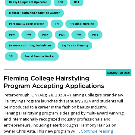
Heavy Equipment Operator
HEO
HST
Mental Health And Addiction Worker
Personal Support Worker
PN
Practical Nursing
PSW
PWF
PWR
PWS
PWX
PWZ
Resources Drilling Technician
Say Yes To Fleming
SBL
Social Service Worker
AUGUST 28, 2023
Fleming College Hairstyling
Program Accepting Applications
Peterborough, ON (Aug. 28, 2023) – Fleming College’s brand-new
Hairstyling Program launches this January 2024 and students will
be introduced to a career in the fashion beauty industry.
Fleming’s Hairstyling program is designed by multi-award winning
and internationally recognized industry professionals and
entrepreneurs, including Peterborough’s Harmony Hair Salon
Fleming Col
owner Chris Asta. This new program will…
Continue reading