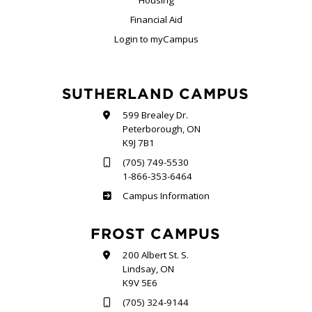
Housing
Financial Aid
Login to myCampus
SUTHERLAND CAMPUS
599 Brealey Dr.
Peterborough, ON
K9J 7B1
(705) 749-5530
1-866-353-6464
Sutherland
Campus Information
FROST CAMPUS
200 Albert St. S.
Lindsay, ON
K9V 5E6
(705) 324-9144