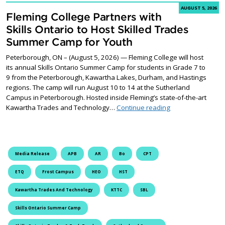
AUGUST 5, 2026
Fleming College Partners with
Skills Ontario to Host Skilled Trades
Summer Camp for Youth
Peterborough, ON – (August 5, 2026) — Fleming College will host
its annual Skills Ontario Summer Camp for students in Grade 7 to
9 from the Peterborough, Kawartha Lakes, Durham, and Hastings
regions. The camp will run August 10 to 14 at the Sutherland
Campus in Peterborough. Hosted inside Fleming’s state-of-the-art
Fleming College P
Kawartha Trades and Technology…
Continue reading
Media Release
APB
AR
Bo
CPT
ETQ
Frost Campus
HEO
HST
Kawartha Trades And Technology
KTTC
SBL
Skills Ontario Summer Camp