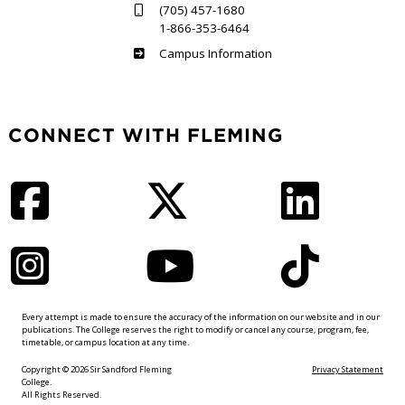
(705) 457-1680
1-866-353-6464
Haliburton
Campus Information
CONNECT WITH FLEMING
Facebook
Twitter
LinkedIn
Instagram
YouTube
TikTok
Every attempt is made to ensure the accuracy of the information on our website and in our
publications. The College reserves the right to modify or cancel any course, program, fee,
timetable, or campus location at any time.
Copyright © 2026 Sir Sandford Fleming
Privacy Statement
College.
All Rights Reserved.