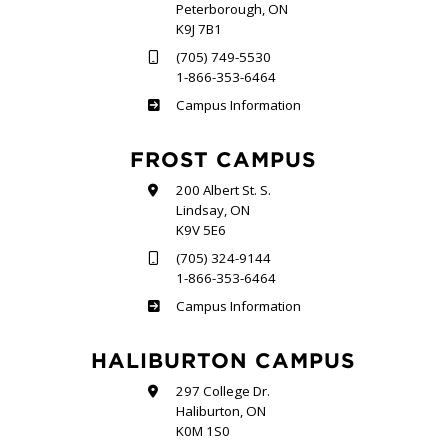
Peterborough, ON
K9J 7B1
(705) 749-5530
1-866-353-6464
Sutherland
Campus Information
FROST CAMPUS
200 Albert St. S.
Lindsay, ON
K9V 5E6
(705) 324-9144
1-866-353-6464
Frost
Campus Information
HALIBURTON CAMPUS
297 College Dr.
Haliburton, ON
K0M 1S0