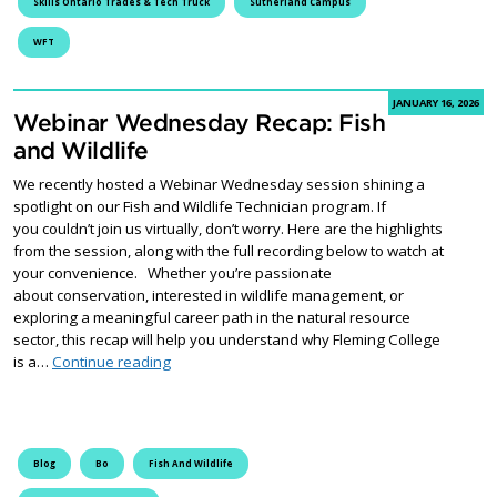
Skills Ontario Trades & Tech Truck
Sutherland Campus
WFT
JANUARY 16, 2026
Webinar Wednesday Recap: Fish
and Wildlife
We recently hosted a Webinar Wednesday session shining a
spotlight on our Fish and Wildlife Technician program. If
you couldn’t join us virtually, don’t worry. Here are the highlights
from the session, along with the full recording below to watch at
your convenience. Whether you’re passionate
about conservation, interested in wildlife management, or
exploring a meaningful career path in the natural resource
sector, this recap will help you understand why Fleming College
Webinar Wednesday Recap: Fish and Wildlife
is a…
Continue reading
Blog
Bo
Fish And Wildlife