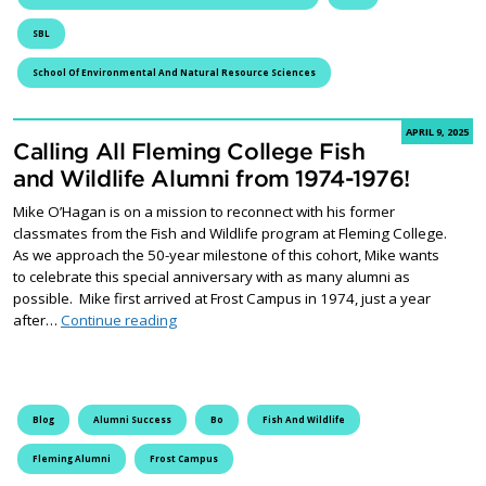
SBL
School Of Environmental And Natural Resource Sciences
APRIL 9, 2025
Calling All Fleming College Fish
and Wildlife Alumni from 1974-1976!
Mike O’Hagan is on a mission to reconnect with his former
classmates from the Fish and Wildlife program at Fleming College.
As we approach the 50-year milestone of this cohort, Mike wants
to celebrate this special anniversary with as many alumni as
possible. Mike first arrived at Frost Campus in 1974, just a year
Calling All Fleming College Fish and Wildlife 
after…
Continue reading
Blog
Alumni Success
Bo
Fish And Wildlife
Fleming Alumni
Frost Campus