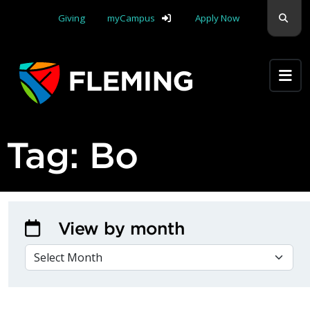
Skip navigation
Sear
Giving
myCampus
Apply Now
Apply Yourself Here
Tag:
Bo
View by month
VIEW BY MONTH