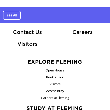
See All
At Fle
Contact Us
Careers
Visitors
EXPLORE FLEMING
Open House
Book a Tour
Visitors
Accessibility
Careers at Fleming
STUDY AT FLEMING