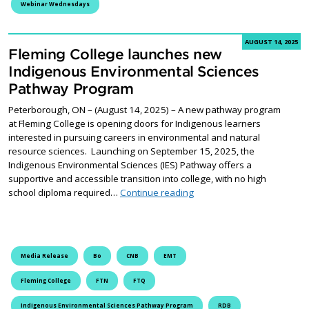
Webinar Wednesdays
AUGUST 14, 2025
Fleming College launches new
Indigenous Environmental Sciences
Pathway Program
Peterborough, ON – (August 14, 2025) – A new pathway program
at Fleming College is opening doors for Indigenous learners
interested in pursuing careers in environmental and natural
resource sciences. Launching on September 15, 2025, the
Indigenous Environmental Sciences (IES) Pathway offers a
supportive and accessible transition into college, with no high
Fleming College launches 
school diploma required…
Continue reading
Media Release
Bo
CNB
EMT
Fleming College
FTN
FTQ
Indigenous Environmental Sciences Pathway Program
RDB