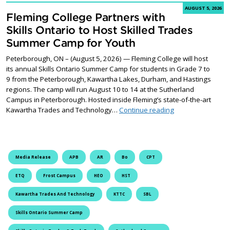
AUGUST 5, 2026
Fleming College Partners with
Skills Ontario to Host Skilled Trades
Summer Camp for Youth
Peterborough, ON – (August 5, 2026) — Fleming College will host
its annual Skills Ontario Summer Camp for students in Grade 7 to
9 from the Peterborough, Kawartha Lakes, Durham, and Hastings
regions. The camp will run August 10 to 14 at the Sutherland
Campus in Peterborough. Hosted inside Fleming’s state-of-the-art
Fleming College P
Kawartha Trades and Technology…
Continue reading
Media Release
APB
AR
Bo
CPT
ETQ
Frost Campus
HEO
HST
Kawartha Trades And Technology
KTTC
SBL
Skills Ontario Summer Camp