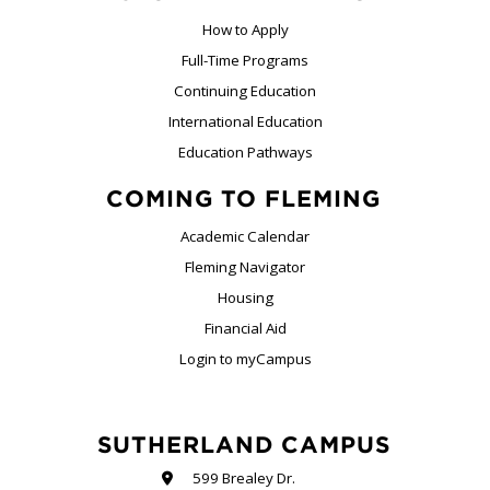
How to Apply
Full-Time Programs
Continuing Education
International Education
Education Pathways
COMING TO FLEMING
Academic Calendar
Fleming Navigator
Housing
Financial Aid
Login to myCampus
SUTHERLAND CAMPUS
599 Brealey Dr.