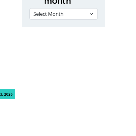
month
VIEW BY MONTH
3, 2026