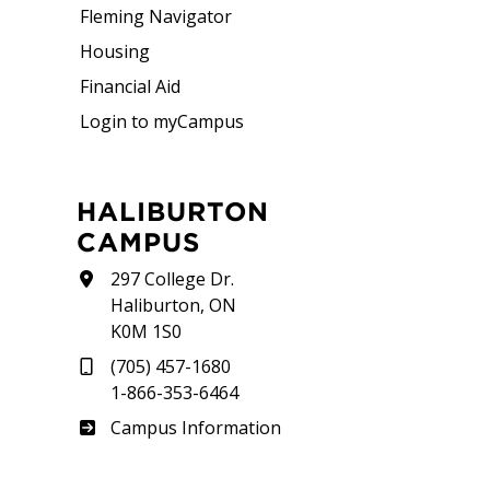
Fleming Navigator
Housing
Financial Aid
Login to myCampus
HALIBURTON
CAMPUS
297 College Dr.
Haliburton, ON
K0M 1S0
(705) 457-1680
1-866-353-6464
Haliburton
Campus Information