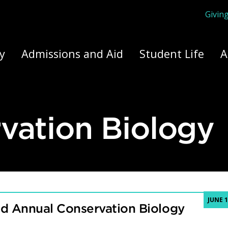
Givin
ply Yourself Here
y
Admissions and Aid
Student Life
A
vation Biology
JUNE 1
nd Annual Conservation Biology