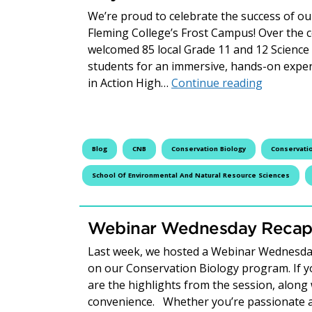
We’re proud to celebrate the success of o
Fleming College’s Frost Campus! Over the c
welcomed 85 local Grade 11 and 12 Science 
students for an immersive, hands-on exper
Celebrati
in Action High…
Continue reading
Blog
CNB
Conservation Biology
Conservatio
School Of Environmental And Natural Resource Sciences
Webinar Wednesday Recap:
Last week, we hosted a Webinar Wednesday
on our Conservation Biology program. If you
are the highlights from the session, along 
convenience. Whether you’re passionate a