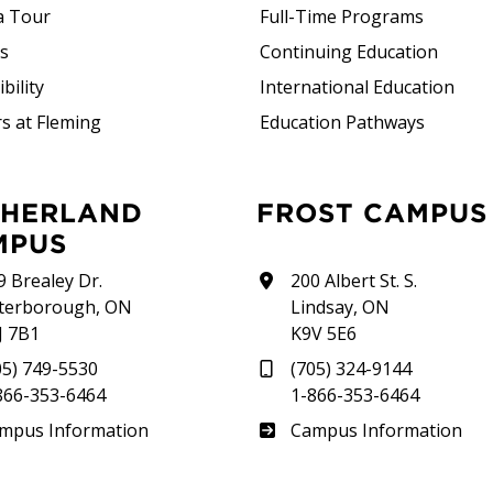
a Tour
Full-Time Programs
rs
Continuing Education
bility
International Education
s at Fleming
Education Pathways
FROST CAMPUS
MPUS
9 Brealey Dr.
200 Albert St. S.
terborough, ON
Lindsay, ON
J 7B1
K9V 5E6
05) 749-5530
(705) 324-9144
866-353-6464
1-866-353-6464
therland
Frost
mpus Information
Campus Information