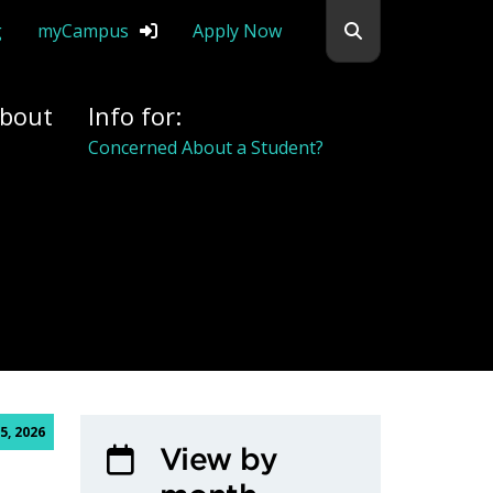
Search flemingc
g
myCampus
Apply Now
bout
Info for:
Concerned About a Student?
5, 2026
View by