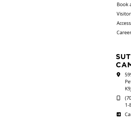
Book 
Visito
Accessi
Career
SUTHERLAND
CA
59
Pe
K9
(7
1-
Su
Ca