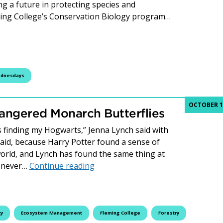
ng a future in protecting species and
ming College’s Conservation Biology program…
: Conservation Biology
ednesdays
OCTOBER 17
angered Monarch Butterflies
as finding my Hogwarts,” Jenna Lynch said with
said, because Harry Potter found a sense of
orld, and Lynch has found the same thing at
Fleming Students Help Endangered
e never…
Continue reading
gy
Ecosystem Management
Fleming College
Forestry