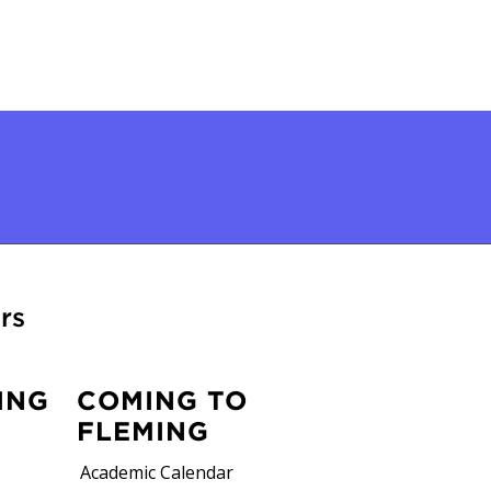
rs
ING
COMING TO
FLEMING
Academic Calendar