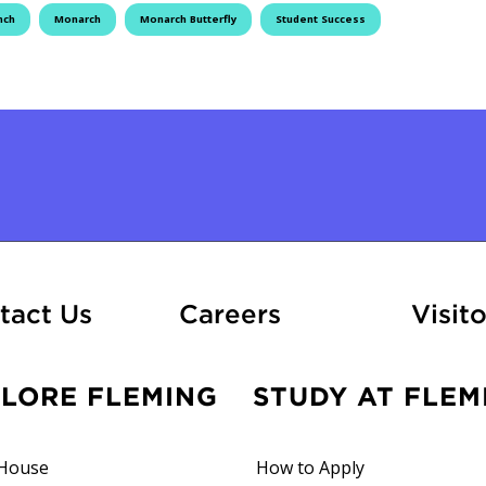
nch
Monarch
Monarch Butterfly
Student Success
At Fleming
tact Us
Careers
Visito
PLORE FLEMING
STUDY AT FLEM
House
How to Apply