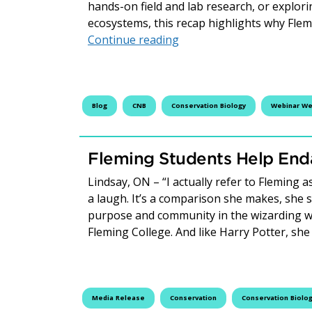
hands-on field and lab research, or explori
ecosystems, this recap highlights why Fle
Webinar Wednesday Recap
Continue reading
Blog
CNB
Conservation Biology
Webinar W
Fleming Students Help End
Lindsay, ON – “I actually refer to Fleming 
a laugh. It’s a comparison she makes, she 
purpose and community in the wizarding w
Fleming College. And like Harry Potter, sh
Media Release
Conservation
Conservation Biolo