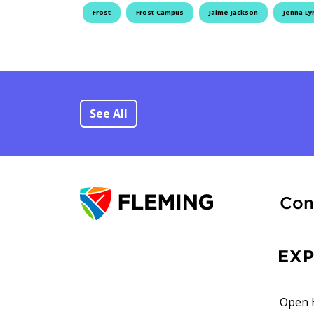
Frost
Frost Campus
Jaime Jackson
Jenna Ly
See All
Con
EX
Open 