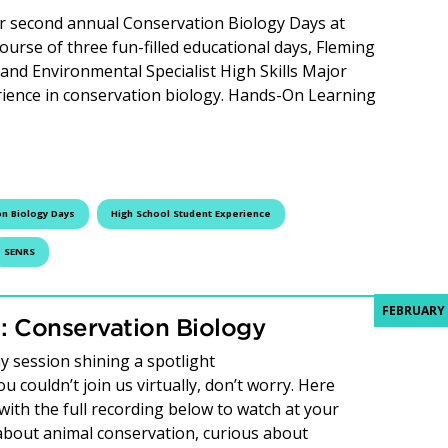
ur second annual Conservation Biology Days at
ourse of three fun-filled educational days, Fleming
and Environmental Specialist High Skills Major
ience in conservation biology. Hands-On Learning
ng Success: Second Annual Conservation Biology Days
n Biology Days
High School Student Experience
SENRS
FEBRUARY 
 Conservation Biology
 session shining a spotlight
 couldn’t join us virtually, don’t worry. Here
with the full recording below to watch at your
bout animal conservation, curious about