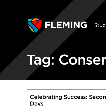
Skip navigation
Ap
Stud
Tag:
Conser
Celebrating Success: Seco
Days