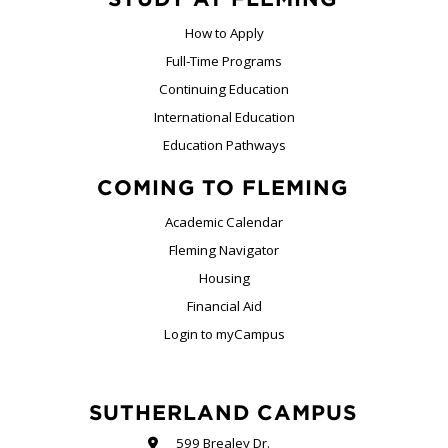
How to Apply
Full-Time Programs
Continuing Education
International Education
Education Pathways
COMING TO FLEMING
Academic Calendar
Fleming Navigator
Housing
Financial Aid
Login to myCampus
SUTHERLAND CAMPUS
599 Brealey Dr.