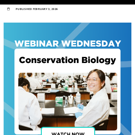
PUBLISHED
FEBRUARY 3, 2026