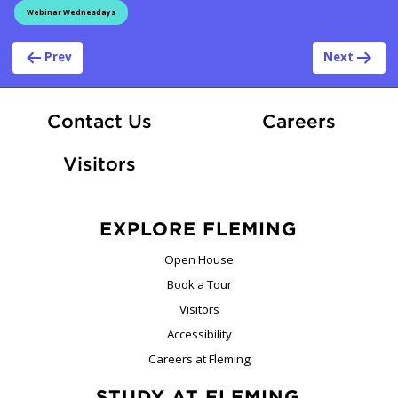
Webinar Wednesdays
Post navigation
Prev
Next
At Fle
Contact Us
Careers
Visitors
EXPLORE FLEMING
Open House
Book a Tour
Visitors
Accessibility
Careers at Fleming
STUDY AT FLEMING