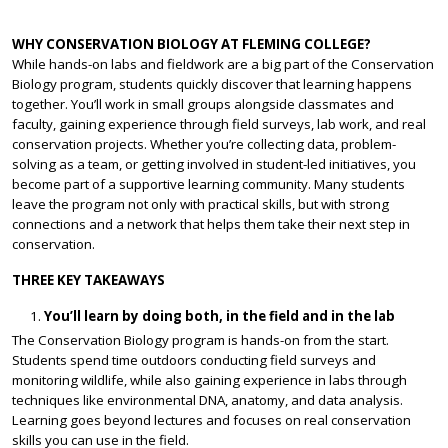
WHY CONSERVATION BIOLOGY AT FLEMING COLLEGE?
While hands-on labs and fieldwork are a big part of the Conservation
Biology program, students quickly discover that learning happens
together. You’ll work in small groups alongside classmates and
faculty, gaining experience through field surveys, lab work, and real
conservation projects. Whether you’re collecting data, problem-
solving as a team, or getting involved in student-led initiatives, you
become part of a supportive learning community. Many students
leave the program not only with practical skills, but with strong
connections and a network that helps them take their next step in
conservation.
THREE KEY TAKEAWAYS
You’ll learn by doing both, in the field and in the lab
The Conservation Biology program is hands-on from the start.
Students spend time outdoors conducting field surveys and
monitoring wildlife, while also gaining experience in labs through
techniques like environmental DNA, anatomy, and data analysis.
Learning goes beyond lectures and focuses on real conservation
skills you can use in the field.