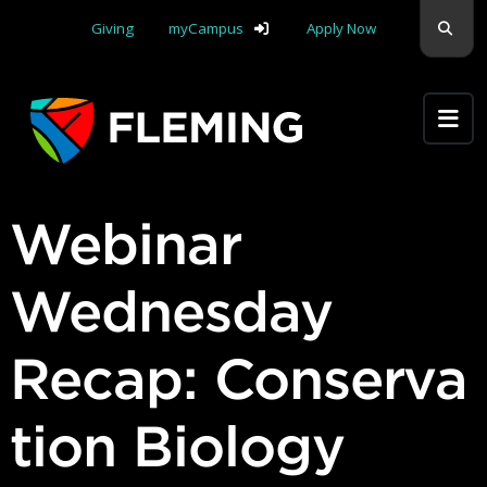
Skip navigation
Sear
Giving
myCampus
Apply Now
Apply Yourself Here
Webinar
Wednesday
Recap: Conserva
tion Biology