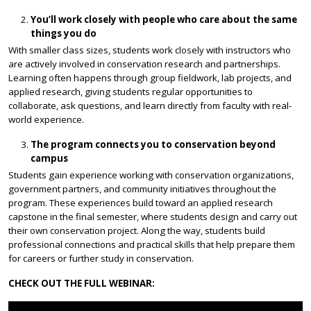
You’ll work closely with people who care about the same
things you do
With smaller class sizes, students work closely with instructors who
are actively involved in conservation research and partnerships.
Learning often happens through group fieldwork, lab projects, and
applied research, giving students regular opportunities to
collaborate, ask questions, and learn directly from faculty with real-
world experience.
The program connects you to conservation beyond
campus
Students gain experience working with conservation organizations,
government partners, and community initiatives throughout the
program. These experiences build toward an applied research
capstone in the final semester, where students design and carry out
their own conservation project. Along the way, students build
professional connections and practical skills that help prepare them
for careers or further study in conservation.
CHECK OUT THE FULL WEBINAR: