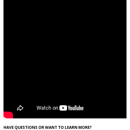
HAVE QUESTIONS OR WANT TO LEARN MORE?