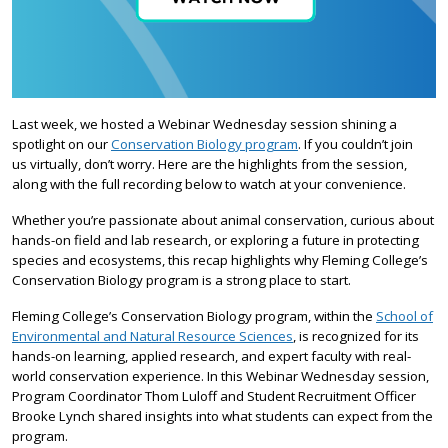
Last week, we hosted a Webinar Wednesday session shining a
spotlight on our
Conservation Biology program
. If you couldn’t join
us virtually, don’t worry. Here are the highlights from the session,
along with the full recording below to watch at your convenience.
Whether you’re passionate about animal conservation, curious about
hands-on field and lab research, or exploring a future in protecting
species and ecosystems, this recap highlights why Fleming College’s
Conservation Biology program is a strong place to start.
Fleming College’s Conservation Biology program, within the
School of
Environmental and Natural Resource Sciences
, is recognized for its
hands-on learning, applied research, and expert faculty with real-
world conservation experience. In this Webinar Wednesday session,
Program Coordinator Thom Luloff and Student Recruitment Officer
Brooke Lynch shared insights into what students can expect from the
program.