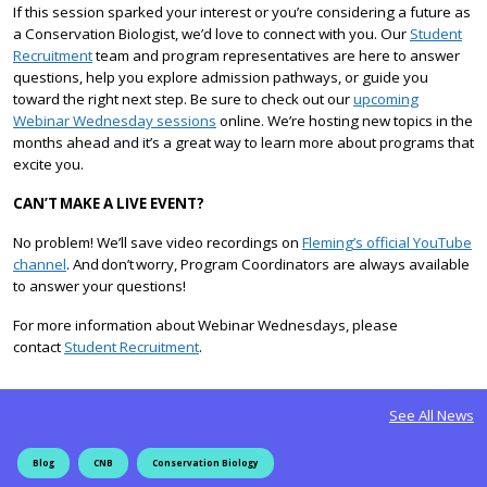
If this session sparked your interest or you’re considering a future as
a Conservation Biologist, we’d love to connect with you. Our
Student
Recruitment
team and program representatives are here to answer
questions, help you explore admission pathways, or guide you
toward the right next step. Be sure to check out our
upcoming
Webinar Wednesday sessions
online. We’re hosting new topics in the
months ahead and it’s a great way to learn more about programs that
excite you.
CAN’T
MAKE A LIVE EVENT?
No problem! We’ll save video recordings on
Fleming’s official YouTube
channel
. And don’t worry, Program Coordinators are always available
to answer your questions!
For more information about Webinar Wednesdays, please
contact
Student Recruitment
.
See All News
Blog
CNB
Conservation Biology