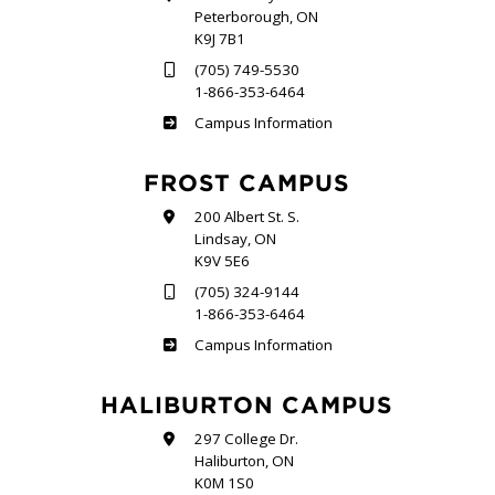
Peterborough, ON
K9J 7B1
(705) 749-5530
1-866-353-6464
Sutherland
Campus Information
FROST CAMPUS
200 Albert St. S.
Lindsay, ON
K9V 5E6
(705) 324-9144
1-866-353-6464
Frost
Campus Information
HALIBURTON CAMPUS
297 College Dr.
Haliburton, ON
K0M 1S0