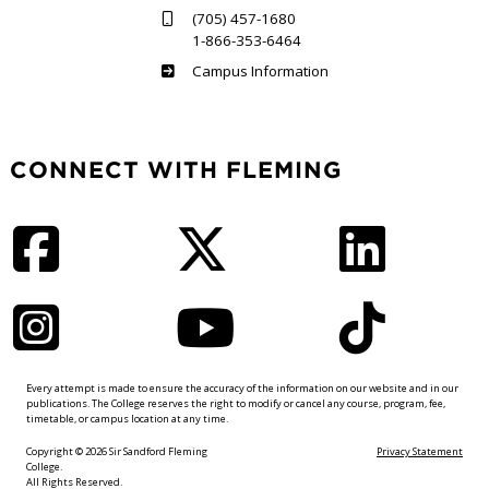
(705) 457-1680
1-866-353-6464
Haliburton
Campus Information
CONNECT WITH FLEMING
Facebook
Twitter
LinkedIn
Instagram
YouTube
TikTok
Every attempt is made to ensure the accuracy of the information on our website and in our
publications. The College reserves the right to modify or cancel any course, program, fee,
timetable, or campus location at any time.
Copyright © 2026 Sir Sandford Fleming
Privacy Statement
College.
All Rights Reserved.