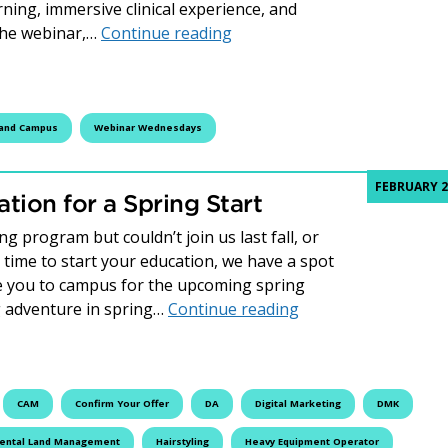
rning, immersive clinical experience, and
Webinar Wednesday Recap: 
the webinar,…
Continue reading
land Campus
Webinar Wednesdays
FEBRUARY 2
tion for a Spring Start
 program but couldn’t join us last fall, or
t time to start your education, we have a spot
me you to campus for the upcoming spring
How to Update Your 
g adventure in spring…
Continue reading
CAM
Confirm Your Offer
DA
Digital Marketing
DMK
ental Land Management
Hairstyling
Heavy Equipment Operator