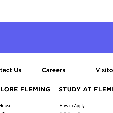
At Fleming
tact Us
Careers
Visito
PLORE FLEMING
STUDY AT FLEM
House
How to Apply