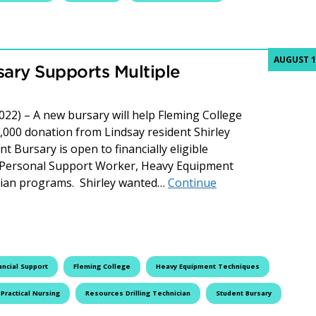
AUGUST 1
rsary Supports Multiple
022) – A new bursary will help Fleming College
,000 donation from Lindsay resident Shirley
t Bursary is open to financially eligible
g, Personal Support Worker, Heavy Equipment
cian programs. Shirley wanted…
Continue
upports Multiple Fleming College Programs
ancial Support
Fleming College
Heavy Equipment Techniques
Practical Nursing
Resources Drilling Technician
Student Bursary