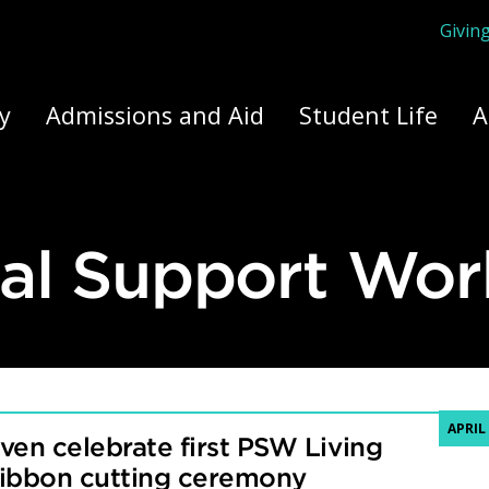
Givin
ply Yourself Here
y
Admissions and Aid
Student Life
A
al Support Wor
APRIL 
ven celebrate first PSW Living
ribbon cutting ceremony