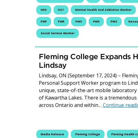
HEO
HST
Mental Health And Addiction Worker
PWF
PWR
PWS
PWX
PWZ
Resour
Social Service Worker
Fleming College Expands H
Lindsay
Lindsay, ON (September 17, 2024) – Fleming
Personal Support Worker program to Linds
unique, state-of-the-art mobile laboratory t
of Kawartha Lakes. There is a tremendous 
across Ontario and within…
Continue read
Media Release
Fleming College
Fleming Health C