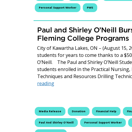
Personal Support Worker
PWS
Paul and Shirley O’Neill Bu
Fleming College Programs
City of Kawartha Lakes, ON – (August 15, 2
students for years to come thanks to a $50
O’Neill. The Paul and Shirley O’Neill Studen
students enrolled in the Practical Nursin
Techniques and Resources Drilling Techni
Paul and Shirley O’Neill Bursary S
reading
Media Release
Donation
Financial Help
Fin
Paul And Shirley O'Neill
Personal Support Worker