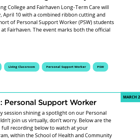
ing College and Fairhaven Long-Term Care will
, April 10 with a combined ribbon cutting and
ohort of Personal Support Worker (PSW) students
at Fairhaven. The event marks both the official
lege and Fairhaven celebrate first PSW Living Classroom gr
Living Classroom
Personal Support Worker
PSW
MARCH 2
 Personal Support Worker
 session shining a spotlight on our Personal
’t join us virtually, don’t worry. Below are the
 full recording below to watch at your
am, within the School of Health and Community