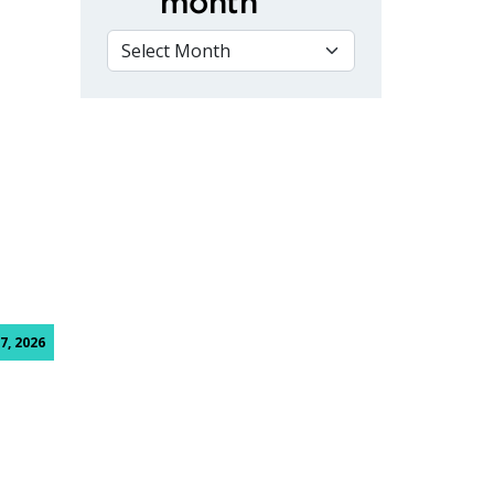
month
VIEW BY MONTH
aduates with ribbon cutting ceremony
7, 2026