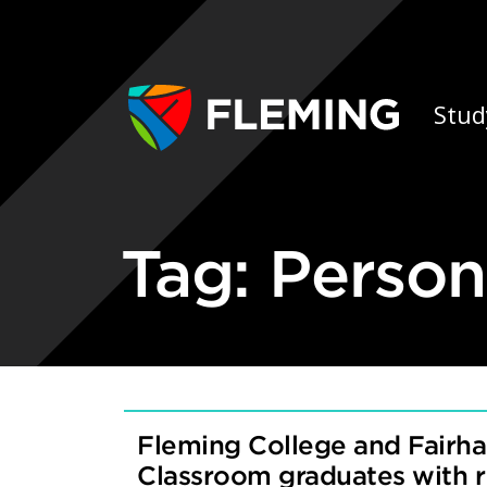
Skip navigation
Ap
Stud
Tag:
Person
Fleming College and Fairha
Classroom graduates with 