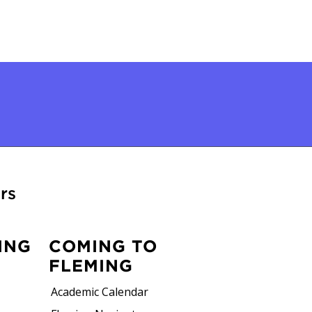
rs
ING
COMING TO
FLEMING
Academic Calendar