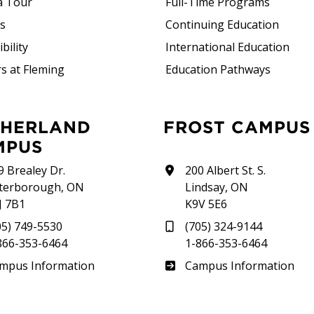
a Tour
Full-Time Programs
rs
Continuing Education
bility
International Education
s at Fleming
Education Pathways
FROST CAMPUS
MPUS
9 Brealey Dr.
200 Albert St. S.
terborough, ON
Lindsay, ON
J 7B1
K9V 5E6
05) 749-5530
(705) 324-9144
866-353-6464
1-866-353-6464
therland
Frost
mpus Information
Campus Information