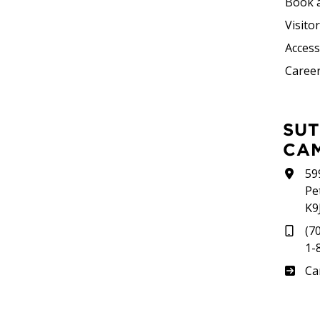
Book 
Visito
Accessi
Career
SUTHERLAND
CA
59
Pe
K9
(7
1-
Su
Ca