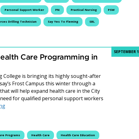
Personal Support Worker
PN
Practical Nursing
PSW
ces Drilling Technician
Say Yes To Fleming
SBL
SEPTEMBER 1
ealth Care Programming in
 College is bringing its highly sought-after
ay’s Frost Campus this winter through a
hat will help expand health care in the City
need for qualified personal support workers
Fleming College Expands Health Care Programming in Li
ing
are Programs
Health Care
Health Care Education