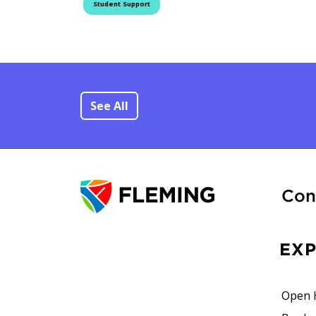
Student Support
See All
Con
EX
Open 