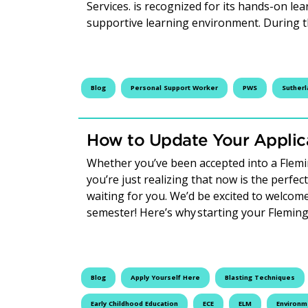
Services. is recognized for its hands-on lea
supportive learning environment. During 
Blog
Personal Support Worker
PWS
Suther
How to Update Your Applica
Whether you’ve been accepted into a Fleming
you’re just realizing that now is the perfec
waiting for you. We’d be excited to welco
semester! Here’s why starting your Flemin
Blog
Apply Yourself Here
Blasting Techniques
Early Childhood Education
ECE
ELM
Environm