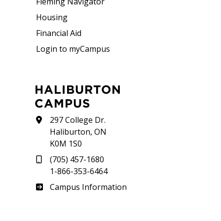
Fleming Navigator
Housing
Financial Aid
Login to myCampus
HALIBURTON
CAMPUS
297 College Dr.
Haliburton, ON
K0M 1S0
(705) 457-1680
1-866-353-6464
Haliburton
Campus Information