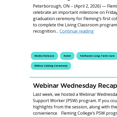
Peterborough, ON – (April 2, 2026) — Flem
celebrate an important milestone on Friday
graduation ceremony for Fleming’s first c
to complete the Living Classroom program 
Fleming Col
recognition…
Continue reading
Media Release
Event
Fairhaven Long-Term Care
Ribbon Cutting Ceremony
Webinar Wednesday Recap:
Last week, we hosted a Webinar Wednesday
Support Worker (PSW) program. If you couldn
highlights from the session, along with the
convenience. Fleming College’s PSW progr