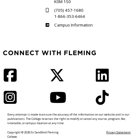
K0M 1S0
(705) 457-1680
1-866-353-6464
Haliburton
Campus Information
CONNECT WITH FLEMING
Facebook
Twitter
LinkedIn
Instagram
YouTube
TikTok
Every attempt is made to ensure the accuracy of the information on our website and in our
publications. The College reserves the right to modify or cancel any course, program, fee,
timetable, or campus location at any time.
Copyright © 2026 Sir Sandford Fleming
Privacy Statement
College.