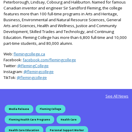
Peterborough, Lindsay, Cobourg and Haliburton. Named for famous
Canadian inventor and engineer Sir Sandford Fleming, the college
features more than 100 full-time programs in Arts and Heritage,
Business, Environmental and Natural Resource Sciences, General
Arts and Sciences, Health and Wellness, Justice and Community
Development, Skilled Trades and Technology, and Continuing
Education. Fleming College has more than 6,800 full-time and 10,000
part-time students, and 80,000 alumni.
Web:
flemingcollege.ca
Facebook:
facebook.com/flemingcollege
on X
Twitter:
@FlemingCollege
on Instagram
Instagram:
@flemingcollege
on TikTok
TikTok:
@flemingcollege
See All News
Media Release
Fleming College
Fleming Health Care Programs
Health Care
Health Care Education
Personal Support Worker