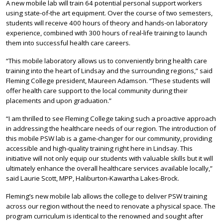
A new mobile lab will train 64 potential personal support workers
using state-of-the art equipment. Over the course of two semesters,
students will receive 400 hours of theory and hands-on laboratory
experience, combined with 300 hours of real-life training to launch
them into successful health care careers.
“This mobile laboratory allows us to conveniently bring health care
training into the heart of Lindsay and the surrounding regions,” said
Fleming College president, Maureen Adamson. “These students will
offer health care support to the local community during their
placements and upon graduation.”
“I am thrilled to see Fleming College taking such a proactive approach
in addressing the healthcare needs of our region. The introduction of
this mobile PSW lab is a game-changer for our community, providing
accessible and high-quality training right here in Lindsay. This
initiative will not only equip our students with valuable skills but it will
ultimately enhance the overall healthcare services available locally,”
said Laurie Scott, MPP, Haliburton-Kawartha Lakes-Brock.
Fleming’s new mobile lab allows the college to deliver PSW training
across our region without the need to renovate a physical space. The
program curriculum is identical to the renowned and sought after