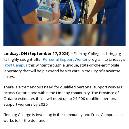
Lindsay, ON (September 17, 2024) –
Fleming College is bringing
its highly sought-after
Personal Support Worker
program to Lindsay’s
Frost Campus
this winter through a unique, state-of-the-art mobile
laboratory that will help expand health care in the City of Kawartha
Lakes.
There is a tremendous need for qualified personal support workers
across Ontario and within the Lindsay community. The Province of
Ontario estimates that it will need up to 24,000 qualified personal
support workers by 2026.
Fleming College is investing in the community and Frost Campus as it
works to fill the demand.