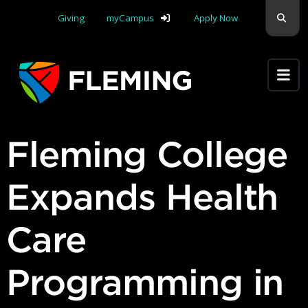
Skip navigation
Sear
Giving
myCampus
Apply Now
Apply Yourself Here
Fleming College
Expands Health
Care
Programming in