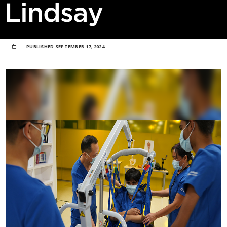
Lindsay
PUBLISHED
SEPTEMBER 17, 2024