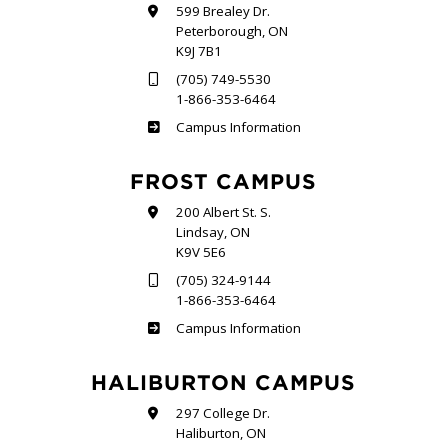
599 Brealey Dr.
Peterborough, ON
K9J 7B1
(705) 749-5530
1-866-353-6464
Sutherland
Campus Information
FROST CAMPUS
200 Albert St. S.
Lindsay, ON
K9V 5E6
(705) 324-9144
1-866-353-6464
Frost
Campus Information
HALIBURTON CAMPUS
297 College Dr.
Haliburton, ON