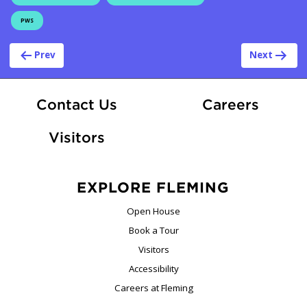
PWS
Post navigation
Prev
Next
At Fle
Contact Us
Careers
Visitors
EXPLORE FLEMING
Open House
Book a Tour
Visitors
Accessibility
Careers at Fleming