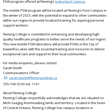
PSW program offered at Fleming’s
Sutherland Campus
.
The mobile PSW program will be located at Fleming’s Frost Campus in
the winter of 2025, with the potential to expand to other communities
within our region to provide localized training for aspiring personal
support workers.
Fleming College is committed to enhancing and developing high-
quality healthcare programs to better serve the needs of our region.
This new mobile PSW laboratory will provide PSWs in the City of
Kawartha Lakes with the essential training and resources to deliver
exceptional care and support to their local communities.
For media enquiries, please contact:
Sarah Deeth
Communications Officer
sarah.deeth@flemingcollege.ca
705-749-5530 ext. 1161
About Fleming College
Fleming College respectfully acknowledges that we are situated on
Michi Saagiig Anishinaabeg lands and territory. Located in the heart
of Central Ontario, Fleming College has campus locations in