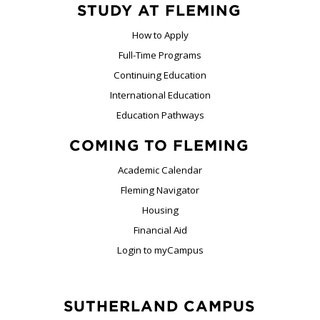
STUDY AT FLEMING
How to Apply
Full-Time Programs
Continuing Education
International Education
Education Pathways
COMING TO FLEMING
Academic Calendar
Fleming Navigator
Housing
Financial Aid
Login to myCampus
SUTHERLAND CAMPUS