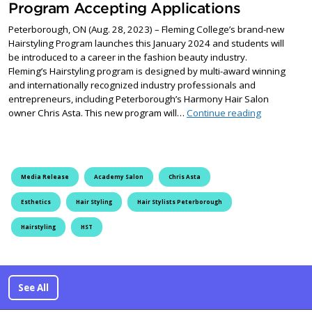
Program Accepting Applications
Peterborough, ON (Aug. 28, 2023) – Fleming College’s brand-new
Hairstyling Program launches this January 2024 and students will
be introduced to a career in the fashion beauty industry.
Fleming’s Hairstyling program is designed by multi-award winning
and internationally recognized industry professionals and
entrepreneurs, including Peterborough’s Harmony Hair Salon
Fleming Col
owner Chris Asta. This new program will…
Continue reading
Media Release
Academy Salon
Chris Asta
Esthetics
Hair Styling
Hair Stylists Peterborough
Hairstyling
HST
See All