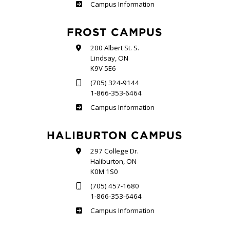
Sutherland
Campus Information
FROST CAMPUS
200 Albert St. S.
Lindsay, ON
K9V 5E6
(705) 324-9144
1-866-353-6464
Frost
Campus Information
HALIBURTON CAMPUS
297 College Dr.
Haliburton, ON
K0M 1S0
(705) 457-1680
1-866-353-6464
Haliburton
Campus Information