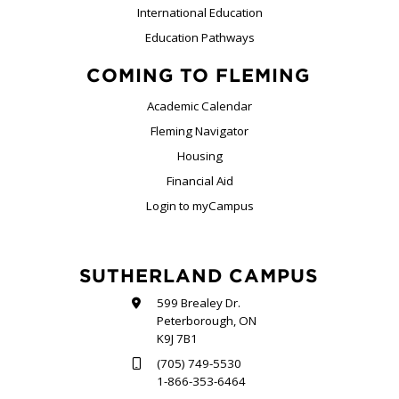
International Education
Education Pathways
COMING TO FLEMING
Academic Calendar
Fleming Navigator
Housing
Financial Aid
Login to myCampus
SUTHERLAND CAMPUS
599 Brealey Dr.
Peterborough, ON
K9J 7B1
(705) 749-5530
1-866-353-6464