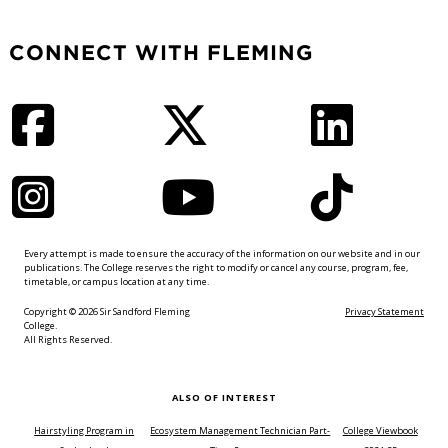
CONNECT WITH FLEMING
Facebook
Twitter
LinkedIn
Instagram
YouTube
TikTok
Every attempt is made to ensure the accuracy of the information on our website and in our
publications. The College reserves the right to modify or cancel any course, program, fee,
timetable, or campus location at any time.
Copyright © 2026 Sir Sandford Fleming
Privacy Statement
College.
All Rights Reserved.
ALSO OF INTEREST
Hairstyling Program in
Ecosystem Management Technician Part-
College Viewbook