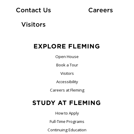
At Fle
Contact Us
Careers
Visitors
EXPLORE FLEMING
Open House
Book a Tour
Visitors
Accessibility
Careers at Fleming
STUDY AT FLEMING
How to Apply
Full-Time Programs
Continuing Education