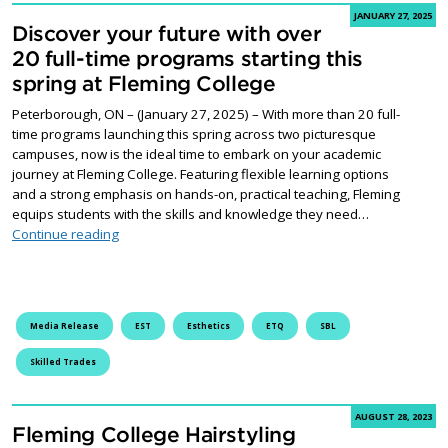
JANUARY 27, 2025
Discover your future with over
20 full-time programs starting this
spring at Fleming College
Peterborough, ON – (January 27, 2025) – With more than 20 full-
time programs launching this spring across two picturesque
campuses, now is the ideal time to embark on your academic
journey at Fleming College. Featuring flexible learning options
and a strong emphasis on hands-on, practical teaching, Fleming
equips students with the skills and knowledge they need…
Discover your future with over 20 full-time programs st
Continue reading
Media Release
EST
Esthetics
ETQ
SBL
Skilled Trades
AUGUST 28, 2023
Fleming College Hairstyling