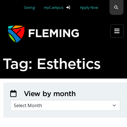
Skip navigation
Sear
Giving
myCampus
Apply Now
Apply Yourself Here
Tag:
Esthetics
View by month
VIEW BY MONTH