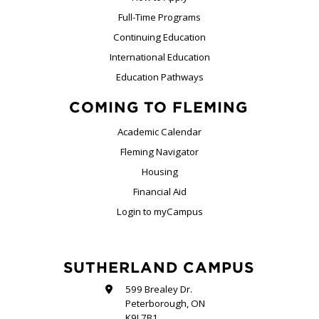
Full-Time Programs
Continuing Education
International Education
Education Pathways
COMING TO FLEMING
Academic Calendar
Fleming Navigator
Housing
Financial Aid
Login to myCampus
SUTHERLAND CAMPUS
599 Brealey Dr.
Peterborough, ON
K9J 7B1