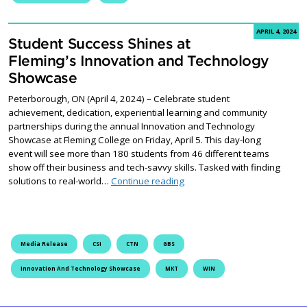
APRIL 4, 2024
Student Success Shines at
Fleming’s Innovation and Technology
Showcase
Peterborough, ON (April 4, 2024) – Celebrate student
achievement, dedication, experiential learning and community
partnerships during the annual Innovation and Technology
Showcase at Fleming College on Friday, April 5. This day-long
event will see more than 180 students from 46 different teams
show off their business and tech-savvy skills. Tasked with finding
Student Success Shines at F
solutions to real-world…
Continue reading
Media Release
CSI
CTN
GBS
Innovation And Technology Showcase
MKT
WIN