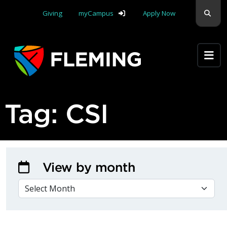
Skip navigation
Sear
Giving
myCampus
Apply Now
Apply Yourself Here
Tag:
CSI
View by month
VIEW BY MONTH