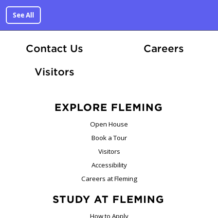
See All
At Fle
Contact Us
Careers
Visitors
EXPLORE FLEMING
Open House
Book a Tour
Visitors
Accessibility
Careers at Fleming
STUDY AT FLEMING
How to Apply