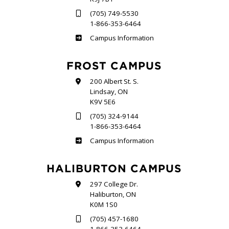
(705) 749-5530
1-866-353-6464
Sutherland
Campus Information
FROST CAMPUS
200 Albert St. S.
Lindsay, ON
K9V 5E6
(705) 324-9144
1-866-353-6464
Frost
Campus Information
HALIBURTON CAMPUS
297 College Dr.
Haliburton, ON
K0M 1S0
(705) 457-1680