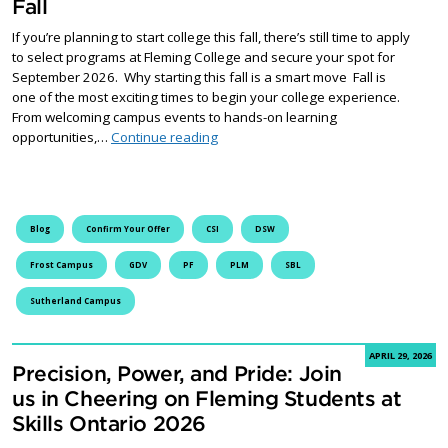
Fall
If you’re planning to start college this fall, there’s still time to apply
to select programs at Fleming College and secure your spot for
September 2026. Why starting this fall is a smart move Fall is
one of the most exciting times to begin your college experience.
From welcoming campus events to hands-on learning
Start Your Future at Fleming this Fall
opportunities,…
Continue reading
Blog
Confirm Your Offer
CSI
DSW
Frost Campus
GDV
PF
PLM
SBL
Sutherland Campus
APRIL 29, 2026
Precision, Power, and Pride: Join
us in Cheering on Fleming Students at
Skills Ontario 2026