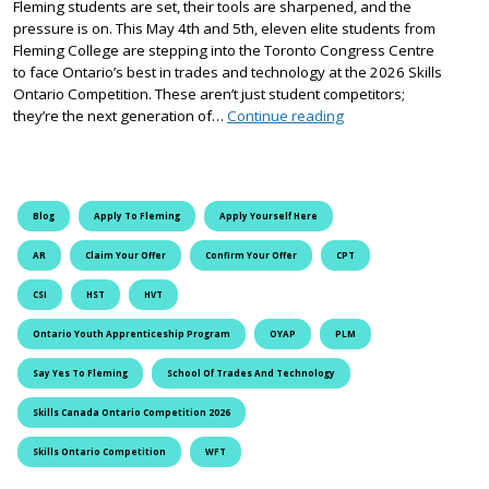
Fleming students are set, their tools are sharpened, and the
pressure is on. This May 4th and 5th, eleven elite students from
Fleming College are stepping into the Toronto Congress Centre
to face Ontario’s best in trades and technology at the 2026 Skills
Ontario Competition. These aren’t just student competitors;
Precision, Power, and 
they’re the next generation of…
Continue reading
Blog
Apply To Fleming
Apply Yourself Here
AR
Claim Your Offer
Confirm Your Offer
CPT
CSI
HST
HVT
Ontario Youth Apprenticeship Program
OYAP
PLM
Say Yes To Fleming
School Of Trades And Technology
Skills Canada Ontario Competition 2026
Skills Ontario Competition
WFT