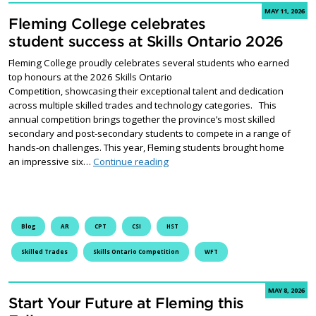
MAY 11, 2026
Fleming College celebrates
student success at Skills Ontario 2026
Fleming College proudly celebrates several students who earned
top honours at the 2026 Skills Ontario
Competition, showcasing their exceptional talent and dedication
across multiple skilled trades and technology categories. This
annual competition brings together the province’s most skilled
secondary and post-secondary students to compete in a range of
hands-on challenges. This year, Fleming students brought home
Fleming College celebrates studen
an impressive six…
Continue reading
Blog
AR
CPT
CSI
HST
Skilled Trades
Skills Ontario Competition
WFT
MAY 8, 2026
Start Your Future at Fleming this