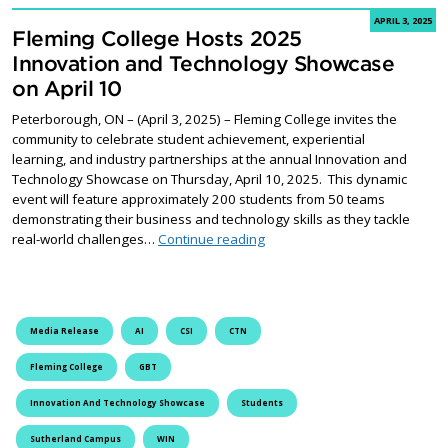
APRIL 3, 2025
Fleming College Hosts 2025
Innovation and Technology Showcase
on April 10
Peterborough, ON – (April 3, 2025) – Fleming College invites the
community to celebrate student achievement, experiential
learning, and industry partnerships at the annual Innovation and
Technology Showcase on Thursday, April 10, 2025. This dynamic
event will feature approximately 200 students from 50 teams
demonstrating their business and technology skills as they tackle
Fleming College Hosts 2025 I
real-world challenges…
Continue reading
Media Release
AI
CSI
CTN
Fleming College
GBT
Innovation And Technology Showcase
Students
Sutherland Campus
WIN