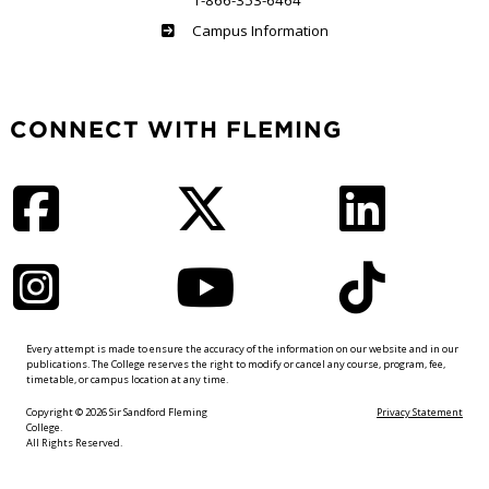
1-866-353-6464
Haliburton
Campus Information
CONNECT WITH FLEMING
Facebook
Twitter
LinkedIn
Instagram
YouTube
TikTok
Every attempt is made to ensure the accuracy of the information on our website and in our
publications. The College reserves the right to modify or cancel any course, program, fee,
timetable, or campus location at any time.
Copyright © 2026 Sir Sandford Fleming
Privacy Statement
College.
All Rights Reserved.