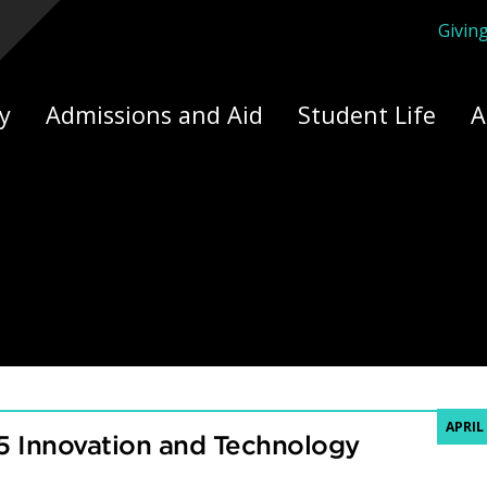
Givin
ply Yourself Here
y
Admissions and Aid
Student Life
A
APRIL 
5 Innovation and Technology