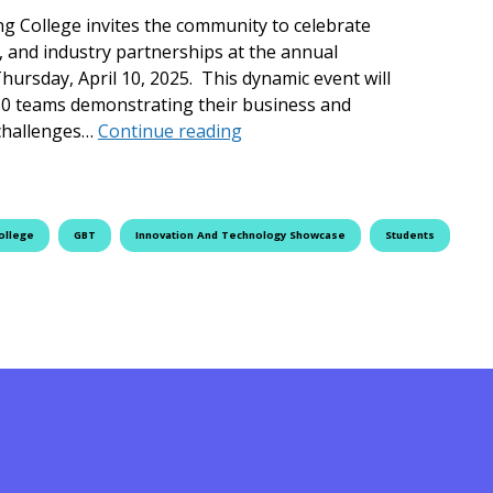
ng College invites the community to celebrate
, and industry partnerships at the annual
rsday, April 10, 2025. This dynamic event will
50 teams demonstrating their business and
Fleming College Hosts 2025 I
 challenges…
Continue reading
ollege
GBT
Innovation And Technology Showcase
Students