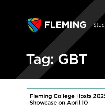
Skip navigation
Ap
Stud
Tag:
GBT
Fleming College Hosts 202
Showcase on April 10