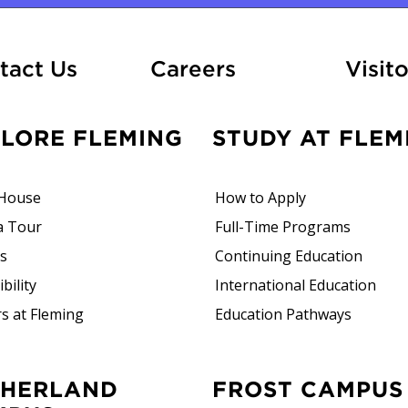
At Fleming
tact Us
Careers
Visito
PLORE FLEMING
STUDY AT FLEM
House
How to Apply
a Tour
Full-Time Programs
rs
Continuing Education
bility
International Education
s at Fleming
Education Pathways
FROST CAMPUS