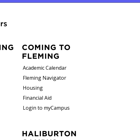
rs
ING
COMING TO
FLEMING
Academic Calendar
Fleming Navigator
Housing
Financial Aid
Login to myCampus
HALIBURTON