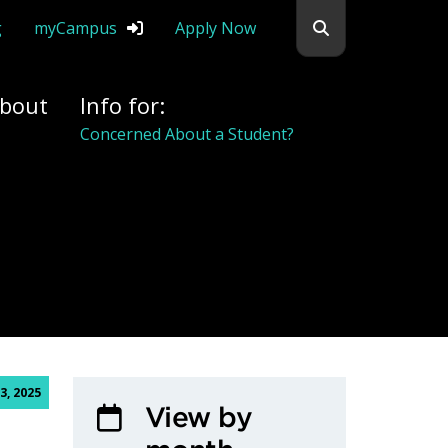
Search flemingc
g
myCampus
Apply Now
bout
Info for:
Concerned About a Student?
3, 2025
View by