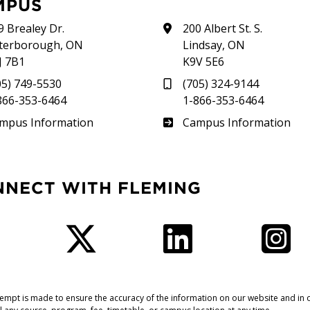
MPUS
9 Brealey Dr.
200 Albert St. S.
terborough, ON
Lindsay, ON
J 7B1
K9V 5E6
05) 749-5530
(705) 324-9144
866-353-6464
1-866-353-6464
therland
Frost
mpus Information
Campus Information
NNECT WITH FLEMING
Facebook
Twitter
LinkedIn
I
tempt is made to ensure the accuracy of the information on our website and in o