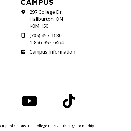
CAMPUS
297 College Dr.
Haliburton, ON
K0M 1S0
(705) 457-1680
1-866-353-6464
Haliburton
Campus Information
nstagram
YouTube
TikTok
ur publications. The College reserves the right to modify