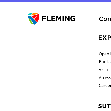
Con
EX
Open 
Book 
Visito
Accessi
Career
SUTHERLAND