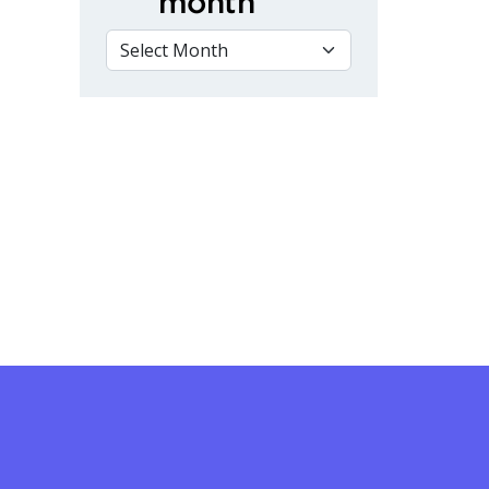
month
VIEW BY MONTH
nnovation and Technology Showcase on April 10