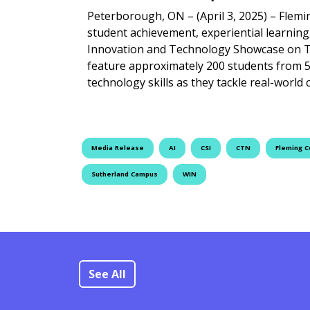
Peterborough, ON – (April 3, 2025) – Flemi
student achievement, experiential learning
Innovation and Technology Showcase on Thu
feature approximately 200 students from 
technology skills as they tackle real-world
Media Release
AI
CSI
CTN
Fleming C
Sutherland Campus
WIN
See All