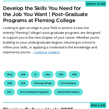
AUGUST 13, 2025
Develop the Skills You Need for
the Job You Want | Post-Graduate
Programs at Fleming College
Looking to gain an edge in your field or pivot to a new one
entirely? Fleming College’s post-graduate programs are designed
to support you in the next chapter of your career. Whether you’re
building on your undergraduate degree, returning to school to
refine your skills, or applying a credential to the knowledge and
Develop the Skills You Need for 
experience you’ve…
Continue reading
Blog
ACM
AI
AQU
CAM
CHM
DMK
ELM
Fleming College
Frost Campus
HCA
Post-Graduate Programs
Sutherland Campus
APRIL 3, 2025