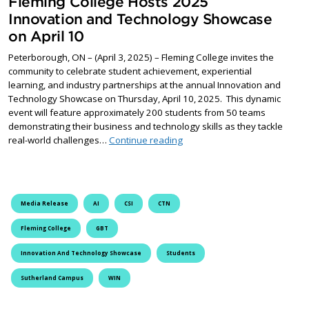
Fleming College Hosts 2025
Innovation and Technology Showcase
on April 10
Peterborough, ON – (April 3, 2025) – Fleming College invites the
community to celebrate student achievement, experiential
learning, and industry partnerships at the annual Innovation and
Technology Showcase on Thursday, April 10, 2025. This dynamic
event will feature approximately 200 students from 50 teams
demonstrating their business and technology skills as they tackle
Fleming College Hosts 2025 I
real-world challenges…
Continue reading
Media Release
AI
CSI
CTN
Fleming College
GBT
Innovation And Technology Showcase
Students
Sutherland Campus
WIN