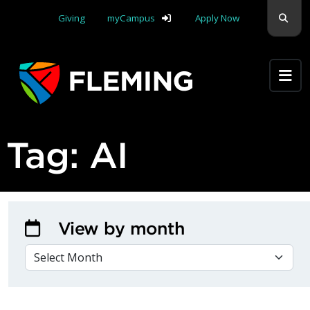
Skip navigation
Sear
Giving
myCampus
Apply Now
Apply Yourself Here
Tag:
AI
View by month
VIEW BY MONTH