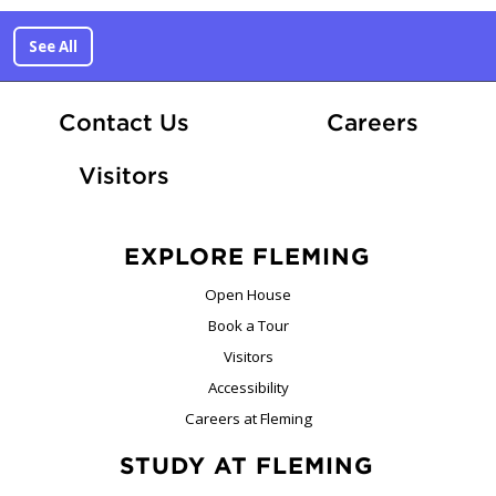
See All
At Fle
Contact Us
Careers
Visitors
EXPLORE FLEMING
Open House
Book a Tour
Visitors
Accessibility
Careers at Fleming
STUDY AT FLEMING