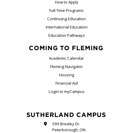
How to Apply
Full-Time Programs
Continuing Education
International Education
Education Pathways
COMING TO FLEMING
Academic Calendar
Fleming Navigator
Housing
Financial Aid
Login to myCampus
SUTHERLAND CAMPUS
599 Brealey Dr.
Peterborough, ON