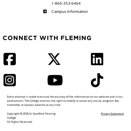
1-866-353-6464
Haliburton
Campus Information
CONNECT WITH FLEMING
Facebook
Twitter
LinkedIn
Instagram
YouTube
TikTok
Every attempt is made to ensure the accuracy of the information on our website and in our
publications. The College reserves the right to modify or cancel any course, program, fee,
timetable, or campus location at any time.
Copyright © 2026 Sir Sandford Fleming
Privacy Statement
College.
All Rights Reserved.