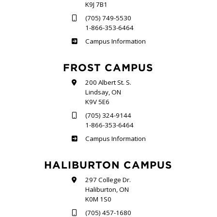
K9J 7B1
(705) 749-5530
1-866-353-6464
Sutherland
Campus Information
FROST CAMPUS
200 Albert St. S.
Lindsay, ON
K9V 5E6
(705) 324-9144
1-866-353-6464
Frost
Campus Information
HALIBURTON CAMPUS
297 College Dr.
Haliburton, ON
K0M 1S0
(705) 457-1680