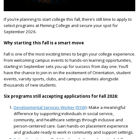
If you’re planning to start college this fall, there’s still time to apply to
select programs at Fleming College and secure your spot for
September 2026.
Why starting this fall is a smart move
Fall is one of the most exciting times to begin your college experience.
From welcoming campus events to hands-on learning opportunities,
starting in September sets you up for success from day one. You’ll
have the chance to join in on the excitement of Orientation, student
events, varsity sports, clubs, and campus activities alongside
thousands of new students.
Six programs still accepting applications for Fall 2026:
Developmental Services Worker (DSW)
: Make a meaningful
difference by supporting individuals in social service,
community, and healthcare settings through inclusive and
person-centered care. Gain hands-on placement experience
and graduate ready to work in community and support settings.