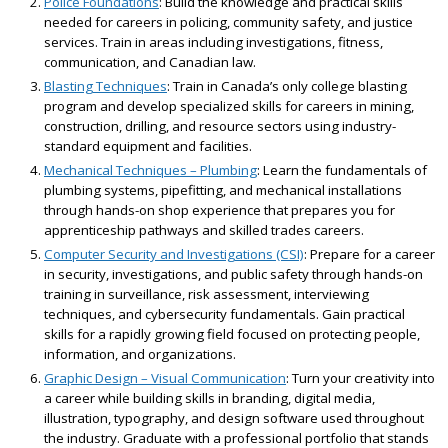
Police Foundations
: Build the knowledge and practical skills
needed for careers in policing, community safety, and justice
services. Train in areas including investigations, fitness,
communication, and Canadian law.
Blasting Techniques
: Train in Canada’s only college blasting
program and develop specialized skills for careers in mining,
construction, drilling, and resource sectors using industry-
standard equipment and facilities.
Mechanical Techniques – Plumbing
: Learn the fundamentals of
plumbing systems, pipefitting, and mechanical installations
through hands-on shop experience that prepares you for
apprenticeship pathways and skilled trades careers.
Computer Security and Investigations (CSI)
: Prepare for a career
in security, investigations, and public safety through hands-on
training in surveillance, risk assessment, interviewing
techniques, and cybersecurity fundamentals. Gain practical
skills for a rapidly growing field focused on protecting people,
information, and organizations.
Graphic Design – Visual Communication
: Turn your creativity into
a career while building skills in branding, digital media,
illustration, typography, and design software used throughout
the industry. Graduate with a professional portfolio that stands