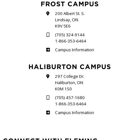
FROST CAMPUS
200 Albert St. S.
Lindsay, ON
K9V 5E6
(705) 324-9144
1-866-353-6464
Frost
Campus Information
HALIBURTON CAMPUS
297 College Dr.
Haliburton, ON
K0M 1S0
(705) 457-1680
1-866-353-6464
Haliburton
Campus Information