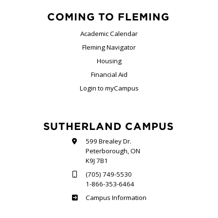
COMING TO FLEMING
Academic Calendar
Fleming Navigator
Housing
Financial Aid
Login to myCampus
SUTHERLAND CAMPUS
599 Brealey Dr.
Peterborough, ON
K9J 7B1
(705) 749-5530
1-866-353-6464
Sutherland
Campus Information