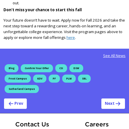
out.
Don’t miss your chance to start this fall
Your future doesn’t have to wait. Apply now for Fall 2026 and take the
next step toward a rewarding career, hands-on learning, and an
unforgettable college experience. Visit the program pages above to
apply or explore more fall offerings
here
.
See All News
Blog
Confirm Your Offer
CSI
DSW
Frost Campus
GDV
PF
PLM
SBL
Sutherland Campus
Post navigation
Prev
Next
At Fle
Contact Us
Careers