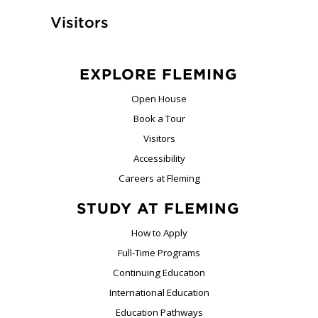
Visitors
EXPLORE FLEMING
Open House
Book a Tour
Visitors
Accessibility
Careers at Fleming
STUDY AT FLEMING
How to Apply
Full-Time Programs
Continuing Education
International Education
Education Pathways