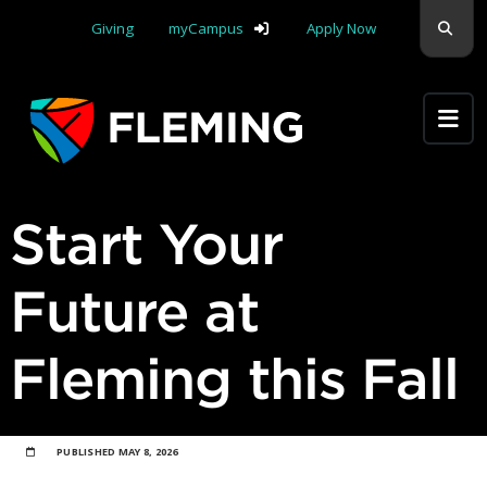
Skip navigation
Sear
Giving
myCampus
Apply Now
Apply Yourself Here
Start Your
Future at
Fleming this Fall
PUBLISHED
MAY 8, 2026