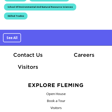
School Of Environmental And Natural Resource Sciences
Skilled Trades
See All
At Fle
Contact Us
Careers
Visitors
EXPLORE FLEMING
Open House
Book a Tour
Visitors