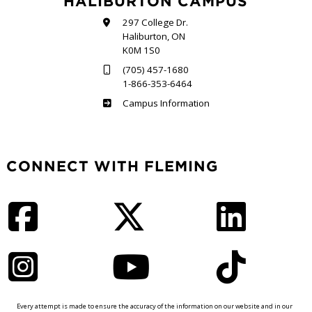
HALIBURTON CAMPUS
297 College Dr.
Haliburton, ON
K0M 1S0
(705) 457-1680
1-866-353-6464
Haliburton
Campus Information
CONNECT WITH FLEMING
Facebook
Twitter
LinkedIn
Instagram
YouTube
TikTok
Every attempt is made to ensure the accuracy of the information on our website and in our