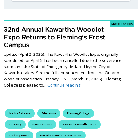
MARCH 27, 2025
32nd Annual Kawartha Woodlot
Expo Returns to Fleming’s Frost
Campus
Update (April 2, 2025): The Kawartha Woodlot Expo, originally
scheduled for April 5, has been cancelled due to the severe ice
storm and the State of Emergency declared by the City of
Kawartha Lakes. See the full announcement from the Ontario
Woodlot Association. Lindsay, ON – (March 31, 2025) – Fleming
32nd Annual Kawartha Woodlot
College is pleased to…
Continue reading
Media Release
Education
Fleming College
Forestry
Frost Campus
Kawartha Woodlot Expo
Lindsay Event
Ontario Woodlot Association