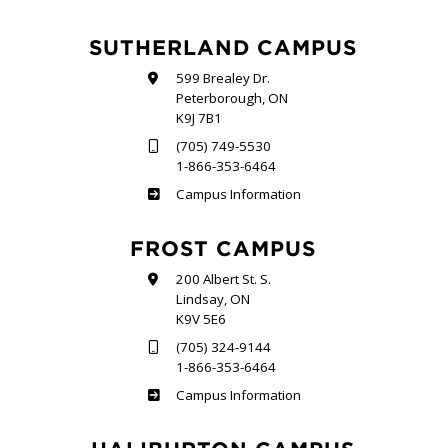
SUTHERLAND CAMPUS
599 Brealey Dr.
Peterborough, ON
K9J 7B1
(705) 749-5530
1-866-353-6464
Sutherland
Campus Information
FROST CAMPUS
200 Albert St. S.
Lindsay, ON
K9V 5E6
(705) 324-9144
1-866-353-6464
Frost
Campus Information