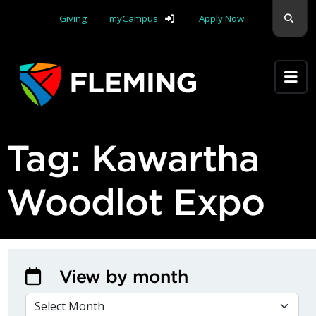
Skip navigation
Sear
Giving
myCampus
Apply Now
Apply Yourself Here
Tag:
Kawartha
Woodlot Expo
View by month
VIEW BY MONTH