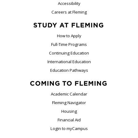
Accessibility
Careers at Fleming
STUDY AT FLEMING
How to Apply
Full-Time Programs
Continuing Education
International Education
Education Pathways
COMING TO FLEMING
Academic Calendar
Fleming Navigator
Housing
Financial Aid
Login to myCampus