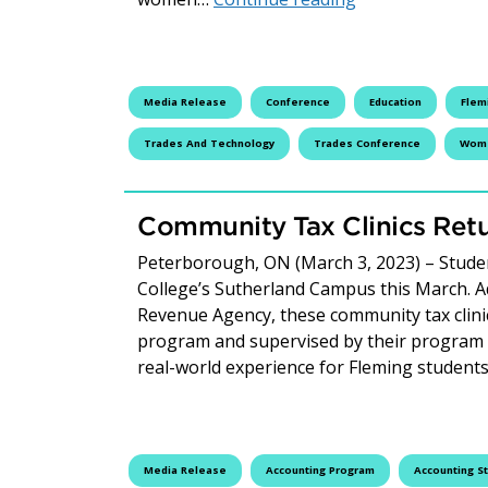
Media Release
Conference
Education
Flem
Trades And Technology
Trades Conference
Wome
Community Tax Clinics Retu
Peterborough, ON (March 3, 2023) – Student
College’s Sutherland Campus this March. 
Revenue Agency, these community tax clinic
program and supervised by their program in
real-world experience for Fleming studen
Media Release
Accounting Program
Accounting S