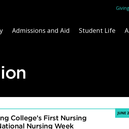
Givin
ply Yourself Here
y
Admissions and Aid
Student Life
A
ion
JUNE 2
ng College’s First Nursing
National Nursing Week