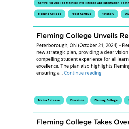
Centre For Applied Machine Intelligence And Integration Tech
Fleming College
Frost Campus
Hatchery
OA
Fleming College Unveils Re
Peterborough, ON (October 21, 2024) – Flem
new strategic plan, providing a clear vision
compelling student experience for all learn
excellence. The plan also highlights Flemin
Fleming Coll
ensuring a…
Continue reading
Media Release
Education
Fleming College
Fleming College Takes Ove