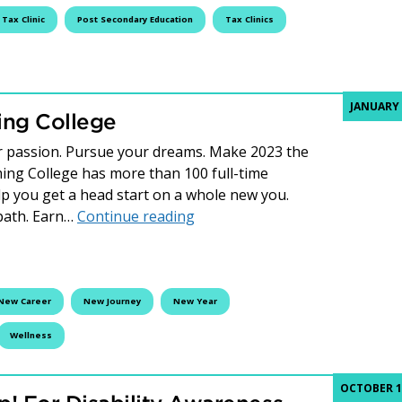
Tax Clinic
Post Secondary Education
Tax Clinics
JANUARY 
ing College
r passion. Pursue your dreams. Make 2023 the
eming College has more than 100 full-time
p you get a head start on a whole new you.
New Year, New You at Fleming
 path. Earn…
Continue reading
New Career
New Journey
New Year
Wellness
OCTOBER 19