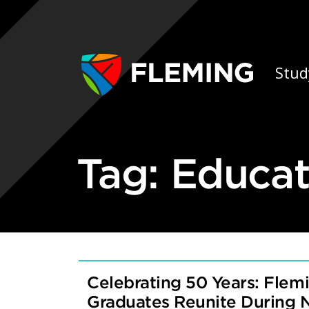
Skip navigation
Ap
Stud
Tag:
Educat
Celebrating 50 Years: Flemi
Graduates Reunite During 