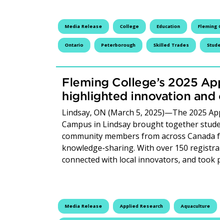
Media Release
College
Education
Fleming 
Ontario
Peterborough
Skilled Trades
Stud
Fleming College’s 2025 Ap
highlighted innovation and 
Lindsay, ON (March 5, 2025)—The 2025 Appl
Campus in Lindsay brought together student
community members from across Canada for
knowledge-sharing. With over 150 registra
connected with local innovators, and took 
Media Release
Applied Research
Aquaculture