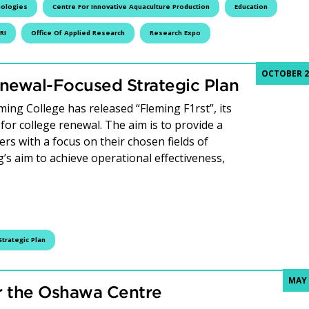
nologies
Centre For Innovative Aquaculture Production
Education
RI
Office Of Applied Research
Research Expo
OCTOBER 21
newal-Focused Strategic Plan
ing College has released “Fleming F1rst”, its
 for college renewal. The aim is to provide a
ers with a focus on their chosen fields of
g’s aim to achieve operational effectiveness,
ege Unveils Renewal-Focused Strategic Plan
Strategic Plan
MAY 
r the Oshawa Centre