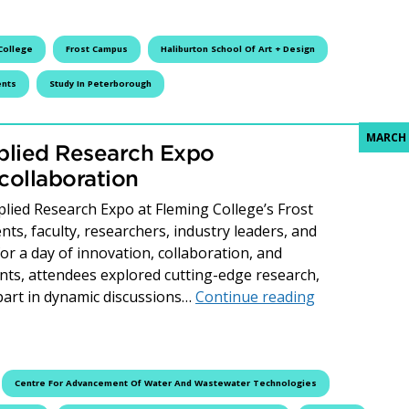
College
Frost Campus
Haliburton School Of Art + Design
ents
Study In Peterborough
MARCH 
plied Research Expo
collaboration
ied Research Expo at Fleming College’s Frost
s, faculty, researchers, industry leaders, and
 a day of innovation, collaboration, and
nts, attendees explored cutting-edge research,
Fleming Colle
part in dynamic discussions…
Continue reading
Centre For Advancement Of Water And Wastewater Technologies