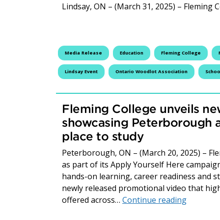
Lindsay, ON – (March 31, 2025) – Fleming C
Media Release
Education
Fleming College
Lindsay Event
Ontario Woodlot Association
Schoo
Fleming College unveils ne
showcasing Peterborough a
place to study
Peterborough, ON – (March 20, 2025) – Fle
as part of its Apply Yourself Here campaig
hands-on learning, career readiness and stud
newly released promotional video that hig
Fleming 
offered across…
Continue reading