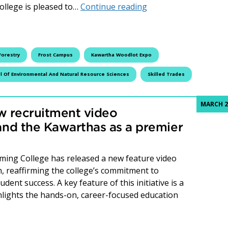
32nd Annual Kawarth
ollege is pleased to…
Continue reading
Forestry
Frost Campus
Kawartha Woodlot Expo
l Of Environmental And Natural Resource Sciences
Skilled Trades
MARCH 2
w recruitment video
nd the Kawarthas as a premier
ming College has released a new feature video
n, reaffirming the college’s commitment to
ent success. A key feature of this initiative is a
hlights the hands-on, career-focused education
College unveils new recruitment video showcasing Peterbor