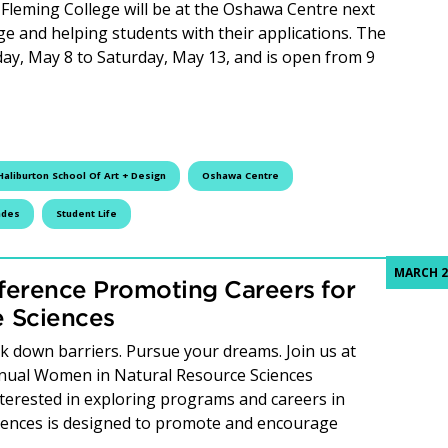
Fleming College will be at the Oshawa Centre next
e and helping students with their applications. The
y, May 8 to Saturday, May 13, and is open from 9
leming College Takes Over the Oshawa Centre
Haliburton School Of Art + Design
Oshawa Centre
ades
Student Life
MARCH 2
ference Promoting Careers for
 Sciences
 down barriers. Pursue your dreams. Join us at
annual Women in Natural Resource Sciences
terested in exploring programs and careers in
ciences is designed to promote and encourage
 Hosts Conference Promoting Careers for Women in Natura