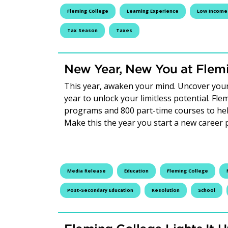
Fleming College
Learning Experience
Low Income 
Tax Season
Taxes
New Year, New You at Flem
This year, awaken your mind. Uncover you
year to unlock your limitless potential. Fl
programs and 800 part-time courses to hel
Make this the year you start a new career
Media Release
Education
Fleming College
Post-Secondary Education
Resolution
School