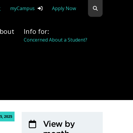
Search flemingc
g
myCampus
Apply Now
bout
Info for:
Alumni
5, 2025
View by