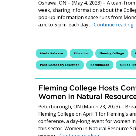
Oshawa, ON – (May 4, 2023) – A team from 
week, sharing information about the Colleg
pop-up information space runs from Monda
F
a.m. to 5 p.m. each day.…
Continue reading
Media Release
Education
Fleming College
Post-Secondary Education
Recruitment
Skilled Tr
Fleming College Hosts Con
Women in Natural Resource
Peterborough, ON (March 23, 2023) – Break
Fleming College on April 1 for Fleming’s 
conference, a day-long event for women in
this sector. Women in Natural Resource S
Fleming College
women…
Continue reading