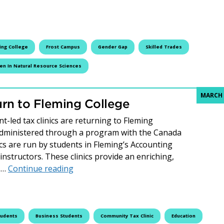
ing College
Frost Campus
Gender Gap
Skilled Trades
n In Natural Resource Sciences
MARCH 
rn to Fleming College
-led tax clinics are returning to Fleming
Administered through a program with the Canada
s are run by students in Fleming’s Accounting
structors. These clinics provide an enriching,
Community Tax Clinics Return to Flemin
ts…
Continue reading
tudents
Business Students
Community Tax Clinic
Education