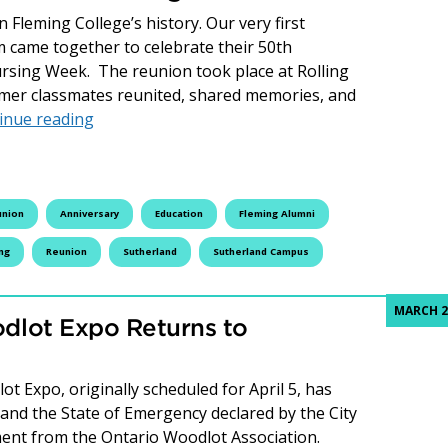
Fleming College’s history. Our very first
 came together to celebrate their 50th
ursing Week. The reunion took place at Rolling
rmer classmates reunited, shared memories, and
Celebrating 50 Years: Fleming College’s First
inue reading
union
Anniversary
Education
Fleming Alumni
ing
Reunion
Sutherland
Sutherland Campus
MARCH 2
dlot Expo Returns to
t Expo, originally scheduled for April 5, has
 and the State of Emergency declared by the City
ent from the Ontario Woodlot Association.