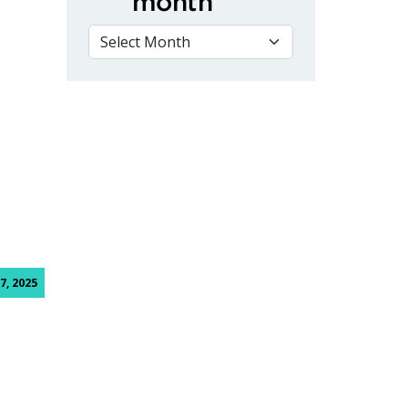
month
VIEW BY MONTH
 Nursing Graduates Reunite During National Nursing Week
7, 2025