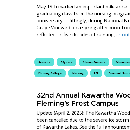
May 15th marked an important milestone in 
graduating class from the nursing program
anniversary — fittingly, during National N
Grape Vineyard on a spring afternoon. Fo
reflected on five decades of nursing,…
Cont
Success
50years
Alumni Success
Alumnire
Fleming College
Nursing
PN
Practical Nurs
32nd Annual Kawartha Woo
Fleming’s Frost Campus
Update (April 2, 2025): The Kawartha Woodlo
been cancelled due to the severe ice storm
of Kawartha Lakes. See the full announcem