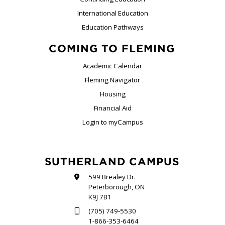
International Education
Education Pathways
COMING TO FLEMING
Academic Calendar
Fleming Navigator
Housing
Financial Aid
Login to myCampus
SUTHERLAND CAMPUS
599 Brealey Dr.
Peterborough, ON
K9J 7B1
(705) 749-5530
1-866-353-6464