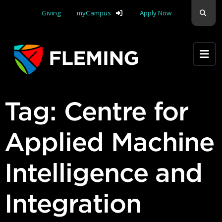
Skip navigation
Sear
Giving
myCampus
Apply Now
Apply Yourself Here
Tag:
Centre for
Applied Machine
Intelligence and
Integration