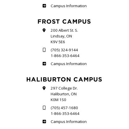
Sutherland
Campus Information
FROST CAMPUS
200 Albert St. S.
Lindsay, ON
K9V 5E6
(705) 324-9144
1-866-353-6464
Frost
Campus Information
HALIBURTON CAMPUS
297 College Dr.
Haliburton, ON
K0M 1S0
(705) 457-1680
1-866-353-6464
Haliburton
Campus Information