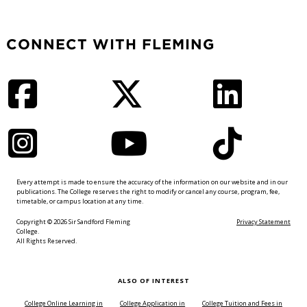
CONNECT WITH FLEMING
Facebook
Twitter
LinkedIn
Instagram
YouTube
TikTok
Every attempt is made to ensure the accuracy of the information on our website and in our
publications. The College reserves the right to modify or cancel any course, program, fee,
timetable, or campus location at any time.
Copyright © 2026 Sir Sandford Fleming
Privacy Statement
College.
All Rights Reserved.
ALSO OF INTEREST
College Online Learning in
College Application in
College Tuition and Fees in