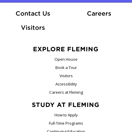
At Fle
Contact Us
Careers
Visitors
EXPLORE FLEMING
Open House
Book a Tour
Visitors
Accessibility
Careers at Fleming
STUDY AT FLEMING
How to Apply
Full-Time Programs
Continuing Education