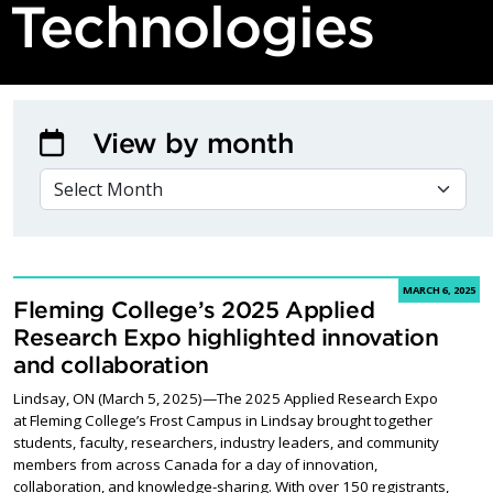
Technologies
View by month
VIEW BY MONTH
MARCH 6, 2025
Fleming College’s 2025 Applied
Research Expo highlighted innovation
and collaboration
Lindsay, ON (March 5, 2025)—The 2025 Applied Research Expo
at Fleming College’s Frost Campus in Lindsay brought together
students, faculty, researchers, industry leaders, and community
members from across Canada for a day of innovation,
collaboration, and knowledge-sharing. With over 150 registrants,