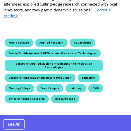
attendees explored cutting-edge research, connected with local
innovators, and took part in dynamic discussions…
Continue
Fleming College’s 2025 Applied Research Expo highlighted inno
reading
Media Release
Applied Research
Aquaculture
Centre For Advancement Of Water And Wastewater Technologies
Centre For Applied Machine Intelligence And Integration
Technologies
Centre For Innovative Aquaculture Production
Education
Fleming College
Frost Campus
Hatchery
OARI
Office Of Applied Research
Research Expo
See All