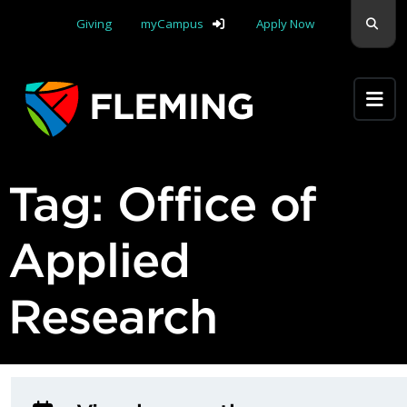
Skip navigation
Sear
Giving
myCampus
Apply Now
Apply Yourself Here
Tag:
Office of
Applied
Research