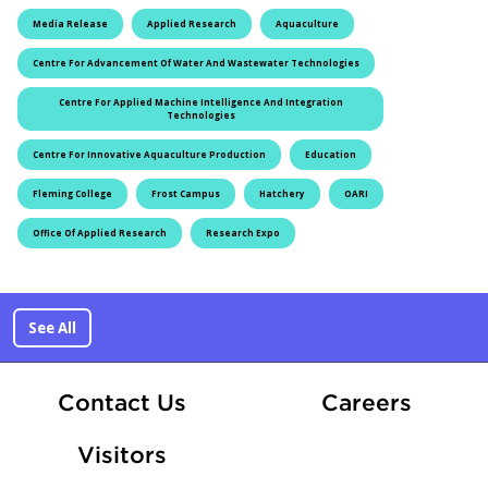
Media Release
Applied Research
Aquaculture
Centre For Advancement Of Water And Wastewater Technologies
Centre For Applied Machine Intelligence And Integration
Technologies
Centre For Innovative Aquaculture Production
Education
Fleming College
Frost Campus
Hatchery
OARI
Office Of Applied Research
Research Expo
See All
At Fle
Contact Us
Careers
Visitors