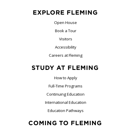
EXPLORE FLEMING
Open House
Book a Tour
Visitors
Accessibility
Careers at Fleming
STUDY AT FLEMING
How to Apply
Full-Time Programs
Continuing Education
International Education
Education Pathways
COMING TO FLEMING