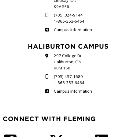
Lindsay, ON
K9V 5E6
(705) 324-9144
1-866-353-6464
Frost
Campus Information
HALIBURTON CAMPUS
297 College Dr.
Haliburton, ON
K0M 1S0
(705) 457-1680
1-866-353-6464
Haliburton
Campus Information
CONNECT WITH FLEMING
Facebook
Twitter
LinkedIn