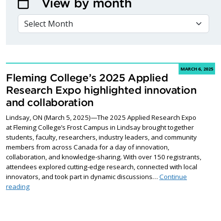
View by month
VIEW BY MONTH
MARCH 6, 2025
Fleming College’s 2025 Applied
Research Expo highlighted innovation
and collaboration
Lindsay, ON (March 5, 2025)—The 2025 Applied Research Expo
at Fleming College’s Frost Campus in Lindsay brought together
students, faculty, researchers, industry leaders, and community
members from across Canada for a day of innovation,
collaboration, and knowledge-sharing. With over 150 registrants,
attendees explored cutting-edge research, connected with local
innovators, and took part in dynamic discussions…
Continue
Fleming College’s 2025 Applied Research Expo highlighted inno
reading