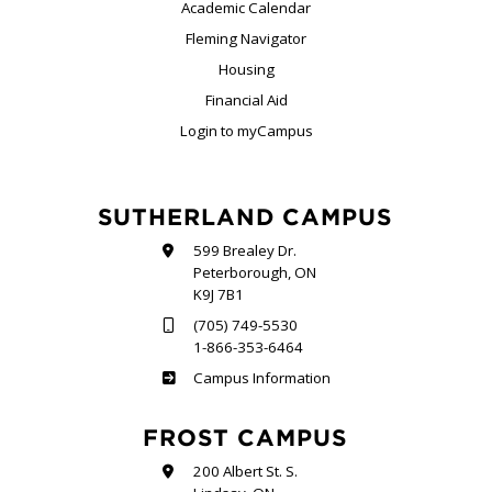
Academic Calendar
Fleming Navigator
Housing
Financial Aid
Login to myCampus
SUTHERLAND CAMPUS
599 Brealey Dr.
Peterborough, ON
K9J 7B1
(705) 749-5530
1-866-353-6464
Sutherland
Campus Information
FROST CAMPUS
200 Albert St. S.