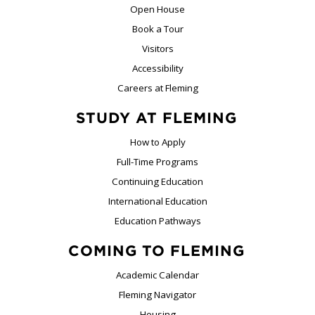
Open House
Book a Tour
Visitors
Accessibility
Careers at Fleming
STUDY AT FLEMING
How to Apply
Full-Time Programs
Continuing Education
International Education
Education Pathways
COMING TO FLEMING
Academic Calendar
Fleming Navigator
Housing