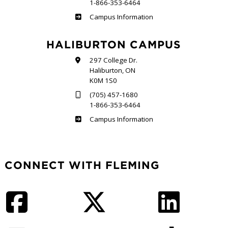
1-866-353-6464
Frost
Campus Information
HALIBURTON CAMPUS
297 College Dr.
Haliburton, ON
K0M 1S0
(705) 457-1680
1-866-353-6464
Haliburton
Campus Information
CONNECT WITH FLEMING
Facebook
Twitter
LinkedIn
Instagram
YouTube
TikTok