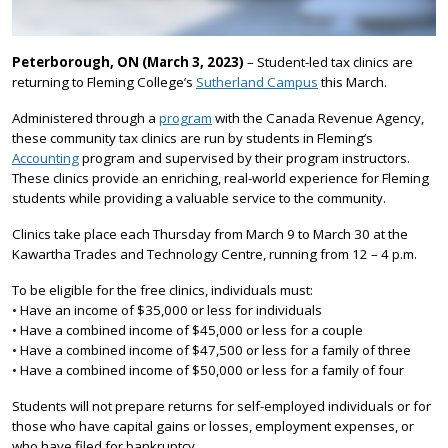
Peterborough, ON (March 3, 2023)
– Student-led tax clinics are
returning to Fleming College’s
Sutherland Campus
this March.
Administered through a
program
with the Canada Revenue Agency,
these community tax clinics are run by students in Fleming’s
Accounting
program and supervised by their program instructors.
These clinics provide an enriching, real-world experience for Fleming
students while providing a valuable service to the community.
Clinics take place each Thursday from March 9 to March 30 at the
Kawartha Trades and Technology Centre, running from 12 – 4 p.m.
To be eligible for the free clinics, individuals must:
• Have an income of $35,000 or less for individuals
• Have a combined income of $45,000 or less for a couple
• Have a combined income of $47,500 or less for a family of three
• Have a combined income of $50,000 or less for a family of four
Students will not prepare returns for self-employed individuals or for
those who have capital gains or losses, employment expenses, or
who have filed for bankruptcy.