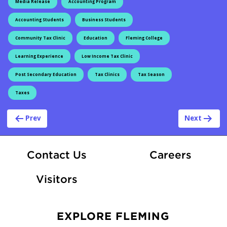
Media Release
Accounting Program
Accounting Students
Business Students
Community Tax Clinic
Education
Fleming College
Learning Experience
Low Income Tax Clinic
Post Secondary Education
Tax Clinics
Tax Season
Taxes
Post navigation
Prev
Next
At Fle
Contact Us
Careers
Visitors
EXPLORE FLEMING