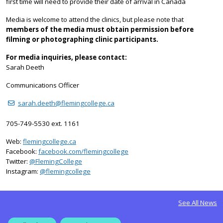
first time will need to provide their date of arrival in Canada
Media is welcome to attend the clinics, but please note that
members of the media must obtain permission before
filming or photographing clinic participants.
For media inquiries, please contact:
Sarah Deeth
Communications Officer
sarah.deeth@flemingcollege.ca
705-749-5530 ext. 1161
Web:
flemingcollege.ca
Facebook:
facebook.com/flemingcollege
on Twitter
Twitter:
@FlemingCollege
on Instagram
Instagram:
@flemingcollege
See All News