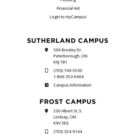
Financial Aid
Login to myCampus
SUTHERLAND CAMPUS
599 Brealey Dr.
Peterborough, ON
K9J 7B1
(705) 749-5530
1-866-353-6464
Sutherland
Campus Information
FROST CAMPUS
200 Albert St. S.
Lindsay, ON
K9V 5E6
(705) 324-9144