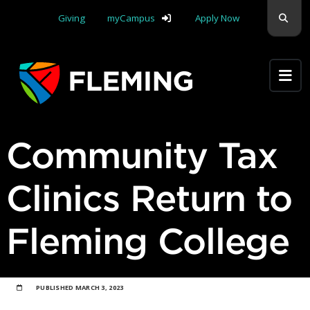
Skip navigation
Sear
Giving
myCampus
Apply Now
Apply Yourself Here
Community Tax
Clinics Return to
Fleming College
PUBLISHED
MARCH 3, 2023