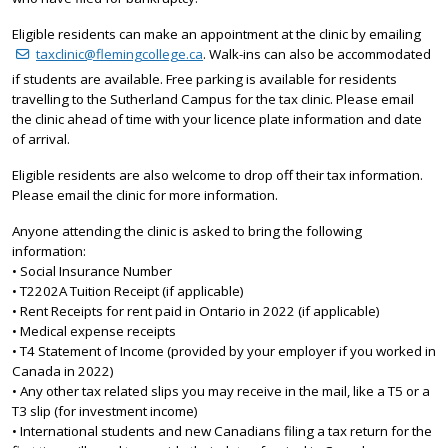
Eligible residents can make an appointment at the clinic by emailing
taxclinic@flemingcollege.ca
. Walk-ins can also be accommodated
if students are available. Free parking is available for residents
travelling to the Sutherland Campus for the tax clinic. Please email
the clinic ahead of time with your licence plate information and date
of arrival.
Eligible residents are also welcome to drop off their tax information.
Please email the clinic for more information.
Anyone attending the clinic is asked to bring the following
information:
• Social Insurance Number
• T2202A Tuition Receipt (if applicable)
• Rent Receipts for rent paid in Ontario in 2022 (if applicable)
• Medical expense receipts
• T4 Statement of Income (provided by your employer if you worked in
Canada in 2022)
• Any other tax related slips you may receive in the mail, like a T5 or a
T3 slip (for investment income)
• International students and new Canadians filing a tax return for the