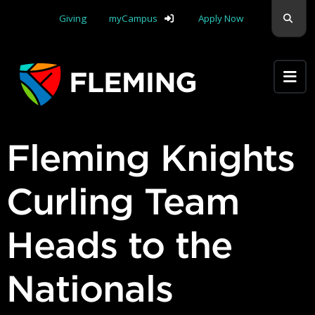
Skip navigation
Sear
Giving
myCampus
Apply Now
Apply Yourself Here
Fleming Knights
Curling Team
Heads to the
Nationals