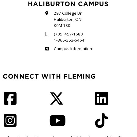
HALIBURTON CAMPUS
297 College Dr.
Haliburton, ON
K0M 1S0
(705) 457-1680
1-866-353-6464
Haliburton
Campus Information
CONNECT WITH FLEMING
Facebook
Twitter
LinkedIn
Instagram
YouTube
TikTok