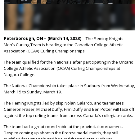
Peterborough, ON – (March 14, 2023)
– The Fleming Knights
Men’s Curling Team is heading to the Canadian College Athletic
Association (CCAA) Curling Championships.
The team qualified for the Nationals after participating in the Ontario
College Athletic Association (OCAA) Curling Championships at
Niagara College.
The National Championship takes place in Sudbury from Wednesday,
March 15 to Sunday, March 19.
The Fleming Knights, led by skip Nolan Galardo, and teammates
Cameron Fraser, Michael Duffy, Finn Duffy and Ben Potter will face off
against the top curling teams from across Canada’s collegiate ranks.
The team had a great round robin at the provincial tournament.
Despite coming up short in the Bronze medal match, they still
qualified for Nationals and booked their ticket to Sudbury.