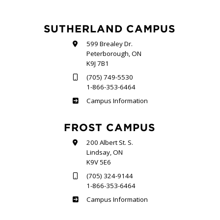
SUTHERLAND CAMPUS
599 Brealey Dr.
Peterborough, ON
K9J 7B1
(705) 749-5530
1-866-353-6464
Sutherland
Campus Information
FROST CAMPUS
200 Albert St. S.
Lindsay, ON
K9V 5E6
(705) 324-9144
1-866-353-6464
Frost
Campus Information