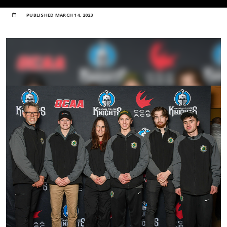
PUBLISHED
MARCH 14, 2023