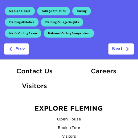
Media Release
College Athletics
Curling
Fleming Athletics
Fleming College Knights
Men's Curling Team
National Curling Competition
Post navigation
Prev
Next
At Fle
Contact Us
Careers
Visitors
EXPLORE FLEMING
Open House
Book a Tour
Visitors