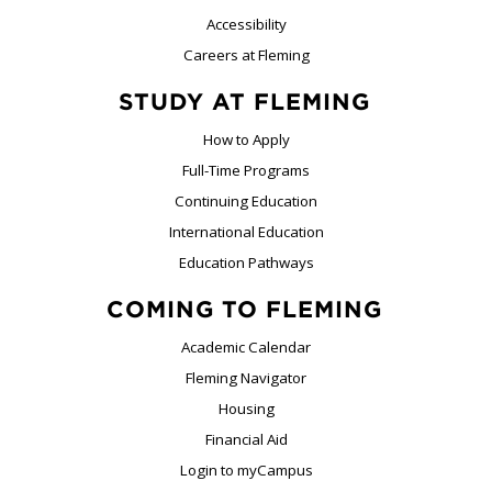
Accessibility
Careers at Fleming
STUDY AT FLEMING
How to Apply
Full-Time Programs
Continuing Education
International Education
Education Pathways
COMING TO FLEMING
Academic Calendar
Fleming Navigator
Housing
Financial Aid
Login to myCampus