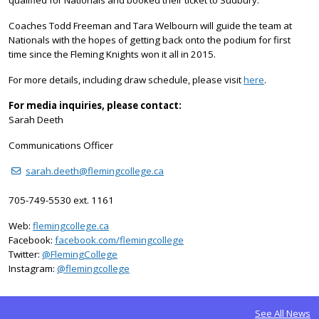
Coaches Todd Freeman and Tara Welbourn will guide the team at
Nationals with the hopes of getting back onto the podium for first
time since the Fleming Knights won it all in 2015.
For more details, including draw schedule, please visit
here
.
For media inquiries, please contact:
Sarah Deeth
Communications Officer
sarah.deeth@flemingcollege.ca
705-749-5530 ext. 1161
Web:
flemingcollege.ca
Facebook:
facebook.com/flemingcollege
on Twitter
Twitter:
@FlemingCollege
on Instagram
Instagram:
@flemingcollege
See All News