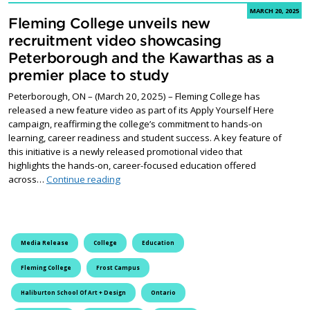
MARCH 20, 2025
Fleming College unveils new
recruitment video showcasing
Peterborough and the Kawarthas as a
premier place to study
Peterborough, ON – (March 20, 2025) – Fleming College has
released a new feature video as part of its Apply Yourself Here
campaign, reaffirming the college’s commitment to hands-on
learning, career readiness and student success. A key feature of
this initiative is a newly released promotional video that
highlights the hands-on, career-focused education offered
Fleming College unveils new recruitment vid
across…
Continue reading
Media Release
College
Education
Fleming College
Frost Campus
Haliburton School Of Art + Design
Ontario