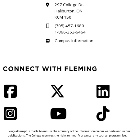
297 College Dr.
Haliburton, ON
K0M 1S0
(705) 457-1680
1-866-353-6464
Haliburton
Campus Information
CONNECT WITH FLEMING
Facebook
Twitter
LinkedIn
Instagram
YouTube
TikTok
Every attempt is made to ensure the accuracy of the information on our website and in our
publications. The College reserves the right to modify or cancel any course, program, fee,