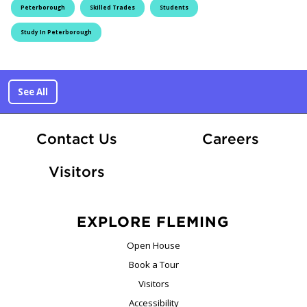
Peterborough
Skilled Trades
Students
Study In Peterborough
See All
At Fle
Contact Us
Careers
Visitors
EXPLORE FLEMING
Open House
Book a Tour
Visitors
Accessibility