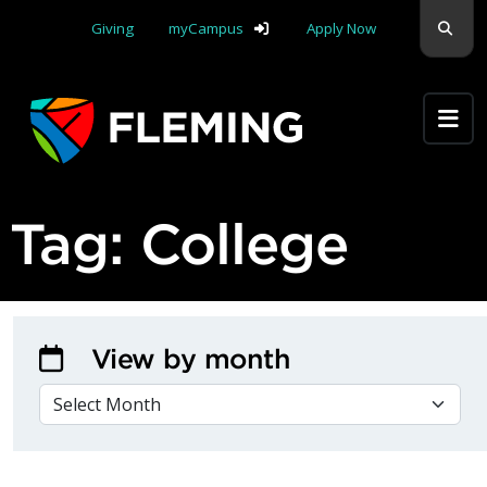
Skip navigation
Sear
Giving
myCampus
Apply Now
Apply Yourself Here
Tag:
College
View by month
VIEW BY MONTH