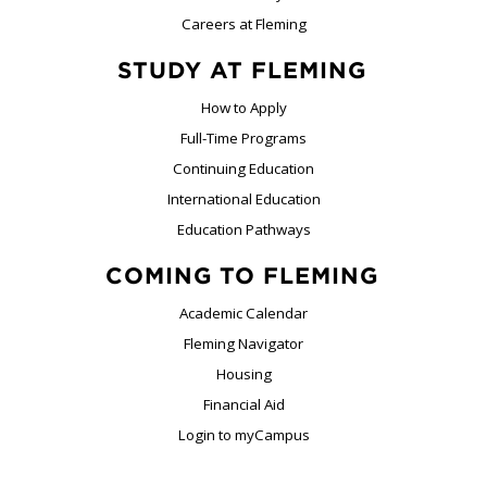
Careers at Fleming
STUDY AT FLEMING
How to Apply
Full-Time Programs
Continuing Education
International Education
Education Pathways
COMING TO FLEMING
Academic Calendar
Fleming Navigator
Housing
Financial Aid
Login to myCampus