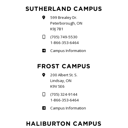
SUTHERLAND CAMPUS
599 Brealey Dr.
Peterborough, ON
K9J 7B1
(705) 749-5530
1-866-353-6464
Sutherland
Campus Information
FROST CAMPUS
200 Albert St. S.
Lindsay, ON
K9V 5E6
(705) 324-9144
1-866-353-6464
Frost
Campus Information
HALIBURTON CAMPUS