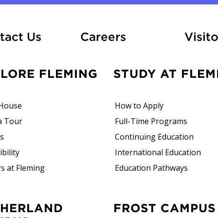
At Fleming
tact Us
Careers
Visito
PLORE FLEMING
STUDY AT FLEM
House
How to Apply
a Tour
Full-Time Programs
rs
Continuing Education
bility
International Education
s at Fleming
Education Pathways
FROST CAMPUS