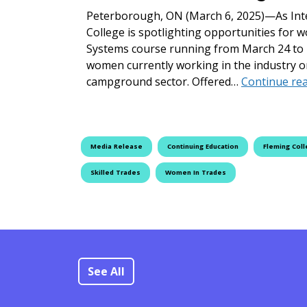
Peterborough, ON (March 6, 2025)—As Int
College is spotlighting opportunities for w
Systems course running from March 24 to 2
women currently working in the industry o
campground sector. Offered…
Continue re
Media Release
Continuing Education
Fleming Col
Skilled Trades
Women In Trades
See All