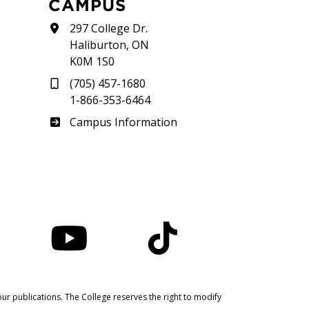
CAMPUS
297 College Dr.
Haliburton, ON
K0M 1S0
(705) 457-1680
1-866-353-6464
Haliburton
Campus Information
nstagram
YouTube
TikTok
ur publications. The College reserves the right to modify