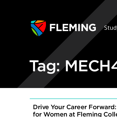
Skip navigation
Ap
Stud
Tag:
MECH4
Drive Your Career Forward:
for Women at Fleming Col