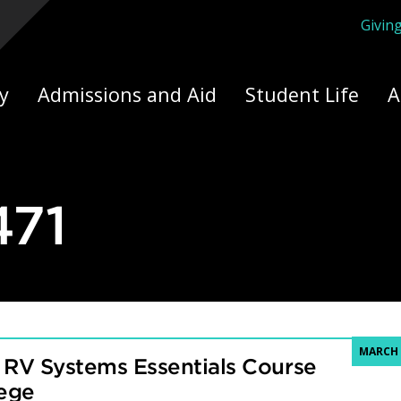
Givin
ply Yourself Here
y
Admissions and Aid
Student Life
A
71
MARCH 
 RV Systems Essentials Course
lege