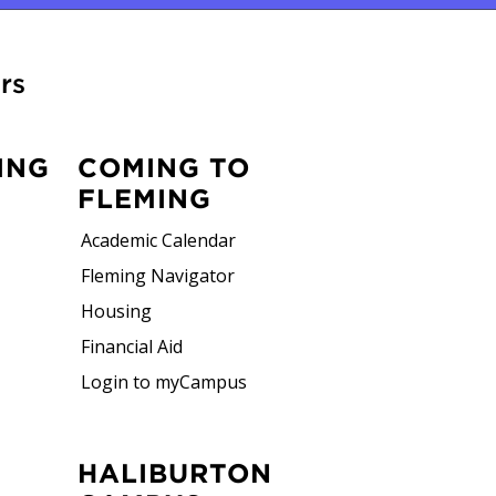
rs
ING
COMING TO
FLEMING
Academic Calendar
Fleming Navigator
Housing
Financial Aid
Login to myCampus
HALIBURTON