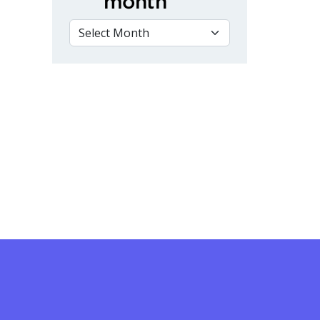
month
VIEW BY MONTH
rse for Women at Fleming College