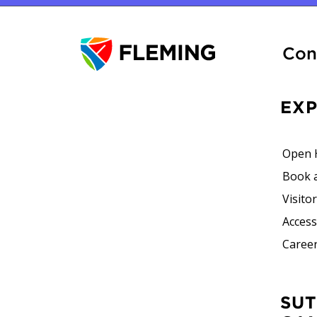
Con
EX
Open 
Book 
Visito
Accessi
Career
SUTHERLAND