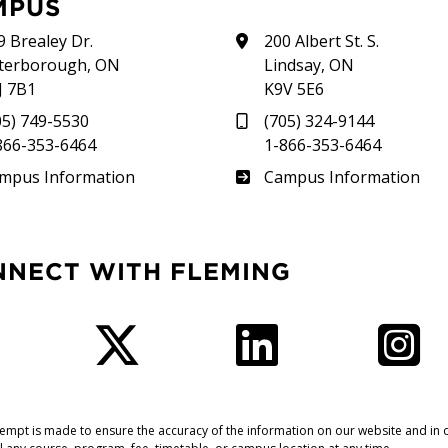
MPUS
9 Brealey Dr.
200 Albert St. S.
terborough, ON
Lindsay, ON
J 7B1
K9V 5E6
05) 749-5530
(705) 324-9144
866-353-6464
1-866-353-6464
therland
Frost
mpus Information
Campus Information
NNECT WITH FLEMING
Facebook
Twitter
LinkedIn
I
tempt is made to ensure the accuracy of the information on our website and in o