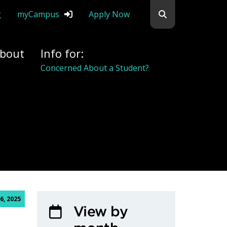
Search flemingc
g
myCampus
Apply Now
bout
Info for:
Concerned About a Student?
6, 2025
View by