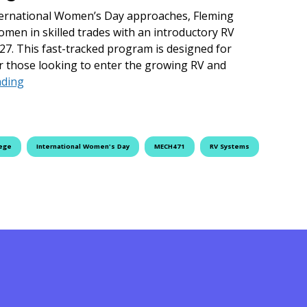
ernational Women’s Day approaches, Fleming
omen in skilled trades with an introductory RV
7. This fast-tracked program is designed for
r those looking to enter the growing RV and
Drive Your Career Forward: RV Systems Essentials Cou
ading
lege
International Women's Day
MECH471
RV Systems