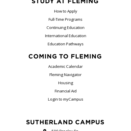
STUDY AT FLEMING
How to Apply
Full-Time Programs
Continuing Education
International Education
Education Pathways
COMING TO FLEMING
Academic Calendar
Fleming Navigator
Housing
Financial Aid
Login to myCampus
SUTHERLAND CAMPUS