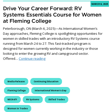
MARCH 6, 2025
Drive Your Career Forward: RV
Systems Essentials Course for Women
at Fleming College
Peterborough, ON (March 6, 2025)—As International Women’s
Day approaches, Fleming College is spotlighting opportunities for
women in skilled trades with an introductory RV Systems course
running from March 24 to 27. This fast-tracked program is
designed for women currently working in the industry or those
looking to enter the growing RV and campground sector.
Drive Your Career Forward: RV Systems Ess
Offered…
Continue reading
Media Release
Continuing Education
Fleming College
International Women's Day
MECH471
RV Systems
Skilled Trades
Women In Trades