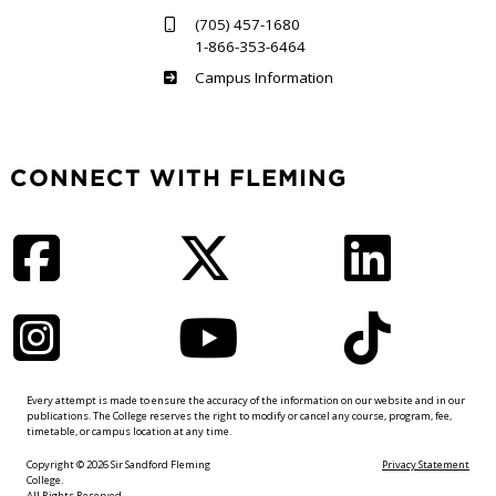
(705) 457-1680
1-866-353-6464
Haliburton
Campus Information
CONNECT WITH FLEMING
Facebook
Twitter
LinkedIn
Instagram
YouTube
TikTok
Every attempt is made to ensure the accuracy of the information on our website and in our
publications. The College reserves the right to modify or cancel any course, program, fee,
timetable, or campus location at any time.
Copyright © 2026 Sir Sandford Fleming
Privacy Statement
College.
All Rights Reserved.