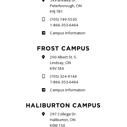
599 Brealey Dr.
Peterborough, ON
K9J 7B1
(705) 749-5530
1-866-353-6464
Sutherland
Campus Information
FROST CAMPUS
200 Albert St. S.
Lindsay, ON
K9V 5E6
(705) 324-9144
1-866-353-6464
Frost
Campus Information
HALIBURTON CAMPUS
297 College Dr.
Haliburton, ON
K0M 1S0