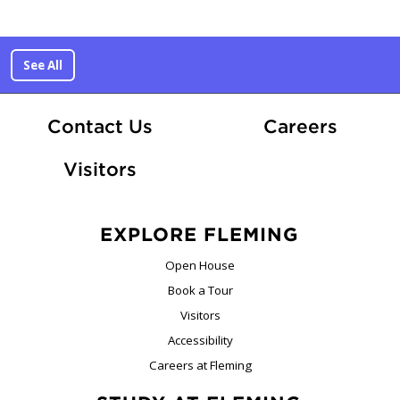
See All
At Fle
Contact Us
Careers
Visitors
EXPLORE FLEMING
Open House
Book a Tour
Visitors
Accessibility
Careers at Fleming