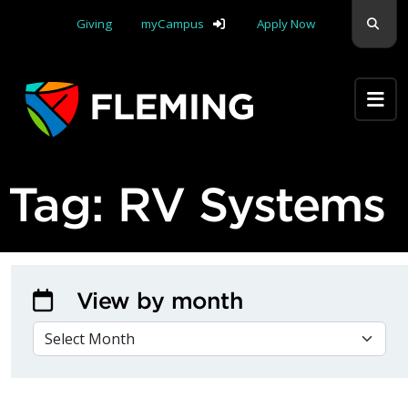
Skip navigation
Sear
Giving
myCampus
Apply Now
Apply Yourself Here
Tag:
RV Systems
View by month
VIEW BY MONTH