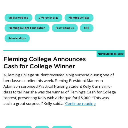
Media Release
Diverso Energy
Fleming College
Fleming College Foundation
Frost Campus
RDB
Scholarships
NOVEMBER 18, 2022
Fleming College Announces
Cash for College Winner
A Fleming College student received a big surprise during one of
her classes earlier this week. Fleming President Maureen
Adamson surprised Practical Nursing student Kelly Cairns mid-
class to tell her she was the winner of Fleming’s Cash for College
contest, presenting Kelly with a cheque for $5,000. “This was
Fleming College A
such a great surprise,” Kelly said.…
Continue reading