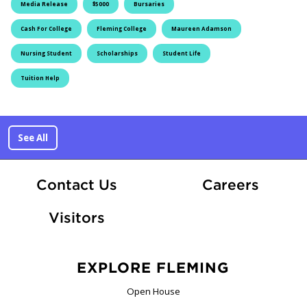
Media Release
$5000
Bursaries
Cash For College
Fleming College
Maureen Adamson
Nursing Student
Scholarships
Student Life
Tuition Help
See All
At Fle
Contact Us
Careers
Visitors
EXPLORE FLEMING
Open House