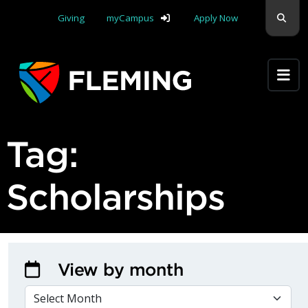
Skip navigation
Sear
Giving
myCampus
Apply Now
Apply Yourself Here
Tag:
Scholarships
View by month
VIEW BY MONTH