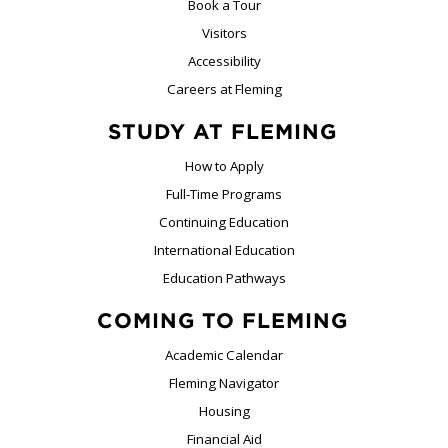
Book a Tour
Visitors
Accessibility
Careers at Fleming
STUDY AT FLEMING
How to Apply
Full-Time Programs
Continuing Education
International Education
Education Pathways
COMING TO FLEMING
Academic Calendar
Fleming Navigator
Housing
Financial Aid