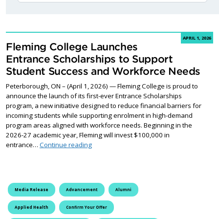
APRIL 1, 2026
Fleming College Launches
Entrance Scholarships to Support
Student Success and Workforce Needs
Peterborough, ON – (April 1, 2026) — Fleming College is proud to
announce the launch of its first-ever Entrance Scholarships
program, a new initiative designed to reduce financial barriers for
incoming students while supporting enrolment in high-demand
program areas aligned with workforce needs. Beginning in the
2026-27 academic year, Fleming will invest $100,000 in
Fleming College Launches Entrance Schol
entrance…
Continue reading
Media Release
Advancement
Alumni
Applied Health
Confirm Your Offer