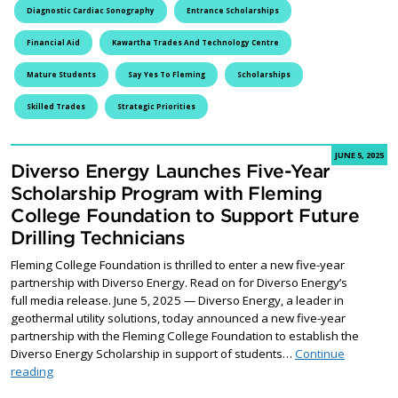
Diagnostic Cardiac Sonography
Entrance Scholarships
Financial Aid
Kawartha Trades And Technology Centre
Mature Students
Say Yes To Fleming
Scholarships
Skilled Trades
Strategic Priorities
JUNE 5, 2025
Diverso Energy Launches Five-Year
Scholarship Program with Fleming
College Foundation to Support Future
Drilling Technicians
Fleming College Foundation is thrilled to enter a new five-year
partnership with Diverso Energy. Read on for Diverso Energy’s
full media release. June 5, 2025 — Diverso Energy, a leader in
geothermal utility solutions, today announced a new five-year
partnership with the Fleming College Foundation to establish the
Diverso Energy Scholarship in support of students…
Continue
Diverso Energy Launches Five-Year Scholarship Program with Fle
reading