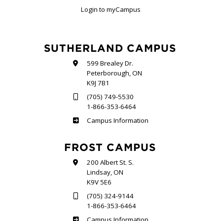
Login to myCampus
SUTHERLAND CAMPUS
599 Brealey Dr.
Peterborough, ON
K9J 7B1
(705) 749-5530
1-866-353-6464
Sutherland
Campus Information
FROST CAMPUS
200 Albert St. S.
Lindsay, ON
K9V 5E6
(705) 324-9144
1-866-353-6464
Frost
Campus Information