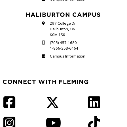
HALIBURTON CAMPUS
297 College Dr.
Haliburton, ON
K0M 1S0
(705) 457-1680
1-866-353-6464
Haliburton
Campus Information
CONNECT WITH FLEMING
Facebook
Twitter
LinkedIn
Instagram
YouTube
TikTok