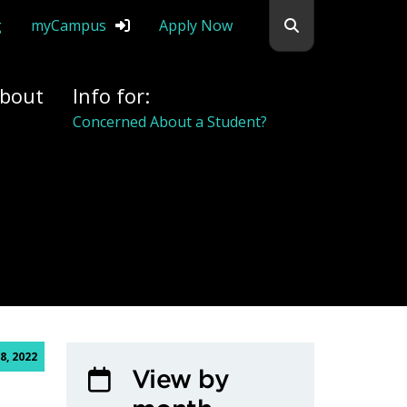
Search flemingc
g
myCampus
Apply Now
bout
Info for:
Concerned About a Student?
, 2022
View by