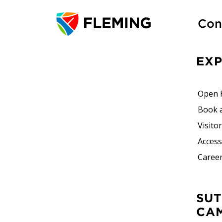
Con
EX
Open 
Book 
Visito
Accessi
Career
SUTHERLAND
CA