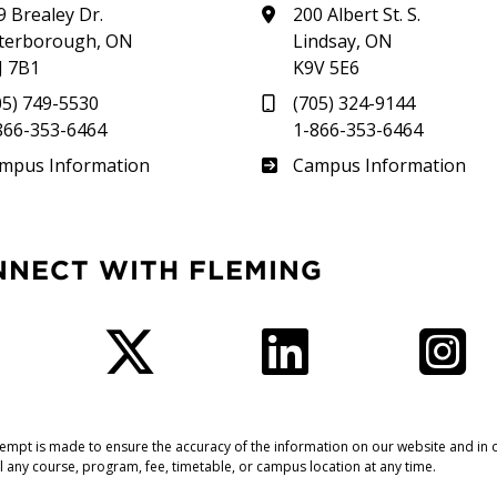
9 Brealey Dr.
200 Albert St. S.
terborough, ON
Lindsay, ON
J 7B1
K9V 5E6
05) 749-5530
(705) 324-9144
866-353-6464
1-866-353-6464
therland
Frost
mpus Information
Campus Information
NNECT WITH FLEMING
Facebook
Twitter
LinkedIn
I
tempt is made to ensure the accuracy of the information on our website and in o
l any course, program, fee, timetable, or campus location at any time.