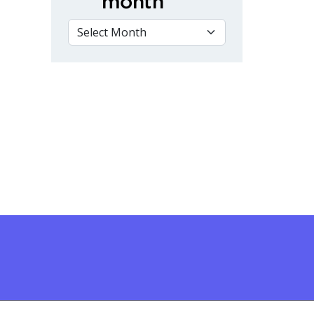
month
VIEW BY MONTH