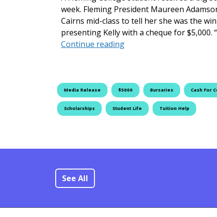
week. Fleming President Maureen Adamson 
Cairns mid-class to tell her she was the wi
presenting Kelly with a cheque for $5,000. “
Fleming College Announc
Continue reading
Media Release
$5000
Bursaries
Cash For C
Scholarships
Student Life
Tuition Help
See All