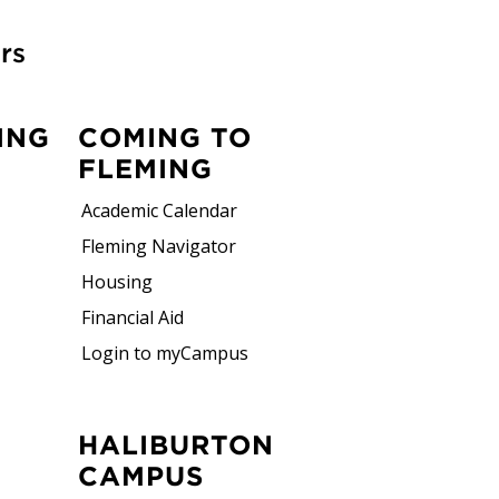
rs
ING
COMING TO
FLEMING
Academic Calendar
Fleming Navigator
Housing
Financial Aid
Login to myCampus
HALIBURTON
CAMPUS