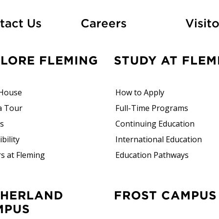
At Fleming
tact Us
Careers
Visito
PLORE FLEMING
STUDY AT FLEM
House
How to Apply
a Tour
Full-Time Programs
rs
Continuing Education
bility
International Education
s at Fleming
Education Pathways
FROST CAMPUS
MPUS