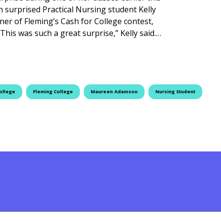
surprised Practical Nursing student Kelly
nner of Fleming’s Cash for College contest,
This was such a great surprise,” Kelly said.…
es Cash for College Winner
ollege
Fleming College
Maureen Adamson
Nursing Student