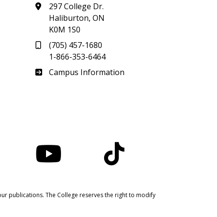
297 College Dr.
Haliburton, ON
K0M 1S0
(705) 457-1680
1-866-353-6464
Haliburton
Campus Information
nstagram
YouTube
TikTok
ur publications. The College reserves the right to modify