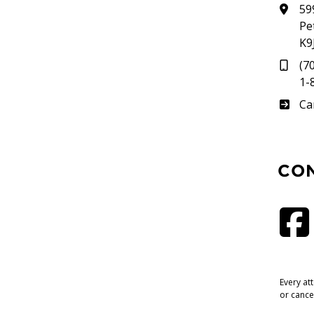
59
Pe
K9
(7
1-
Su
Ca
CO
Every at
or cance