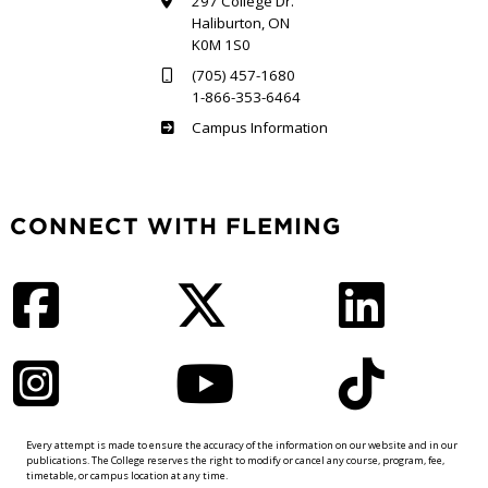
297 College Dr.
Haliburton, ON
K0M 1S0
(705) 457-1680
1-866-353-6464
Haliburton
Campus Information
CONNECT WITH FLEMING
Facebook
Twitter
LinkedIn
Instagram
YouTube
TikTok
Every attempt is made to ensure the accuracy of the information on our website and in our
publications. The College reserves the right to modify or cancel any course, program, fee,
timetable, or campus location at any time.