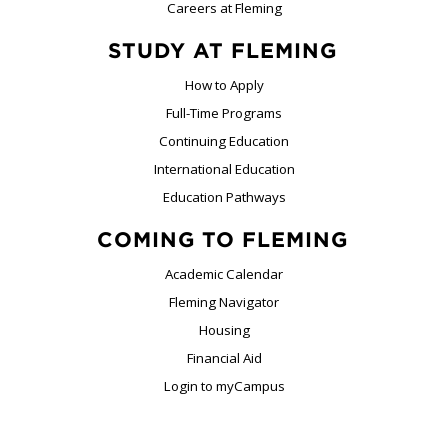
Careers at Fleming
STUDY AT FLEMING
How to Apply
Full-Time Programs
Continuing Education
International Education
Education Pathways
COMING TO FLEMING
Academic Calendar
Fleming Navigator
Housing
Financial Aid
Login to myCampus