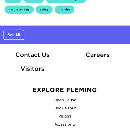
Post Secondary
Safety
Training
See All
At Fle
Contact Us
Careers
Visitors
EXPLORE FLEMING
Open House
Book a Tour
Visitors
Accessibility