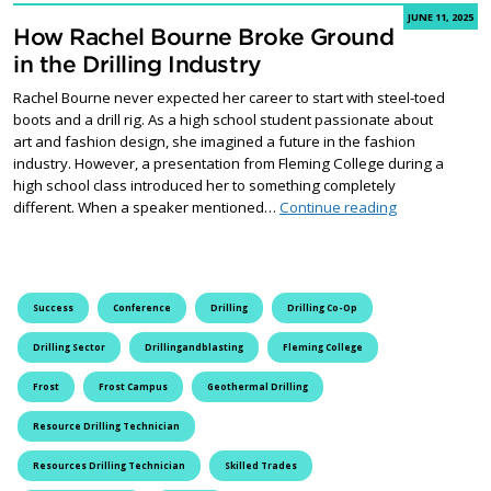
JUNE 11, 2025
How Rachel Bourne Broke Ground
in the Drilling Industry
Rachel Bourne never expected her career to start with steel-toed
boots and a drill rig. As a high school student passionate about
art and fashion design, she imagined a future in the fashion
industry. However, a presentation from Fleming College during a
high school class introduced her to something completely
How Rachel Bo
different. When a speaker mentioned…
Continue reading
Success
Conference
Drilling
Drilling Co-Op
Drilling Sector
Drillingandblasting
Fleming College
Frost
Frost Campus
Geothermal Drilling
Resource Drilling Technician
Resources Drilling Technician
Skilled Trades