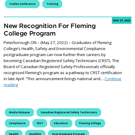
Trades Conference
Training
MAY 27, 2022
New Recognition For Fleming
College Program
Peterborough ON – (May 27, 2022) – Graduates of Fleming
College’s Health, Safety and Environmental Compliance
postgraduate program can now further their careers by
becoming Canadian Registered Safety Technicians (CRST). The
Board of Canadian Registered Safety Professionals officially
recognized Fleming’s program as a pathway to CRST certification
in late April. “This announcement brings national and…
Continue
New Recognition For Fleming College Program
reading
Media Release
Canadian Registered Safety Technicians
Compliance
CRST
Education
Fleming College
Health
Healthm
Post Graduate Program