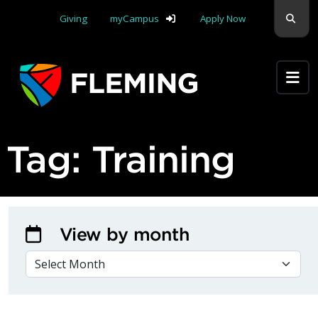
Skip navigation
Sear
Giving
myCampus
Apply Now
Apply Yourself Here
Tag:
Training
View by month
VIEW BY MONTH