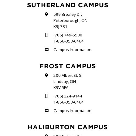
SUTHERLAND CAMPUS
599 Brealey Dr.
Peterborough, ON
K9J 7B1
(705) 749-5530
1-866-353-6464
Sutherland
Campus Information
FROST CAMPUS
200 Albert St. S.
Lindsay, ON
K9V 5E6
(705) 324-9144
1-866-353-6464
Frost
Campus Information
HALIBURTON CAMPUS