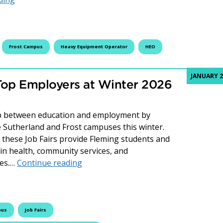
Frost Campus
Heavy Equipment Operator
HEO
JANUARY 2
Top Employers at Winter 2026
gap between education and employment by
he Sutherland and Frost campuses this winter.
these Job Fairs provide Fleming students and
 in health, community services, and
Connecting Students with Top Employe
ces.…
Continue reading
pus
Job Fairs