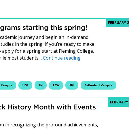
FEBRUARY 2
rams starting this spring!
 academic journey and begin an in-demand
udies in the spring. If you’re ready to make
o apply for a spring start at Fleming College.
Fleming has in-demand
hile most students…
Continue reading
t Campus
HEO
PN
PSW
SBL
Sutherland Campus
FEBRUARY 
ck History Month with Events
ion in recognizing the profound achievements,