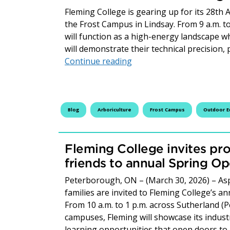
Fleming College is gearing up for its 28th
the Frost Campus in Lindsay. From 9 a.m. t
will function as a high-energy landscape 
will demonstrate their technical precision, 
Fleming Students Climb, 
Continue reading
Blog
Arboriculture
Frost Campus
Outdoor E
Fleming College invites pro
friends to annual Spring O
Peterborough, ON – (March 30, 2026) – Asp
families are invited to Fleming College’s a
From 10 a.m. to 1 p.m. across Sutherland (
campuses, Fleming will showcase its indus
learning opportunities that open doors t