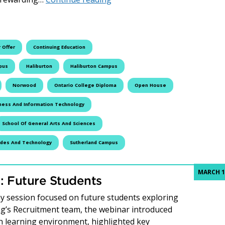
 Offer
Continuing Education
pus
Haliburton
Haliburton Campus
Norwood
Ontario College Diploma
Open House
ness And Information Technology
School Of General Arts And Sciences
ades And Technology
Sutherland Campus
MARCH 1
 Future Students
 session focused on future students exploring
ing’s Recruitment team, the webinar introduced
n learning environment, highlighted key