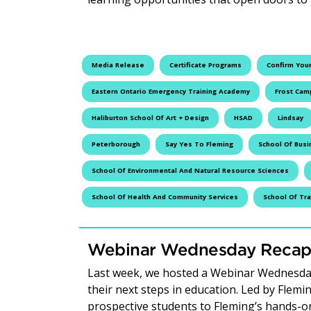
Media Release
Certificate Programs
Confirm Your
Eastern Ontario Emergency Training Academy
Frost Cam
Haliburton School Of Art + Design
HSAD
Lindsay
Peterborough
Say Yes To Fleming
School Of Busi
School Of Environmental And Natural Resource Sciences
School Of Health And Community Services
School Of Tr
Webinar Wednesday Recap:
Last week, we hosted a Webinar Wednesday
their next steps in education. Led by Flem
prospective students to Fleming’s hands-o