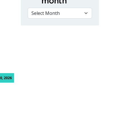
month
VIEW BY MONTH
mpetition
0, 2026
ective students, family and friends to annual Spring Open H