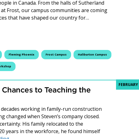
people in Canada. From the halls of Sutherland
bs at Frost, our campus communities are coming
voices that have shaped our country for…
lack History Month with Events at Fleming College
Fleming Phoenix
Frost Campus
Haliburton Campus
rkshop
FEBRUARY 
 Chances to Teaching the
decades working in family-run construction
ng changed when Steven’s company closed.
rtainty. His family relocated to the
20 years in the workforce, he found himself
Steven Greig: From Second Chances to Teaching the Ne
ding