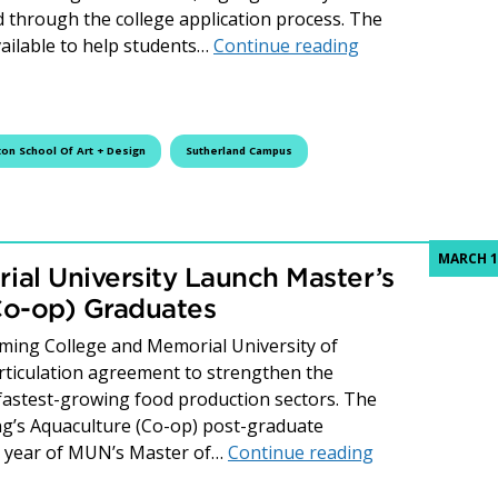
 through the college application process. The
Webinar Wednesd
ailable to help students…
Continue reading
ton School Of Art + Design
Sutherland Campus
MARCH 1
al University Launch Master’s
Co-op) Graduates
ming College and Memorial University of
ticulation agreement to strengthen the
 fastest-growing food production sectors. The
ng’s Aquaculture (Co-op) post-graduate
Fleming Colleg
nd year of MUN’s Master of…
Continue reading