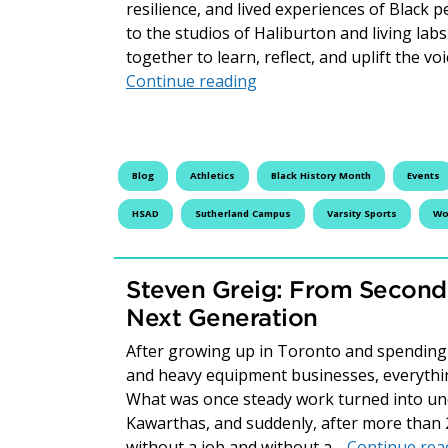
resilience, and lived experiences of Black 
to the studios of Haliburton and living la
together to learn, reflect, and uplift the 
Honouring Our History: B
Continue reading
Blog
Athletics
Black History Month
Events
HSAD
Sutherland Campus
Varsity Sports
Wo
Steven Greig: From Second
Next Generation
After growing up in Toronto and spending 
and heavy equipment businesses, everythi
What was once steady work turned into unce
Kawarthas, and suddenly, after more than 
without a job and without a…
Continue rea