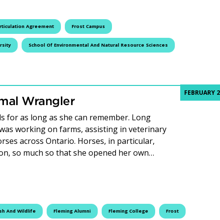
rticulation Agreement
Frost Campus
rsity
School Of Environmental And Natural Resource Sciences
FEBRUARY 2
imal Wrangler
ls for as long as she can remember. Long
 was working on farms, assisting in veterinary
orses across Ontario. Horses, in particular,
ion, so much so that she opened her own…
Animal Wrangler
sh And Wildlife
Fleming Alumni
Fleming College
Frost