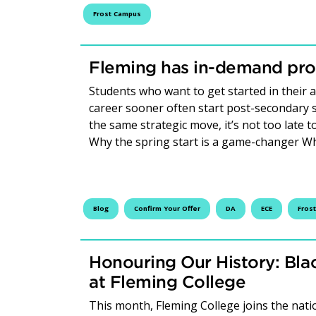
Frost Campus
Fleming has in-demand prog
Students who want to get started in their
career sooner often start post-secondary st
the same strategic move, it’s not too late t
Why the spring start is a game-changer W
Blog
Confirm Your Offer
DA
ECE
Fros
Honouring Our History: Bla
at Fleming College
This month, Fleming College joins the nat