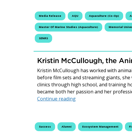
Media Release
AQU
Aquaculture (Co-Op)
A
Master Of Marine Studies (Aquaculture)
Memorial Unive
SENRS
Kristin McCullough, the An
Kristin McCullough has worked with anima
before film sets and streaming giants, she
clinics through high school, and training h
became both her passion and her profess
Kristin McCullough, the 
Continue reading
Success
Alumni
Ecosystem Management
Fi