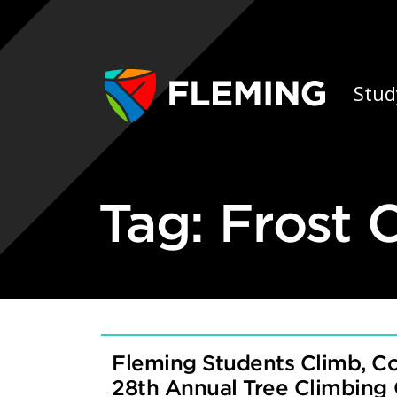
Skip navigation
Ap
Stud
Tag:
Frost
Fleming Students Climb, C
28th Annual Tree Climbing