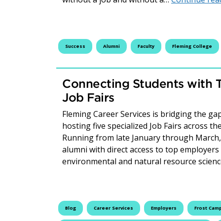
Success
Alumni
Faculty
Fleming College
Connecting Students with 
Job Fairs
Fleming Career Services is bridging the 
hosting five specialized Job Fairs across t
Running from late January through March, 
alumni with direct access to top employers
environmental and natural resource scien
Blog
Career Services
Employers
Frost Cam