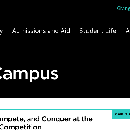
Givin
ply Yourself Here
y
Admissions and Aid
Student Life
A
 Campus
MARCH 3
ompete, and Conquer at the
 Competition