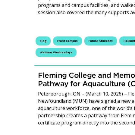
programs and campus facilities, and walked
session also covered the many supports av
Blog
Frost Campus
Future Students
Halibur
Webinar Wednesdays
Fleming College and Memori
Pathway for Aquaculture (
Peterborough, ON – (March 10, 2026) – Fle
Newfoundland (MUN) have signed a new ar
aquaculture workforce, one of the world’s
partnership creates a pathway from Flemi
certificate program directly into the seco