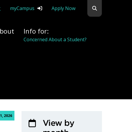
Search flemingc
g
myCampus
Apply Now
bout
Info for:
Alumni
1, 2026
View by