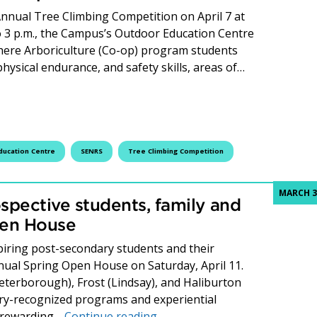
 Annual Tree Climbing Competition on April 7 at
o 3 p.m., the Campus’s Outdoor Education Centre
where Arboriculture (Co-op) program students
physical endurance, and safety skills, areas of…
Compete, and Conquer at the 28th Annual Tree Climbing Co
ducation Centre
SENRS
Tree Climbing Competition
MARCH 3
spective students, family and
pen House
iring post-secondary students and their
nnual Spring Open House on Saturday, April 11.
Peterborough), Frost (Lindsay), and Haliburton
try-recognized programs and experiential
Fleming College invites prosp
o rewarding…
Continue reading