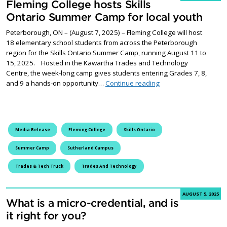
Fleming College hosts Skills
Ontario Summer Camp for local youth
Peterborough, ON – (August 7, 2025) – Fleming College will host
18 elementary school students from across the Peterborough
region for the Skills Ontario Summer Camp, running August 11 to
15, 2025. Hosted in the Kawartha Trades and Technology
Centre, the week-long camp gives students entering Grades 7, 8,
Fleming College hosts
and 9 a hands-on opportunity…
Continue reading
Media Release
Fleming College
Skills Ontario
Summer Camp
Sutherland Campus
Trades & Tech Truck
Trades And Technology
AUGUST 5, 2025
What is a micro-credential, and is
it right for you?