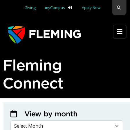
Skip navigation
Sear
Giving
myCampus
Apply Now
Apply Yourself Here
Fleming
Connect
View by month
VIEW BY MONTH