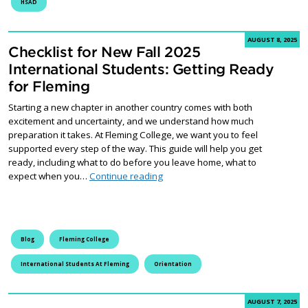
HSAD
AUGUST 8, 2025
Checklist for New Fall 2025
International Students: Getting Ready
for Fleming
Starting a new chapter in another country comes with both
excitement and uncertainty, and we understand how much
preparation it takes. At Fleming College, we want you to feel
supported every step of the way. This guide will help you get
ready, including what to do before you leave home, what to
Checklist for New Fall 2025 Intern
expect when you…
Continue reading
Blog
Fleming College
International Students At Fleming
Orientation
AUGUST 7, 2025