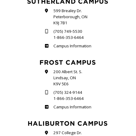
SUTHERLAND CAMPUS
599 Brealey Dr.
Peterborough, ON
K9J 7B1
(705) 749-5530
1-866-353-6464
Sutherland
Campus Information
FROST CAMPUS
200 Albert St. S.
Lindsay, ON
K9V 5E6
(705) 324-9144
1-866-353-6464
Frost
Campus Information
HALIBURTON CAMPUS
297 College Dr.