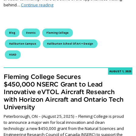
Unwind this August at the Haliburton School 
behind…
Continue reading
Blog
Events
Fleming College
Haliburton Campus
Haliburton School Of Art + Design
HSAD
AUGUST 1, 2025
Fleming College Secures
$450,000 NSERC Grant to Lead
Innovative eVTOL Aircraft Research
with Horizon Aircraft and Ontario Tech
University
Peterborough, ON – (August 25, 2025) – Fleming College is proud
to announce a major win for local innovation and clean
technology: a new $450,000 grant from the Natural Sciences and
Engineering Research Council of Canada (NSERC) to support the