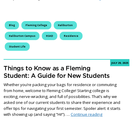
Blog
Fleming College
Haliburton
Haliburton Campus
HSAD
Residence
Student Life
JULY 29, 2025
Things to Know as a Fleming
Student: A Guide for New Students
Whether you’re packing your bags for residence or commuting
from home, welcome to Fleming College! Starting college is
exciting, nerve-wracking, and full of possibilities. That’s why we
asked one of our current students to share their experience and
offer tips for navigating your first semester. Spoiler alert: it starts
Things to Know a
with showing up (and saying “Hi!”). …
Continue reading