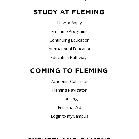
STUDY AT FLEMING
How to Apply
Full-Time Programs
Continuing Education
International Education
Education Pathways
COMING TO FLEMING
Academic Calendar
Fleming Navigator
Housing
Financial Aid
Login to myCampus