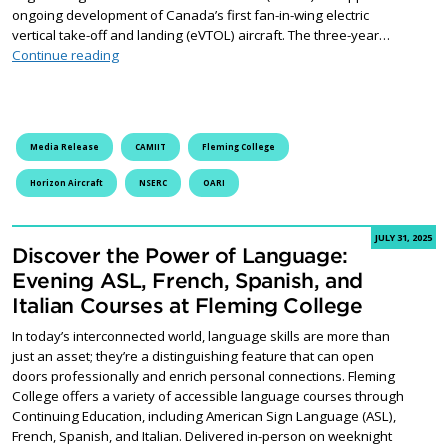
ongoing development of Canada’s first fan-in-wing electric
vertical take-off and landing (eVTOL) aircraft. The three-year…
Fleming College Secures $450,000 NSERC Grant to Lead
Continue reading
Media Release
CAMIIT
Fleming College
Horizon Aircraft
NSERC
OARI
JULY 31, 2025
Discover the Power of Language:
Evening ASL, French, Spanish, and
Italian Courses at Fleming College
In today’s interconnected world, language skills are more than
just an asset; they’re a distinguishing feature that can open
doors professionally and enrich personal connections. Fleming
College offers a variety of accessible language courses through
Continuing Education, including American Sign Language (ASL),
French, Spanish, and Italian. Delivered in-person on weeknight