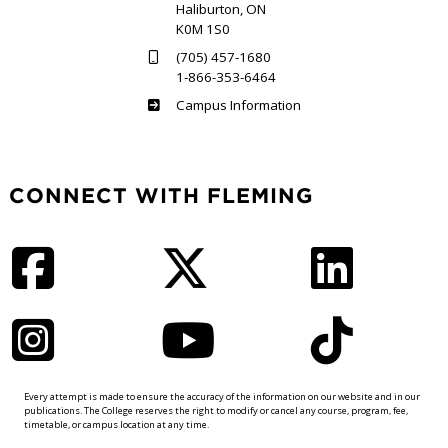
Haliburton, ON
K0M 1S0
(705) 457-1680
1-866-353-6464
Haliburton
Campus Information
CONNECT WITH FLEMING
Facebook
Twitter
LinkedIn
Instagram
YouTube
TikTok
Every attempt is made to ensure the accuracy of the information on our website and in our
publications. The College reserves the right to modify or cancel any course, program, fee,
timetable, or campus location at any time.