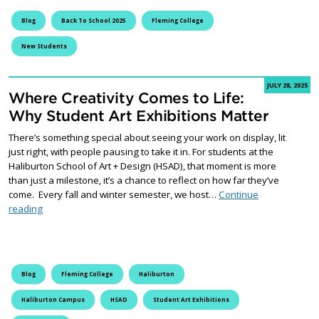
Blog
Back To School 2025
Fleming College
New Students
JULY 28, 2025
Where Creativity Comes to Life:
Why Student Art Exhibitions Matter
There’s something special about seeing your work on display, lit
just right, with people pausing to take it in. For students at the
Haliburton School of Art + Design (HSAD), that moment is more
than just a milestone, it’s a chance to reflect on how far they’ve
come. Every fall and winter semester, we host…
Continue
Where Creativity Comes to Life: Why Student Art Exhibitions Ma
reading
Blog
Fleming College
Haliburton
Haliburton Campus
HSAD
Student Art Exhibitions