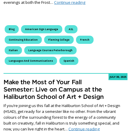
Discover the Power of Lan
evenings at both the Frost…
Continue reading
Blog
American Sign Language
ASL
Continuing Education
Fleming College
French
Italian
Language Courses Peterborough
Languages And Communications
Spanish
JULY 30, 2025
Make the Most of Your Fall
Semester: Live on Campus at the
Haliburton School of Art + Design
If you’re joining us this fall at the Haliburton School of Art + Design
(HSAD), get ready for a semester like no other. From the vibrant
colours of the surrounding forest to the energy of a community
built on creativity, fall in Haliburton is truly something special, and
Make the Most of 
now, you can live right in the heart…
Continue reading