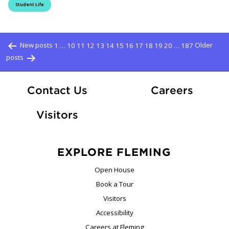
Student Life
Posts pagination
New posts
1
…
10
11
12
13
14
15
16
17
18
19
20
…
187
Older
posts
At Fle
Contact Us
Careers
Visitors
EXPLORE FLEMING
Open House
Book a Tour
Visitors
Accessibility
Careers at Fleming