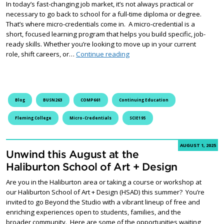
In today’s fast-changing job market, it’s not always practical or
necessary to go back to school for a full-time diploma or degree.
That’s where micro-credentials come in. A micro-credential is a
short, focused learning program that helps you build specific, job-
ready skills. Whether you’re looking to move up in your current
What is a micro-credential, and 
role, shift careers, or…
Continue reading
Blog
BUSN263
COMP661
Continuing Education
Fleming College
Micro-Credentials
SCIE195
AUGUST 1, 2025
Unwind this August at the
Haliburton School of Art + Design
Are you in the Haliburton area or taking a course or workshop at
our Haliburton School of Art + Design (HSAD) this summer? You’re
invited to go Beyond the Studio with a vibrant lineup of free and
enriching experiences open to students, families, and the
broader community. Here are some of the opportunities waiting