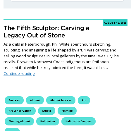
AUGUST 12, 2025
The Fifth Sculptor: Carving a
Legacy Out of Stone
As a child in Peterborough, Phil White spent hours sketching,
sculpting, and imagining a life shaped by art. “I was carving and
selling wood sculptures in local galleries by the time I was 17,” he
recalls. Drawn to Northwest Coast Indigenous art, Phil soon
realized that while he truly admired the form, it wasn’t his…
The Fifth Sculptor: Carving a Legacy Out of Stone
Continue reading
Success
Alumni
Alumni Success
Art
Art Conservation
Artists
Fleming
Fleming Alumni
Haliburton
Haliburton Campus