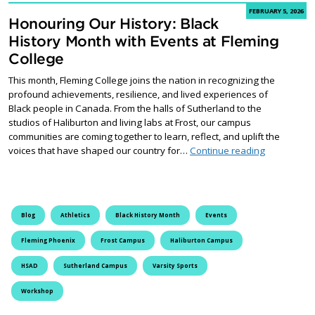
FEBRUARY 5, 2026
Honouring Our History: Black
History Month with Events at Fleming
College
This month, Fleming College joins the nation in recognizing the
profound achievements, resilience, and lived experiences of
Black people in Canada. From the halls of Sutherland to the
studios of Haliburton and living labs at Frost, our campus
communities are coming together to learn, reflect, and uplift the
Honouring O
voices that have shaped our country for…
Continue reading
Blog
Athletics
Black History Month
Events
Fleming Phoenix
Frost Campus
Haliburton Campus
HSAD
Sutherland Campus
Varsity Sports
Workshop