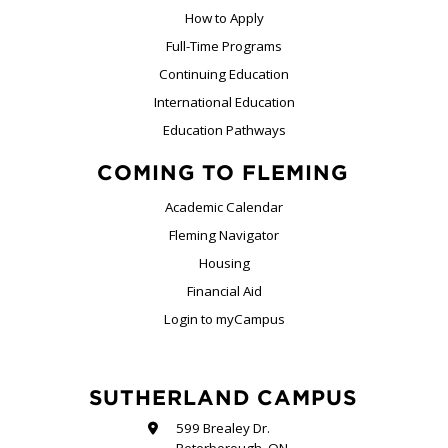
How to Apply
Full-Time Programs
Continuing Education
International Education
Education Pathways
COMING TO FLEMING
Academic Calendar
Fleming Navigator
Housing
Financial Aid
Login to myCampus
SUTHERLAND CAMPUS
599 Brealey Dr.