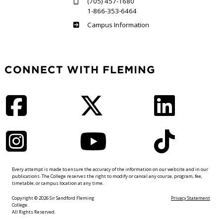
(705) 457-1680
1-866-353-6464
Haliburton
Campus Information
CONNECT WITH FLEMING
Facebook
Twitter
LinkedIn
Instagram
YouTube
TikTok
Every attempt is made to ensure the accuracy of the information on our website and in our
publications. The College reserves the right to modify or cancel any course, program, fee,
timetable, or campus location at any time.
Copyright © 2026 Sir Sandford Fleming
Privacy Statement
College.
All Rights Reserved.