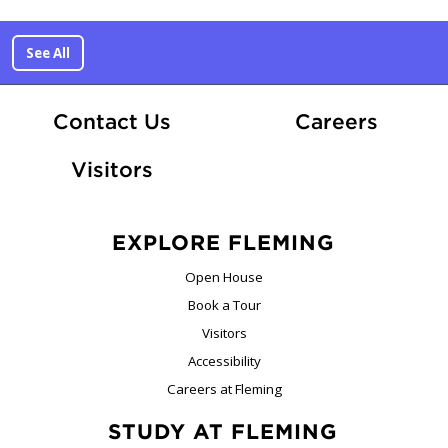
See All
At Fle
Contact Us
Careers
Visitors
EXPLORE FLEMING
Open House
Book a Tour
Visitors
Accessibility
Careers at Fleming
STUDY AT FLEMING