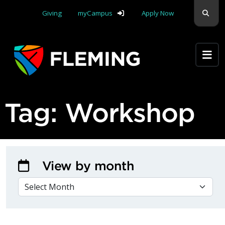
Skip navigation
Sear
Giving
myCampus
Apply Now
Apply Yourself Here
Tag:
Workshop
View by month
VIEW BY MONTH