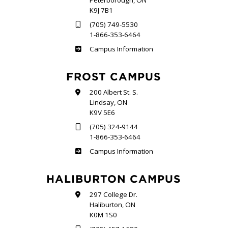
Peterborough, ON
K9J 7B1
(705) 749-5530
1-866-353-6464
Sutherland
Campus Information
FROST CAMPUS
200 Albert St. S.
Lindsay, ON
K9V 5E6
(705) 324-9144
1-866-353-6464
Frost
Campus Information
HALIBURTON CAMPUS
297 College Dr.
Haliburton, ON
K0M 1S0