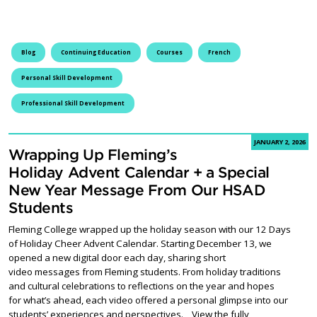
Blog
Continuing Education
Courses
French
Personal Skill Development
Professional Skill Development
JANUARY 2, 2026
Wrapping Up Fleming’s
Holiday Advent Calendar + a Special
New Year Message From Our HSAD
Students
Fleming College wrapped up the holiday season with our 12 Days
of Holiday Cheer Advent Calendar. Starting December 13, we
opened a new digital door each day, sharing short
video messages from Fleming students. From holiday traditions
and cultural celebrations to reflections on the year and hopes
for what’s ahead, each video offered a personal glimpse into our
students’ experiences and perspectives. View the fully