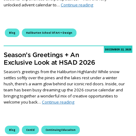
Wrapping Up Fleming’s
unlocked advent calendar to…
Continue reading
Blog
Haliburton School Of Art + Design
DECEMBER 22, 2025
Season’s Greetings + An
Exclusive Look at HSAD 2026
Season’s greetings from the Haliburton Highlands! While snow
settles softly over the pines and the lakes rest under a winter
hush, there’s a warm glow behind our iconic red doors. Inside, our
team has been busy dreaming up the 2026 course calendar and
bringing together a wonderful mix of creative opportunities to
Season’s Greetings + An Exclusi
welcome you back…
Continue reading
Blog
ConEd
Continuing Educaiton