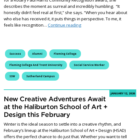
describes the moment as surreal and incredibly humbling. “It
honestly didn’t feel real at first,” she says. “When you hear about
who else has received it, it puts things in perspective. To me, it
Ashley Bonner: East City’s C
feels like recognition…
Continue reading
Success
Alumni
Fleming College
Fleming College And Trent University
Social Service Worker
SSW
Sutherland Campus
JANUARY 12, 2026
New Creative Adventures Await
at the Haliburton School of Art +
Design this February
Winter is the ideal season to settle into a creative rhythm, and
February’s lineup at the Haliburton School of Art + Design (HSAD)
offers the perfect chance to do just that. Whether you want to tell