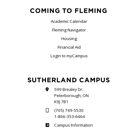
COMING TO FLEMING
Academic Calendar
Fleming Navigator
Housing
Financial Aid
Login to myCampus
SUTHERLAND CAMPUS
599 Brealey Dr.
Peterborough, ON
K9J 7B1
(705) 749-5530
1-866-353-6464
Sutherland
Campus Information