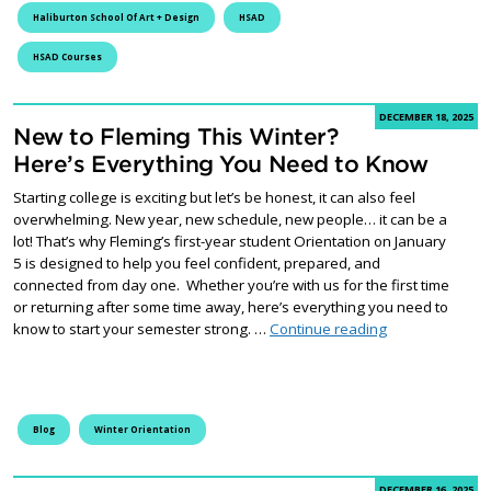
Haliburton School Of Art + Design
HSAD
HSAD Courses
DECEMBER 18, 2025
New to Fleming This Winter?
Here’s Everything You Need to Know
Starting college is exciting but let’s be honest, it can also feel
overwhelming. New year, new schedule, new people… it can be a
lot! That’s why Fleming’s first-year student Orientation on January
5 is designed to help you feel confident, prepared, and
connected from day one. Whether you’re with us for the first time
or returning after some time away, here’s everything you need to
New to Fleming 
know to start your semester strong. …
Continue reading
Blog
Winter Orientation
DECEMBER 16, 2025