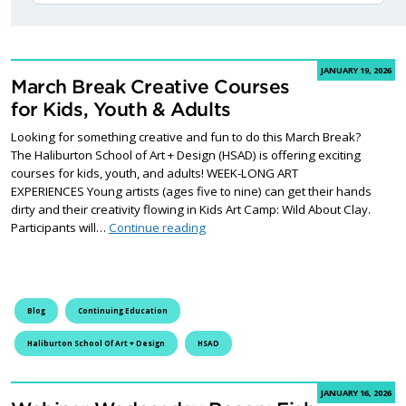
JANUARY 19, 2026
March Break Creative Courses
for Kids, Youth & Adults
Looking for something creative and fun to do this March Break?
The Haliburton School of Art + Design (HSAD) is offering exciting
courses for kids, youth, and adults! WEEK-LONG ART
EXPERIENCES Young artists (ages five to nine) can get their hands
dirty and their creativity flowing in Kids Art Camp: Wild About Clay.
March Break Creative Courses for Ki
Participants will…
Continue reading
Blog
Continuing Education
Haliburton School Of Art + Design
HSAD
JANUARY 16, 2026