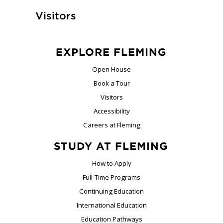
Visitors
EXPLORE FLEMING
Open House
Book a Tour
Visitors
Accessibility
Careers at Fleming
STUDY AT FLEMING
How to Apply
Full-Time Programs
Continuing Education
International Education
Education Pathways