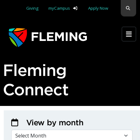
Skip navigation
Sear
Giving
myCampus
Apply Now
Apply Yourself Here
Fleming
Connect
View by month
VIEW BY MONTH