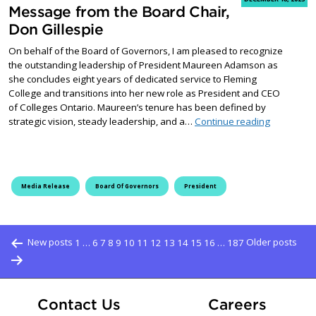
Message from the Board Chair,
Don Gillespie
On behalf of the Board of Governors, I am pleased to recognize
the outstanding leadership of President Maureen Adamson as
she concludes eight years of dedicated service to Fleming
College and transitions into her new role as President and CEO
of Colleges Ontario. Maureen’s tenure has been defined by
Message fr
strategic vision, steady leadership, and a…
Continue reading
Media Release
Board Of Governors
President
Posts pagination
New posts
1
…
6
7
8
9
10
11
12
13
14
15
16
…
187
Older posts
At Fle
Contact Us
Careers