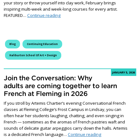
your story or throw yourself into clay work, February brings
inspiring multi-week and week-long courses for every artist.
New Creative Adventures Await at the Hali
FEATURED…
Continue reading
Blog
Continuing Education
Haliburton School Of Art + Design
JANUARY 5, 2026
Join the Conversation: Why
adults are coming together to learn
French at Fleming in 2026
If you stroll by Artemis Chartier’s evening Conversational French
classes at Fleming College’s Frost Campus in Lindsay, you can
often hear her students laughing, chatting, and even singing in
French — sometimes as the aromas of French pastries waft and
sounds of delicate guitar arpeggios carry down the halls. Artemis
Join the Conversatio
is a dedicated French language…
Continue reading