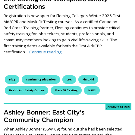
Certifications
Registration is now open for Fleming College’s Winter 2026 First
Aid/CPR and Mask-Fit Testing courses. As a certified Canadian
Red Cross Training Partner, Fleming continues to provide critical
safety training for job seekers, students, professionals, and
community members looking to gain vital life-saving skills. The
first training dates available for both the First Aid/CPR
Registration Opens for Essential Life-S
certification…
Continue reading
Blog
Continuing Education
CPR
First Aid
Health And Safety Course
Mask Fit Testing
NARS
JANUARY 13, 2026
Ashley Bonner: East City’s
Community Champion
When Ashley Bonner (SSW ’09) found out she had been selected
for a Rotary Paul Harris Community Recognition award, she