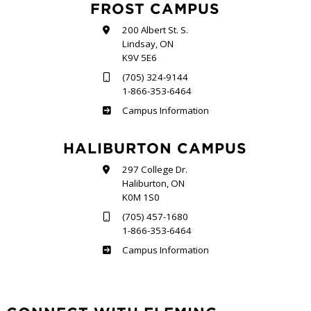
FROST CAMPUS
200 Albert St. S.
Lindsay, ON
K9V 5E6
(705) 324-9144
1-866-353-6464
Frost
Campus Information
HALIBURTON CAMPUS
297 College Dr.
Haliburton, ON
K0M 1S0
(705) 457-1680
1-866-353-6464
Haliburton
Campus Information