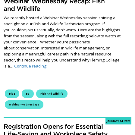
Webinar Wednesday Recap: Fish
and Wildlife
We recently hosted a Webinar Wednesday session shining a
spotlight on our Fish and Wildlife Technician program. If
you couldn’t join us virtually, don’t worry. Here are the highlights
from the session, along with the full recording below to watch at
your convenience. Whether you’re passionate
about conservation, interested in wildlife management, or
exploring a meaningful career path in the natural resource
sector, this recap will help you understand why Fleming College
Webinar Wednesday Recap: Fish and Wildlife
is a…
Continue reading
Blog
Bo
Fish And Wildlife
Webinar Wednesdays
JANUARY 14, 2026
Registration Opens for Essential
Life-Saving and Workplace Safety