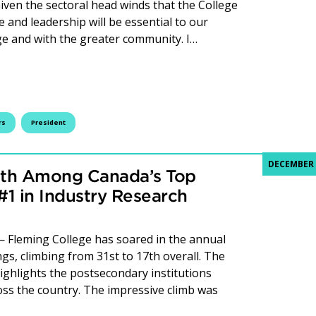
Given the sectoral head winds that the College
 and leadership will be essential to our
ege and with the greater community. I…
from Board Chair, Don Gillespie
rs
President
DECEMBER 
17th Among Canada’s Top
1 in Industry Research
Fleming College has soared in the annual
s, climbing from 31st to 17th overall. The
highlights the postsecondary institutions
oss the country. The impressive climb was
ming College Rises to 17th Among Canada’s Top Research C