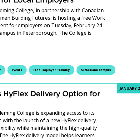
leming College, in partnership with Canadian
n Building Futures, is hosting a free Work
vent for employers on Tuesday, February 24
 Campus in Peterborough. The College is
Proud Inclusivity Training Targets Recruitment and Retent
g
Events
Free Employer Training
Sutherland Campus
JANUARY 2
 HyFlex Delivery Option for
ming College is expanding access to its
 with the launch of a new HyFlex delivery
xibility while maintaining the high-quality
 The HyFlex delivery model helps learners