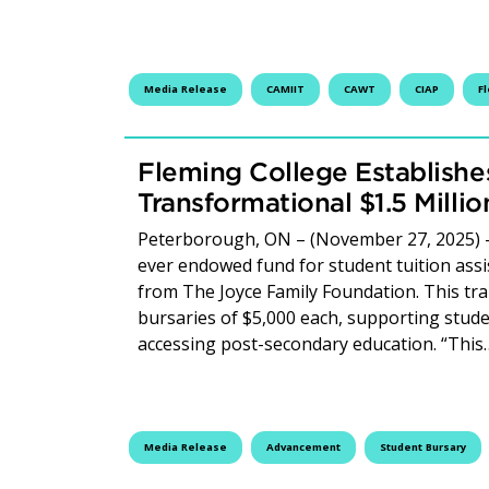
Media Release
CAMIIT
CAWT
CIAP
F
Fleming College Establish
Transformational $1.5 Millio
Peterborough, ON – (November 27, 2025) – F
ever endowed fund for student tuition assist
from The Joyce Family Foundation. This tra
bursaries of $5,000 each, supporting studen
accessing post-secondary education. “Thi
Media Release
Advancement
Student Bursary