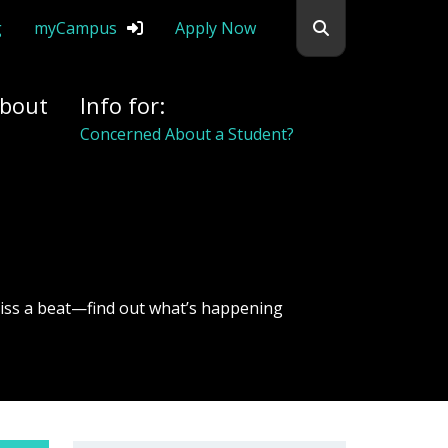
Search flemingc
g
myCampus
Apply Now
bout
Info for:
Alumni
iss a beat—find out what’s happening