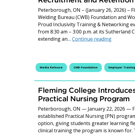
Peterborough, ON – (January 26, 2026) – F
Welding Bureau (CWB) Foundation and Wome
Proud Inclusivity Training & Networking e
from 8:30 am – 3:00 p.m. at its Sutherland
FREE Work 
extending an…
Continue reading
Media Release
CWB Foundation
Employer Trainin
Fleming College Introduces
Practical Nursing Program
Peterborough, ON — January 22, 2026 — Fle
established Practical Nursing (PN) program
option, giving students greater learning fle
clinical training the program is known for.