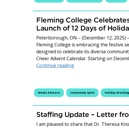
Fleming College Celebrates
Launch of 12 Days of Holid
Peterborough, ON – (December 12, 2025) – 
Fleming College is embracing the festive se
designed to celebrate its diverse community
Cheer Advent Calendar. Starting on Decem
Fleming College Celebrat
Continue reading
Media Release
Community Spirit
Holiday Greeting
Staffing Update – Letter fr
I am pleased to share that Dr. Theresa Knot