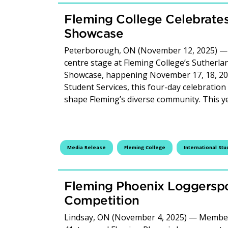
Fleming College Celebrates 
Showcase
Peterborough, ON (November 12, 2025) — C
centre stage at Fleming College’s Sutherl
Showcase, happening November 17, 18, 20 &
Student Services, this four-day celebration 
shape Fleming’s diverse community. This 
Media Release
Fleming College
International Stu
Fleming Phoenix Loggerspo
Competition
Lindsay, ON (November 4, 2025) — Members