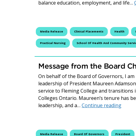
balance education, employment, and life…
Media Release
Clinical Placements
Health
Practical Nursing
School Of Health And Community Servi
Message from the Board Cha
On behalf of the Board of Governors, I am
leadership of President Maureen Adamson a
service to Fleming College and transitions
Colleges Ontario. Maureen’s tenure has bee
Messag
leadership, and a…
Continue reading
Media Release
Board Of Governors
President