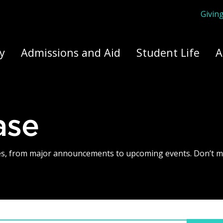
Givin
ply Yourself Here
y
Admissions and Aid
Student Life
A
ase
tes, from major announcements to upcoming events. Don’t m