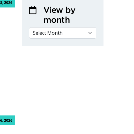
8, 2026
View by
month
VIEW BY MONTH
hnician Program with Week-One Clinical Training
6, 2026