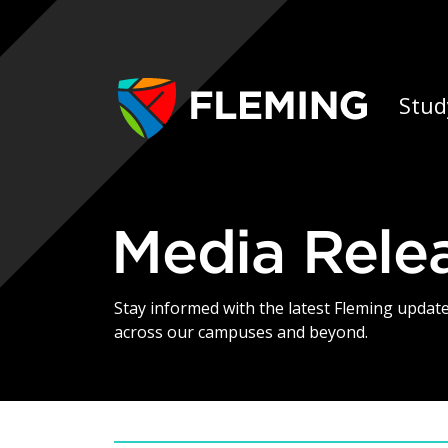
Skip navigation
Ap
Stud
Media Rele
Stay informed with the latest Fleming upda
across our campuses and beyond.