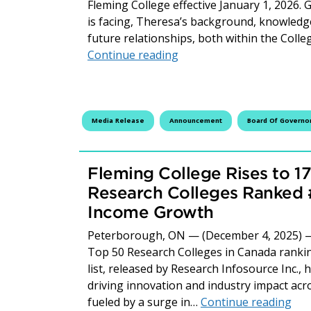
Fleming College effective January 1, 2026. 
is facing, Theresa’s background, knowledge
future relationships, both within the Coll
Staffing Update – Letter 
Continue reading
Media Release
Announcement
Board Of Governo
Fleming College Rises to 
Research Colleges Ranked #
Income Growth
Peterborough, ON — (December 4, 2025) — 
Top 50 Research Colleges in Canada ranking
list, released by Research Infosource Inc., 
driving innovation and industry impact acr
Fle
fueled by a surge in…
Continue reading