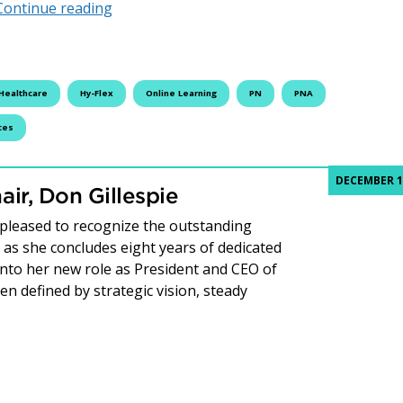
Fleming College Introduces HyFlex Delivery
Continue reading
Healthcare
Hy-Flex
Online Learning
PN
PNA
ces
DECEMBER 1
ir, Don Gillespie
 pleased to recognize the outstanding
s she concludes eight years of dedicated
 into her new role as President and CEO of
n defined by strategic vision, steady
e from the Board Chair, Don Gillespie