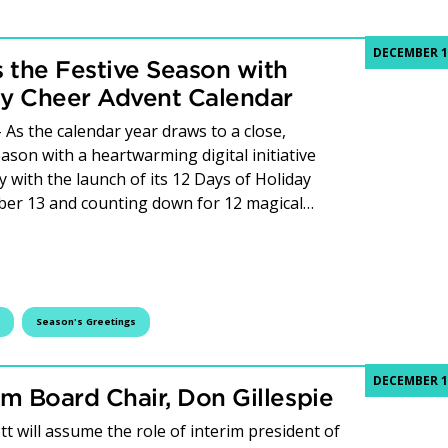
DECEMBER 1
 the Festive Season with
ay Cheer Advent Calendar
As the calendar year draws to a close,
ason with a heartwarming digital initiative
 with the launch of its 12 Days of Holiday
ber 13 and counting down for 12 magical…
es the Festive Season with Launch of 12 Days of Holiday Ch
Season's Greetings
DECEMBER 1
om Board Chair, Don Gillespie
t will assume the role of interim president of