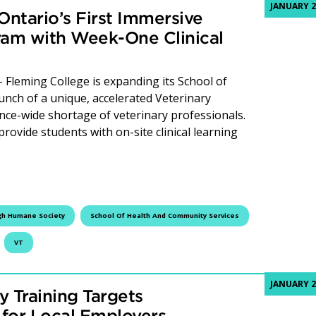
JANUARY 2
ntario’s First Immersive
ram with Week-One Clinical
leming College is expanding its School of
nch of a unique, accelerated Veterinary
nce-wide shortage of veterinary professionals.
provide students with on-site clinical learning
 College Launches Ontario’s First Immersive Veterinary Tec
gh Humane Society
School Of Health And Community Services
VT
JANUARY 2
y Training Targets
 for Local Employers