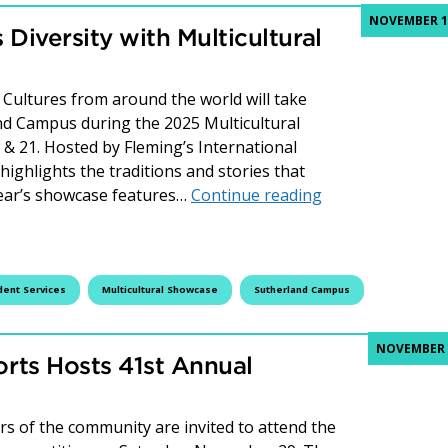
NOVEMBER 12
Diversity with Multicultural
ultures from around the world will take
and Campus during the 2025 Multicultural
 21. Hosted by Fleming’s International
highlights the traditions and stories that
Fleming College 
year’s showcase features…
Continue reading
dent Services
Multicultural Showcase
Sutherland Campus
NOVEMBER 4
rts Hosts 41st Annual
 of the community are invited to attend the