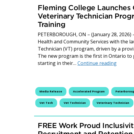
Fleming College Launches O
Veterinary Technician Prog
Training
PETERBOROUGH, ON – (January 28, 2026) – F
Health and Community Services with the lau
Technician (VT) program, driven by a provi
The new program is the first in Ontario to 
Fleming
starting in their…
Continue reading
Media Release
Accelerated Program
Peterborou
Vet Tech
Vet Technician
Veterinary Technician
FREE Work Proud Inclusivit
Recruitment and Retention