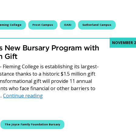
leming College
Frost Campus
OARI
Sutherland Campus
NOVEMBER 27
es New Bursary Program with
n Gift
leming College is establishing its largest-
ance thanks to a historic $1.5 million gift
nsformational gift will provide 11 annual
ts who face financial or other barriers to
Fleming College Establishes New Bursary
s…
Continue reading
The Joyce Family Foundation Bursary