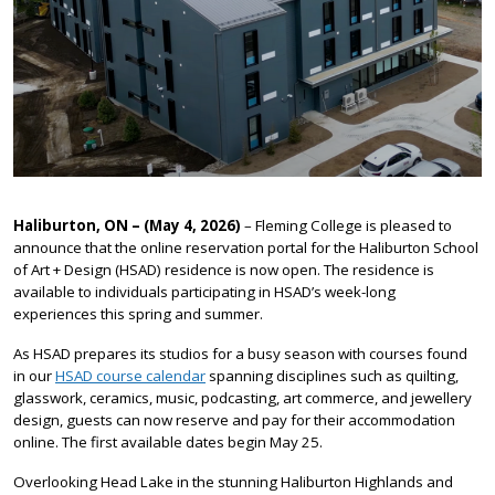
Haliburton, ON – (May 4, 2026)
– Fleming College is pleased to
announce that the online reservation portal for the Haliburton School
of Art + Design (HSAD) residence is now open. The residence is
available to individuals participating in HSAD’s week-long
experiences this spring and summer.
As HSAD prepares its studios for a busy season with courses found
in our
HSAD course calendar
spanning disciplines such as quilting,
glasswork, ceramics, music, podcasting, art commerce, and jewellery
design, guests can now reserve and pay for their accommodation
online. The first available dates begin May 25.
Overlooking Head Lake in the stunning Haliburton Highlands and