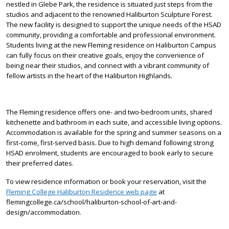
nestled in Glebe Park, the residence is situated just steps from the
studios and adjacent to the renowned Haliburton Sculpture Forest.
The new facility is designed to support the unique needs of the HSAD
community, providing a comfortable and professional environment.
Students living at the new Fleming residence on Haliburton Campus
can fully focus on their creative goals, enjoy the convenience of
being near their studios, and connect with a vibrant community of
fellow artists in the heart of the Haliburton Highlands.
The Fleming residence offers one- and two-bedroom units, shared
kitchenette and bathroom in each suite, and accessible living options.
Accommodation is available for the spring and summer seasons on a
first-come, first-served basis. Due to high demand following strong
HSAD enrolment, students are encouraged to book early to secure
their preferred dates.
To view residence information or book your reservation, visit the
Fleming College Haliburton Residence web page
at
flemingcollege.ca/school/haliburton-school-of-art-and-
design/accommodation.