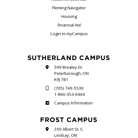
Fleming Navigator
Housing
Financial Aid
Login to myCampus
SUTHERLAND CAMPUS
599 Brealey Dr.
Peterborough, ON
K9J 7B1
(705) 749-5530
1-866-353-6464
Sutherland
Campus Information
FROST CAMPUS
200 Albert St. S.
Lindsay, ON