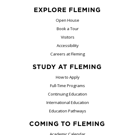
EXPLORE FLEMING
Open House
Book a Tour
Visitors
Accessibility
Careers at Fleming
STUDY AT FLEMING
How to Apply
Full-Time Programs
Continuing Education
International Education
Education Pathways
COMING TO FLEMING
Academic Calendar