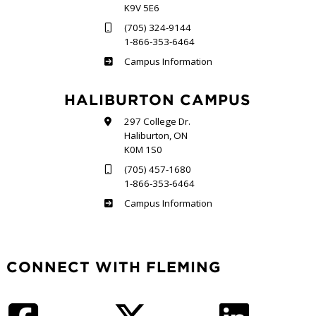
K9V 5E6
(705) 324-9144
1-866-353-6464
Frost
Campus Information
HALIBURTON CAMPUS
297 College Dr.
Haliburton, ON
K0M 1S0
(705) 457-1680
1-866-353-6464
Haliburton
Campus Information
CONNECT WITH FLEMING
Facebook
Twitter
LinkedIn