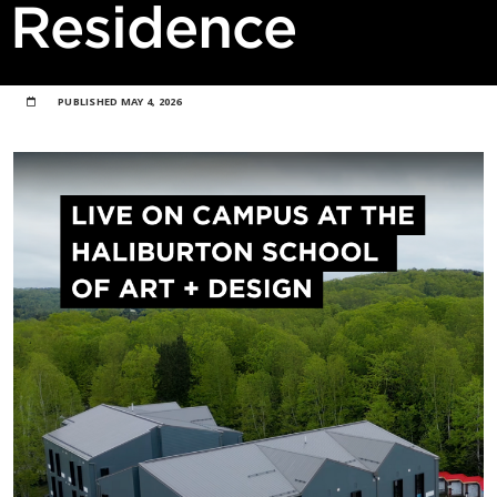
Residence
PUBLISHED
MAY 4, 2026