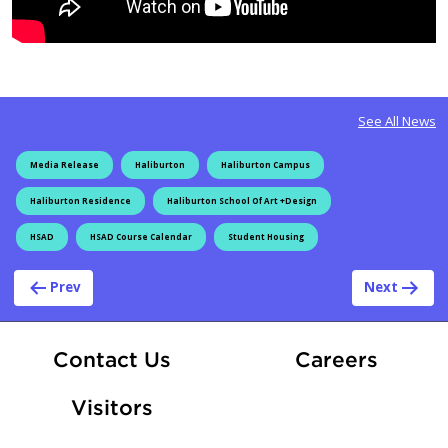
See All News
Media Release
Haliburton
Haliburton Campus
Haliburton Residence
Haliburton School Of Art +Design
HSAD
HSAD Course Calendar
Student Housing
Post navigation
Prev
Next
At Fle
Contact Us
Careers
Visitors