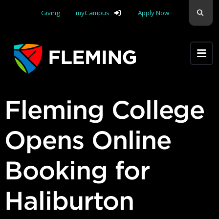
Skip navigation
Sear
Giving
myCampus
Apply Now
Apply Yourself Here
Fleming College
Opens Online
Booking for
Haliburton