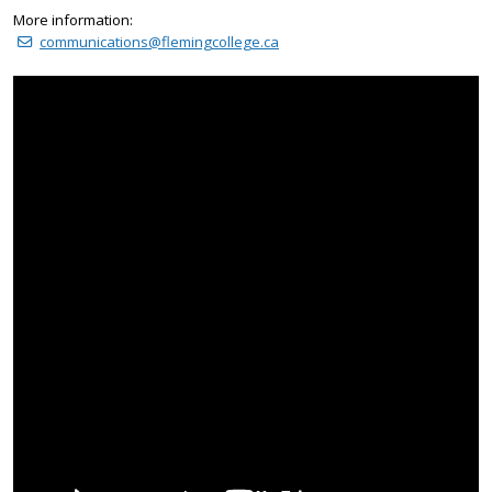
More information:
communications@flemingcollege.ca