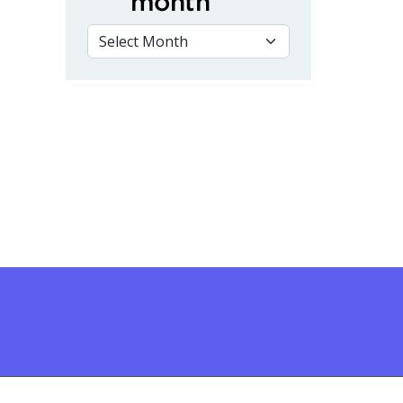
month
VIEW BY MONTH
s of Hands-On Welding Training at Fleming College