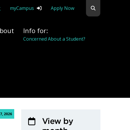
Search flemingc
g
myCampus
Apply Now
bout
Info for:
Concerned About a Student?
7, 2026
View by