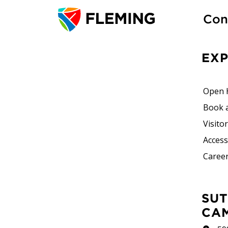
Con
EX
Open 
Book 
Visito
Accessi
Career
SUTHERLAND
CA