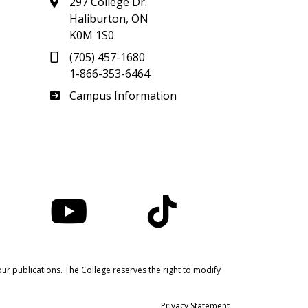
297 College Dr.
Haliburton, ON
K0M 1S0
(705) 457-1680
1-866-353-6464
Haliburton
Campus Information
nstagram
YouTube
TikTok
ur publications. The College reserves the right to modify
Privacy Statement