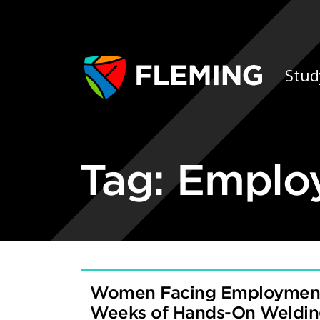
Skip navigation
Ap
Stud
Tag:
Emplo
Women Facing Employment 
Weeks of Hands-On Welding