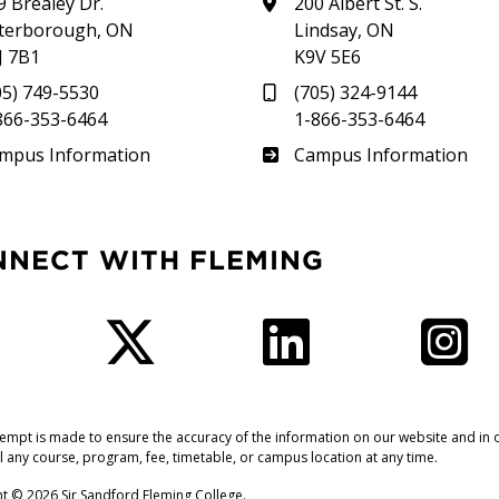
9 Brealey Dr.
200 Albert St. S.
terborough, ON
Lindsay, ON
J 7B1
K9V 5E6
05) 749-5530
(705) 324-9144
866-353-6464
1-866-353-6464
therland
Frost
mpus Information
Campus Information
NNECT WITH FLEMING
Facebook
Twitter
LinkedIn
I
tempt is made to ensure the accuracy of the information on our website and in o
l any course, program, fee, timetable, or campus location at any time.
t © 2026 Sir Sandford Fleming College.