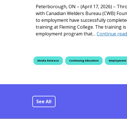
Peterborough, ON – (April 17, 2026) – Thr
with Canadian Welders Bureau (CWB) Found
to employment have successfully complete
training at Fleming College. The training 
employment program that…
Continue read
Media Release
Continuing Education
Employment
See All