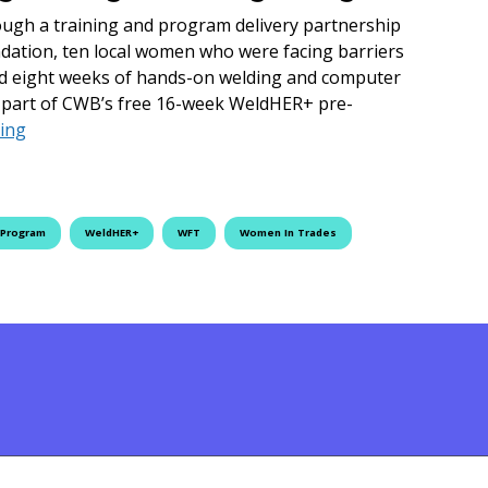
ough a training and program delivery partnership
ation, ten local women who were facing barriers
d eight weeks of hands-on welding and computer
is part of CWB’s free 16-week WeldHER+ pre-
Women Facing Employment Barriers Complete Eight-Week
ing
 Program
WeldHER+
WFT
Women In Trades