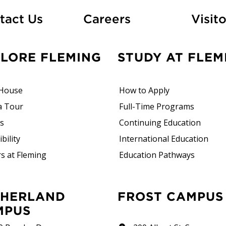
At Fleming
tact Us
Careers
Visito
PLORE FLEMING
STUDY AT FLEM
House
How to Apply
a Tour
Full-Time Programs
rs
Continuing Education
bility
International Education
s at Fleming
Education Pathways
FROST CAMPUS
MPUS