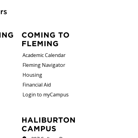
rs
ING
COMING TO
FLEMING
Academic Calendar
Fleming Navigator
Housing
Financial Aid
Login to myCampus
HALIBURTON
CAMPUS