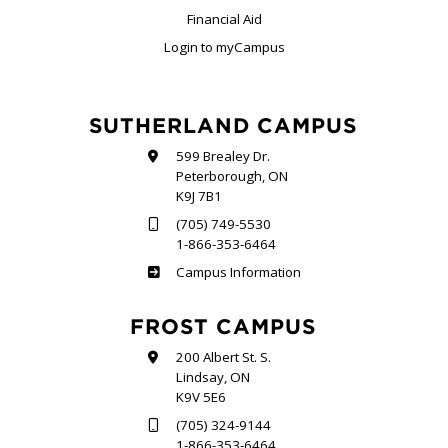
Financial Aid
Login to myCampus
SUTHERLAND CAMPUS
599 Brealey Dr.
Peterborough, ON
K9J 7B1
(705) 749-5530
1-866-353-6464
Sutherland
Campus Information
FROST CAMPUS
200 Albert St. S.
Lindsay, ON
K9V 5E6
(705) 324-9144
1-866-353-6464