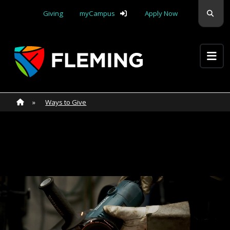
Skip navigation
Sear
Giving
myCampus
Apply Now
Apply Yourself Here
Home
»
Home
»
Ways to Give