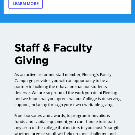
ABOUT ENDOWMENT FUNDS
LEARN MORE
Staff & Faculty
Giving
As an active or former staff member, Fleming’s Family
Campaign provides you with an opportunity to be a
partner in building the education that our students
deserve. We are so proud of the work you do at Fleming
and we hope that you agree that our College is deserving
support, including through your own charitable giving.
From bursaries and awards, to program innovations
funds and capital equipment, you can choose to impact
any area of the college that matters to you most. Your gift,
whether large or small, will help engage, challenge and