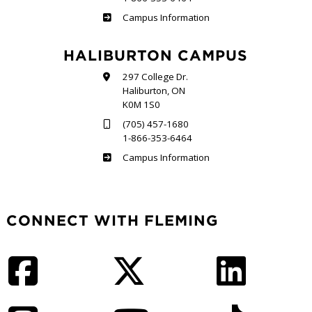
Frost
Campus Information
HALIBURTON CAMPUS
297 College Dr.
Haliburton, ON
K0M 1S0
(705) 457-1680
1-866-353-6464
Haliburton
Campus Information
CONNECT WITH FLEMING
Facebook
Twitter
LinkedIn
Instagram
YouTube
TikTok