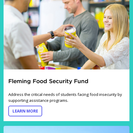
Fleming Food Security Fund
Address the critical needs of students facing food insecurity by
supporting assistance programs.
ABOUT THE FLEMING FOOD SECURITY FUND
LEARN MORE