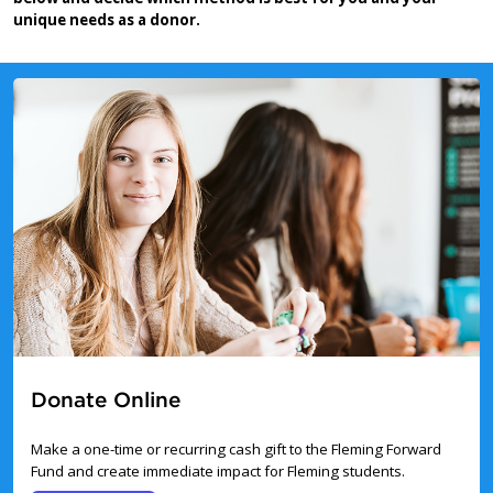
unique needs as a donor.
Donate Online
Make a one-time or recurring cash gift to the Fleming Forward
Fund and create immediate impact for Fleming students.