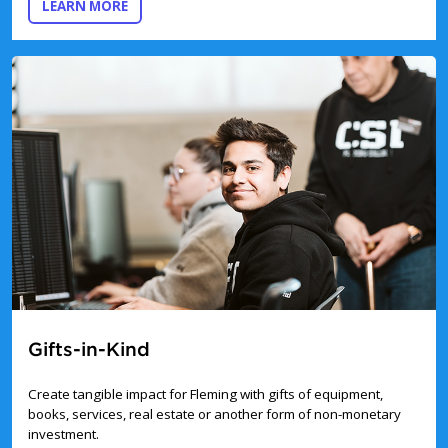
ABOUT THE BENCHES & TREES DONATION PRO
LEARN MORE
Gifts-in-Kind
Create tangible impact for Fleming with gifts of equipment,
books, services, real estate or another form of non-monetary
investment.