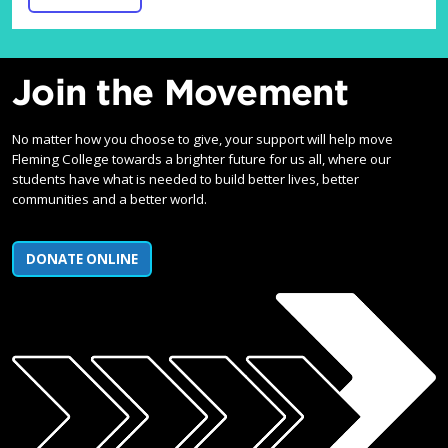
Join the Movement
No matter how you choose to give, your support will help move
Fleming College towards a brighter future for us all, where our
students have what is needed to build better lives, better
communities and a better world.
DONATE ONLINE