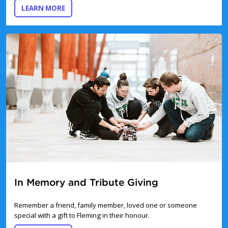
ABOUT DONATING ONLINE
LEARN MORE
In Memory and Tribute Giving
Remember a friend, family member, loved one or someone
special with a gift to Fleming in their honour.