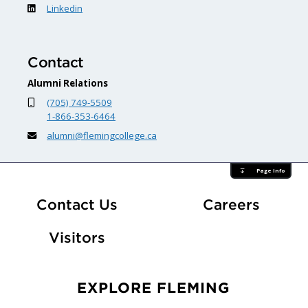
Linkedin
Contact
Alumni Relations
(705) 749-5509
1-866-353-6464
alumni@flemingcollege.ca
Page Info
At Fle
Contact Us
Careers
Visitors
EXPLORE FLEMING