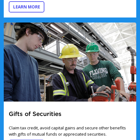
ABOUT GIFTS-IN-KIND
LEARN MORE
Gifts of Securities
Claim tax credit, avoid capital gains and secure other benefits
with gifts of mutual funds or appreciated securities.