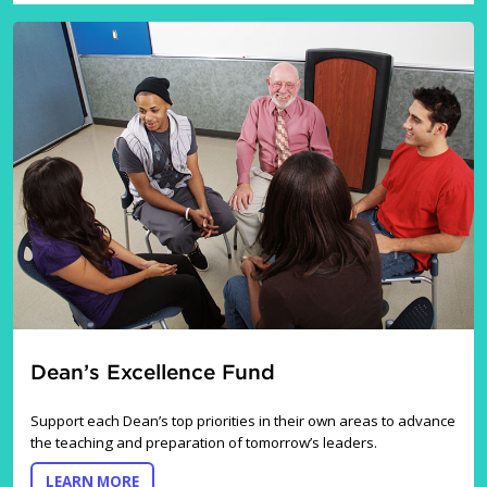
Dean’s Excellence Fund
Support each Dean’s top priorities in their own areas to advance
the teaching and preparation of tomorrow’s leaders.
ABOUT DEAN’S EXCELLENCE FUND
LEARN MORE