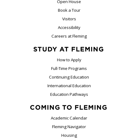
Open House
Book a Tour
Visitors
Accessibility
Careers at Fleming
STUDY AT FLEMING
How to Apply
Full-Time Programs
Continuing Education
International Education
Education Pathways
COMING TO FLEMING
Academic Calendar
Fleming Navigator
Housing