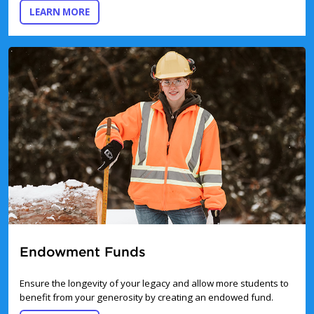
ABOUT GIFTS OF SECURITIES
LEARN MORE
Endowment Funds
Ensure the longevity of your legacy and allow more students to
benefit from your generosity by creating an endowed fund.