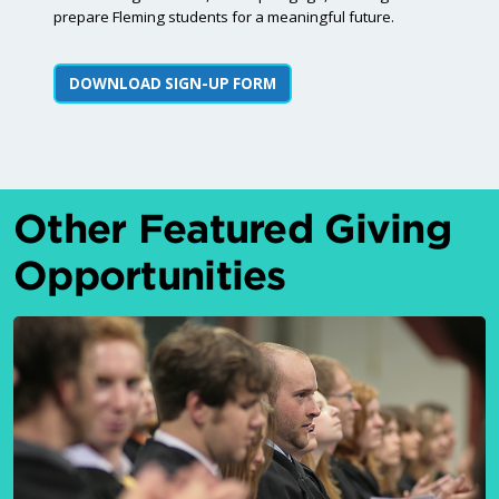
prepare Fleming students for a meaningful future.
DOWNLOAD SIGN-UP FORM
Other Featured Giving
Opportunities