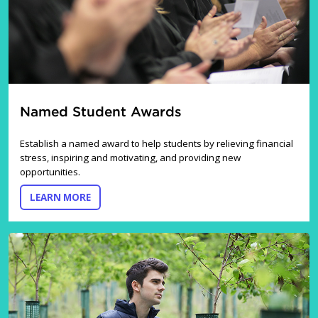
Named Student Awards
Establish a named award to help students by relieving financial
stress, inspiring and motivating, and providing new
opportunities.
ABOUT NAMED STUDENT AWARDS
LEARN MORE