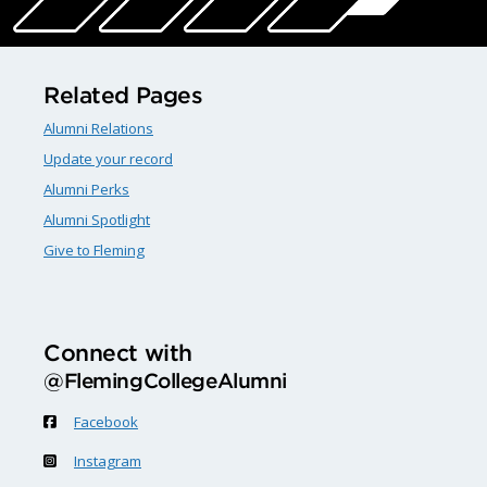
Related Pages
Alumni Relations
Update your record
Alumni Perks
Alumni Spotlight
Give to Fleming
Connect with
@FlemingCollegeAlumni
Facebook
Instagram