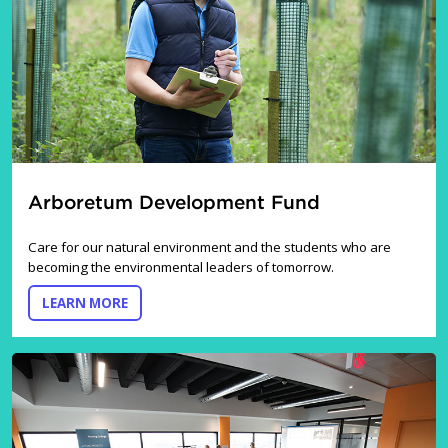
Arboretum Development Fund
Care for our natural environment and the students who are
becoming the environmental leaders of tomorrow.
ABOUT THE ARBORETUM DEVELOPMENT FUND
LEARN MORE