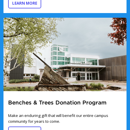
ABOUT IN MEMORY AND TRIBUTE GIVING
LEARN MORE
Benches & Trees Donation Program
Make an enduring gift that will benefit our entire campus
community for years to come.