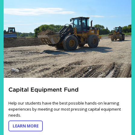
Capital Equipment Fund
Help our students have the best possible hands-on learning
experiences by meeting our most pressing capital equipment
needs.
ABOUT THE CAPITAL EQUIPMENT FUND
LEARN MORE