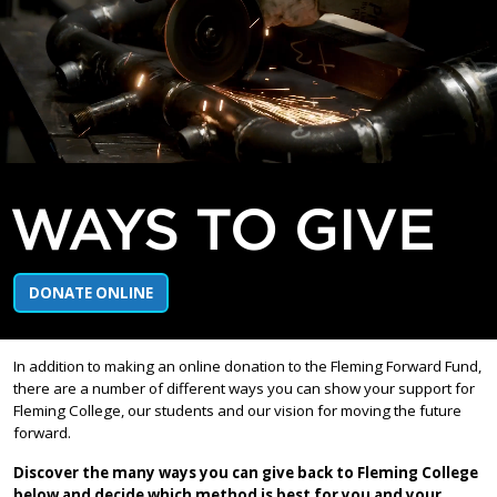
WAYS TO GIVE
DONATE ONLINE
In addition to making an online donation to the Fleming Forward Fund,
there are a number of different ways you can show your support for
Fleming College, our students and our vision for moving the future
forward.
Discover the many ways you can give back to Fleming College
below and decide which method is best for you and your