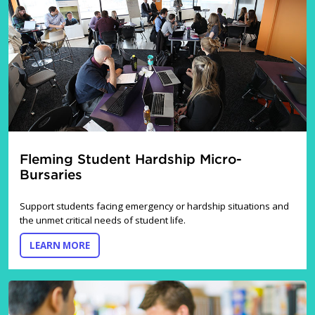
Fleming Student Hardship Micro-
Bursaries
Support students facing emergency or hardship situations and
the unmet critical needs of student life.
ABOUT THE FLEMING STUDENT HARDSHIP MICR
LEARN MORE