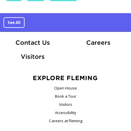
See All
At Fle
Contact Us
Careers
Visitors
EXPLORE FLEMING
Open House
Book a Tour
Visitors
Accessibility
Careers at Fleming