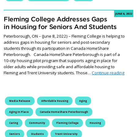
JUNE 8, 2022
Fleming College Addresses Gaps
in Housing for Seniors And Students
Peterborough, ON – (June 8, 2022) – Fleming College is helping to
address gaps in housing for seniors and post-secondary
students through its participation in Canada HomeShare
Peterborough. Canada HomeShare Peterborough is part of a
10-city housing pilot program that supports aging in place for
older adults while providing safe and affordable housing to
Flemin
Fleming and Trent University students. Those…
Continue reading
Media Release
Affordable Housing
Aging
Aging In Place
Canada HomeShare Peterborough
Caring
Community
Fleming College
Housing
Seniors
Students
Trent University