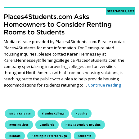
SEPTEMBER 2, 2022
Places4Students.com Asks
Homeowners to Consider Renting
Rooms to Students
Media release provided by Places4Students.com. Please contact
Places4Students for more information. For Fleming-related
housing inquiries, please contact Karen Hennessey at
Karen.Hennessey@flemingcollege.ca Places4Students.com, the
company specializing in providing colleges and universities
throughout North America with off-campus housing solutions, is
reaching out to the public with a plea to help provide housing
Places4S
accommodations for students returning to…
Continue reading
Media Release
Fleming College
Housing
Housing Sites
Landlords
Post-Secondary Housing
Rentals
Renting In Peterborough
Students