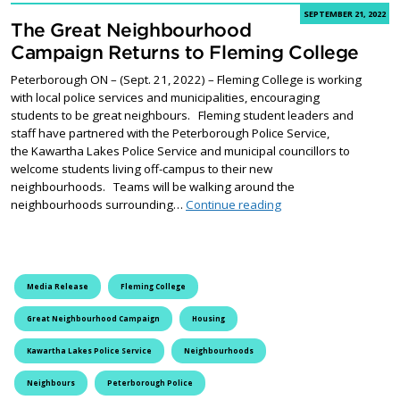
SEPTEMBER 21, 2022
The Great Neighbourhood
Campaign Returns to Fleming College
Peterborough ON – (Sept. 21, 2022) – Fleming College is working
with local police services and municipalities, encouraging
students to be great neighbours. Fleming student leaders and
staff have partnered with the Peterborough Police Service,
the Kawartha Lakes Police Service and municipal councillors to
welcome students living off-campus to their new
neighbourhoods. Teams will be walking around the
The Great Neighbourh
neighbourhoods surrounding…
Continue reading
Media Release
Fleming College
Great Neighbourhood Campaign
Housing
Kawartha Lakes Police Service
Neighbourhoods
Neighbours
Peterborough Police