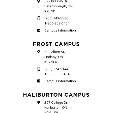
599 Brealey Dr.
Peterborough, ON
K9J 7B1
(705) 749-5530
1-866-353-6464
Sutherland
Campus Information
FROST CAMPUS
200 Albert St. S.
Lindsay, ON
K9V 5E6
(705) 324-9144
1-866-353-6464
Frost
Campus Information
HALIBURTON CAMPUS
297 College Dr.
Haliburton, ON
K0M 1S0