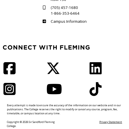
(705) 457-1680
1-866-353-6464
Haliburton
Campus Information
CONNECT WITH FLEMING
Facebook
Twitter
LinkedIn
Instagram
YouTube
TikTok
Every attempt is made to ensure the accuracy of the information on our website and in our
publications. The College reserves the right to modify or cancel any course, program, fee,
timetable, or campus location at any time.
Copyright © 2026 Sir Sandford Fleming
Privacy Statement
College.