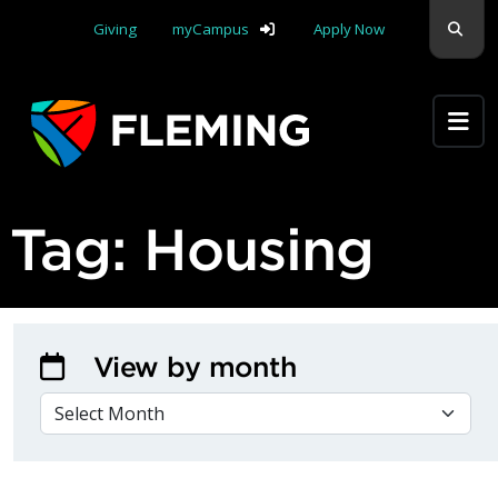
Skip navigation
Sear
Giving
myCampus
Apply Now
Apply Yourself Here
Tag:
Housing
View by month
VIEW BY MONTH