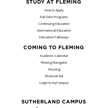
STUDY AT FLEMING
How to Apply
Full-Time Programs
Continuing Education
International Education
Education Pathways
COMING TO FLEMING
Academic Calendar
Fleming Navigator
Housing
Financial Aid
Login to myCampus
SUTHERLAND CAMPUS