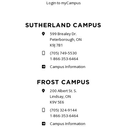
Login to myCampus
SUTHERLAND CAMPUS
599 Brealey Dr.
Peterborough, ON
K9J 7B1
(705) 749-5530
1-866-353-6464
Sutherland
Campus Information
FROST CAMPUS
200 Albert St. S.
Lindsay, ON
K9V 5E6
(705) 324-9144
1-866-353-6464
Frost
Campus Information