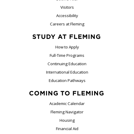
Visitors
Accessibility
Careers at Fleming
STUDY AT FLEMING
How to Apply
Full-Time Programs
Continuing Education
International Education
Education Pathways
COMING TO FLEMING
Academic Calendar
Fleming Navigator
Housing
Financial Aid