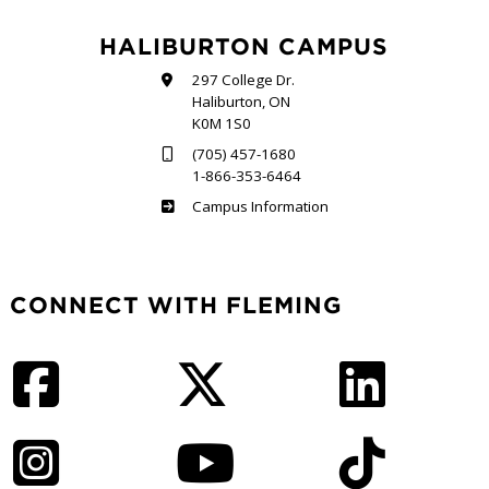
HALIBURTON CAMPUS
297 College Dr.
Haliburton, ON
K0M 1S0
(705) 457-1680
1-866-353-6464
Haliburton
Campus Information
CONNECT WITH FLEMING
Facebook
Twitter
LinkedIn
Instagram
YouTube
TikTok