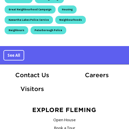
Great Neighbourhood Campaign
Housing
Kawartha Lakes Police Service
Neighbourhoods
Neighbours
Peterborough Police
See All
At Fle
Contact Us
Careers
Visitors
EXPLORE FLEMING
Open House
Book a Tour