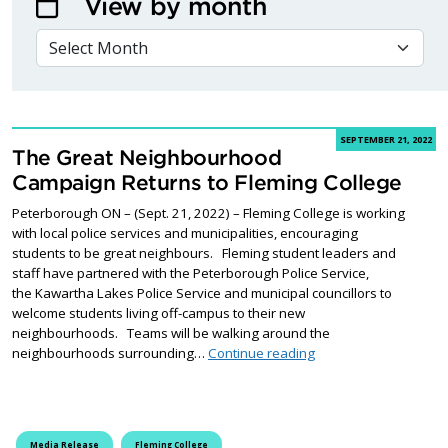
View by month
VIEW BY MONTH
SEPTEMBER 21, 2022
The Great Neighbourhood
Campaign Returns to Fleming College
Peterborough ON – (Sept. 21, 2022) – Fleming College is working
with local police services and municipalities, encouraging
students to be great neighbours. Fleming student leaders and
staff have partnered with the Peterborough Police Service,
the Kawartha Lakes Police Service and municipal councillors to
welcome students living off-campus to their new
neighbourhoods. Teams will be walking around the
The Great Neighbourh
neighbourhoods surrounding…
Continue reading
Media Release
Fleming College