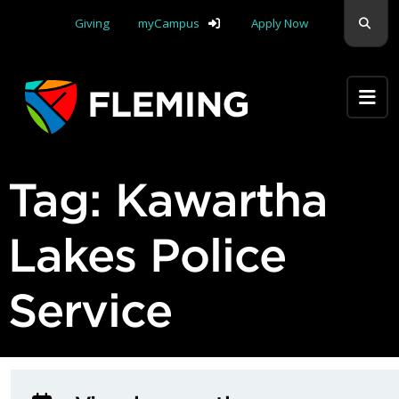
Skip navigation
Sear
Giving
myCampus
Apply Now
Apply Yourself Here
Tag:
Kawartha
Lakes Police
Service