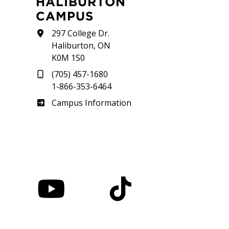
HALIBURTON
CAMPUS
297 College Dr.
Haliburton, ON
K0M 1S0
(705) 457-1680
1-866-353-6464
Haliburton
Campus Information
nstagram
YouTube
TikTok