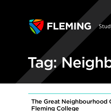
Skip navigation
Ap
Stud
Tag:
Neigh
The Great Neighbourhood 
Fleming College