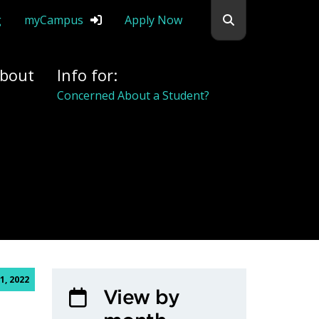
Search flemingc
g
myCampus
Apply Now
bout
Info for:
Concerned About a Student?
1, 2022
View by