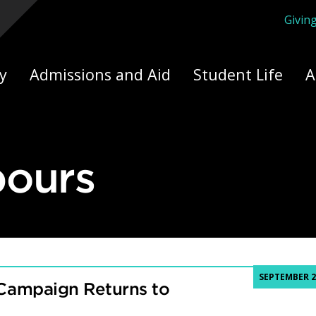
Givin
ply Yourself Here
y
Admissions and Aid
Student Life
A
bours
SEPTEMBER 2
Campaign Returns to