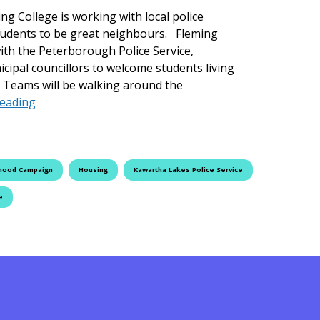
ng College is working with local police
students to be great neighbours. Fleming
ith the Peterborough Police Service,
cipal councillors to welcome students living
Teams will be walking around the
The Great Neighbourhood Campaign Returns to Flem
reading
hood Campaign
Housing
Kawartha Lakes Police Service
e