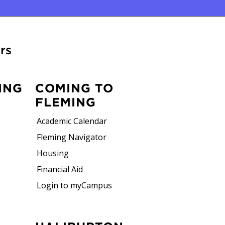
rs
ING
COMING TO
FLEMING
Academic Calendar
Fleming Navigator
Housing
Financial Aid
Login to myCampus