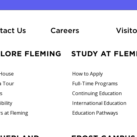
At Fleming
tact Us
Careers
Visito
PLORE FLEMING
STUDY AT FLEM
House
How to Apply
a Tour
Full-Time Programs
rs
Continuing Education
bility
International Education
s at Fleming
Education Pathways