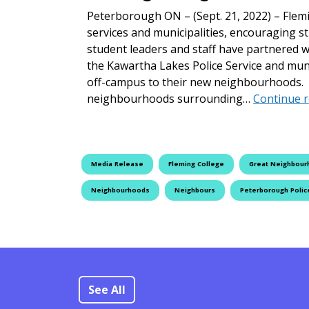
Peterborough ON – (Sept. 21, 2022) – Flemi
services and municipalities, encouraging 
student leaders and staff have partnered w
the Kawartha Lakes Police Service and muni
off-campus to their new neighbourhoods. 
neighbourhoods surrounding…
Continue 
Media Release
Fleming College
Great Neighbour
Neighbourhoods
Neighbours
Peterborough Polic
See All