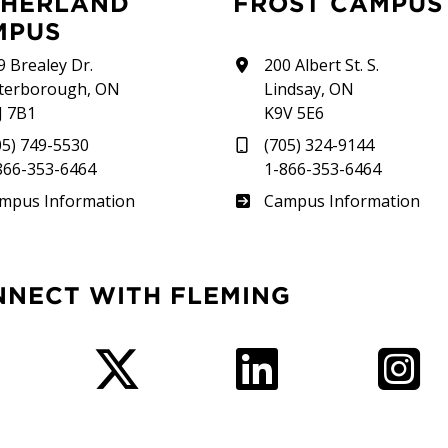
FROST CAMPUS
MPUS
9 Brealey Dr.
200 Albert St. S.
terborough, ON
Lindsay, ON
J 7B1
K9V 5E6
05) 749-5530
(705) 324-9144
866-353-6464
1-866-353-6464
therland
Frost
mpus Information
Campus Information
NNECT WITH FLEMING
Facebook
Twitter
LinkedIn
I