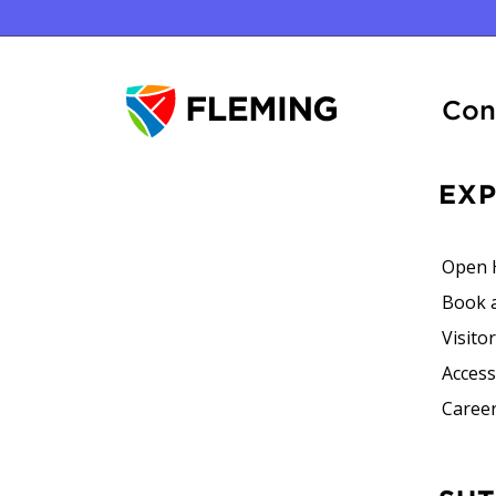
Con
EX
Open 
Book 
Visito
Accessi
Career