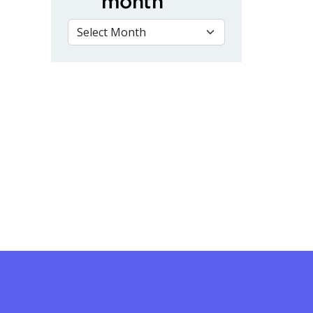
month
VIEW BY MONTH
ing College