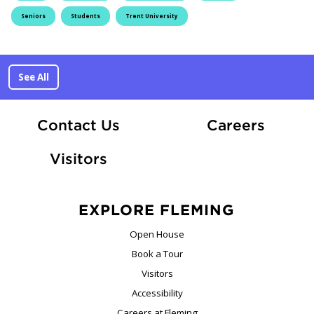
Seniors
Students
Trent University
See All
At Fle
Contact Us
Careers
Visitors
EXPLORE FLEMING
Open House
Book a Tour
Visitors
Accessibility
Careers at Fleming