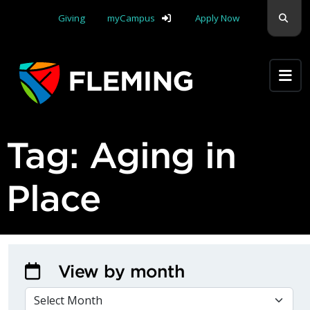
Skip navigation
Sear
Giving
myCampus
Apply Now
Apply Yourself Here
Tag:
Aging in
Place
View by month
VIEW BY MONTH