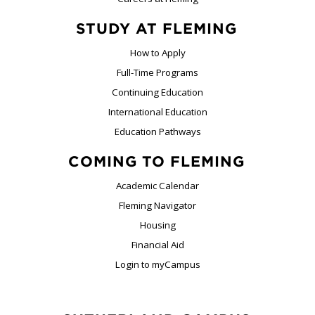
STUDY AT FLEMING
How to Apply
Full-Time Programs
Continuing Education
International Education
Education Pathways
COMING TO FLEMING
Academic Calendar
Fleming Navigator
Housing
Financial Aid
Login to myCampus