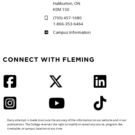
Haliburton, ON
K0M 1S0
(705) 457-1680
1-866-353-6464
Haliburton
Campus Information
CONNECT WITH FLEMING
Facebook
Twitter
LinkedIn
Instagram
YouTube
TikTok
Every attempt is made to ensure the accuracy of the information on our website and in our
publications. The College reserves the right to modify or cancel any course, program, fee,
timetable, or campus location at any time.