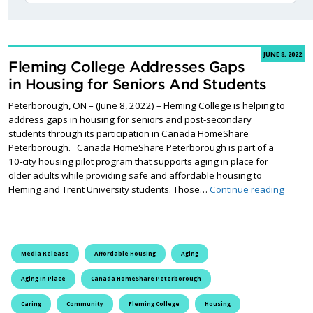
JUNE 8, 2022
Fleming College Addresses Gaps
in Housing for Seniors And Students
Peterborough, ON – (June 8, 2022) – Fleming College is helping to
address gaps in housing for seniors and post-secondary
students through its participation in Canada HomeShare
Peterborough. Canada HomeShare Peterborough is part of a
10-city housing pilot program that supports aging in place for
older adults while providing safe and affordable housing to
Flemin
Fleming and Trent University students. Those…
Continue reading
Media Release
Affordable Housing
Aging
Aging In Place
Canada HomeShare Peterborough
Caring
Community
Fleming College
Housing