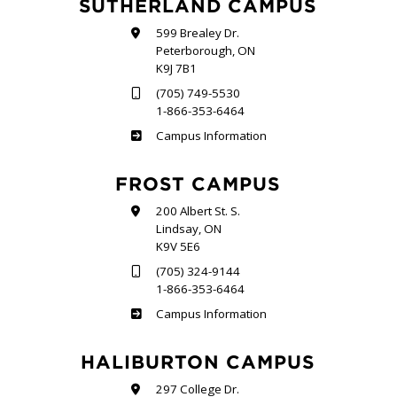
SUTHERLAND CAMPUS
599 Brealey Dr.
Peterborough, ON
K9J 7B1
(705) 749-5530
1-866-353-6464
Sutherland
Campus Information
FROST CAMPUS
200 Albert St. S.
Lindsay, ON
K9V 5E6
(705) 324-9144
1-866-353-6464
Frost
Campus Information
HALIBURTON CAMPUS
297 College Dr.