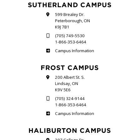
SUTHERLAND CAMPUS
599 Brealey Dr.
Peterborough, ON
K9J 7B1
(705) 749-5530
1-866-353-6464
Sutherland
Campus Information
FROST CAMPUS
200 Albert St. S.
Lindsay, ON
K9V 5E6
(705) 324-9144
1-866-353-6464
Frost
Campus Information
HALIBURTON CAMPUS