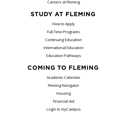
Careers at Fleming
STUDY AT FLEMING
How to Apply
Full-Time Programs
Continuing Education
International Education
Education Pathways
COMING TO FLEMING
Academic Calendar
Fleming Navigator
Housing
Financial Aid
Login to myCampus