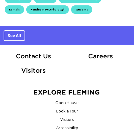
Rentals
Renting In Peterborough
Students
See All
At Fle
Contact Us
Careers
Visitors
EXPLORE FLEMING
Open House
Book a Tour
Visitors
Accessibility