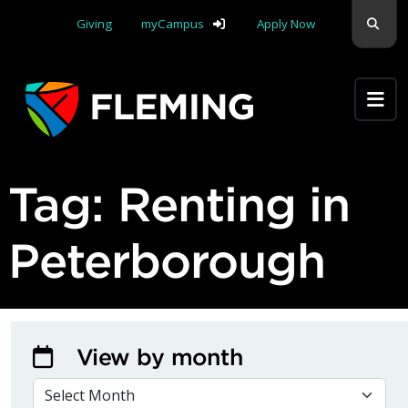
Skip navigation
Sear
Giving
myCampus
Apply Now
Apply Yourself Here
Tag:
Renting in
Peterborough
View by month
VIEW BY MONTH