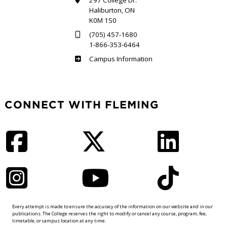
297 College Dr.
Haliburton, ON
K0M 1S0
(705) 457-1680
1-866-353-6464
Haliburton
Campus Information
CONNECT WITH FLEMING
Facebook
Twitter
LinkedIn
Instagram
YouTube
TikTok
Every attempt is made to ensure the accuracy of the information on our website and in our
publications. The College reserves the right to modify or cancel any course, program, fee,
timetable, or campus location at any time.