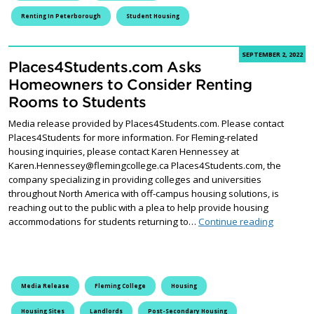
Renting In Peterborough
Student Housing
SEPTEMBER 2, 2022
Places4Students.com Asks
Homeowners to Consider Renting
Rooms to Students
Media release provided by Places4Students.com. Please contact
Places4Students for more information. For Fleming-related
housing inquiries, please contact Karen Hennessey at
Karen.Hennessey@flemingcollege.ca Places4Students.com, the
company specializing in providing colleges and universities
throughout North America with off-campus housing solutions, is
reaching out to the public with a plea to help provide housing
Places4S
accommodations for students returning to…
Continue reading
Media Release
Fleming College
Housing
Housing Sites
Landlords
Post-Secondary Housing