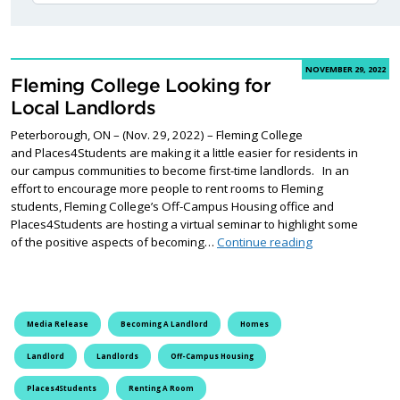
NOVEMBER 29, 2022
Fleming College Looking for
Local Landlords
Peterborough, ON – (Nov. 29, 2022) – Fleming College
and Places4Students are making it a little easier for residents in
our campus communities to become first-time landlords. In an
effort to encourage more people to rent rooms to Fleming
students, Fleming College’s Off-Campus Housing office and
Places4Students are hosting a virtual seminar to highlight some
Fleming College
of the positive aspects of becoming…
Continue reading
Media Release
Becoming A Landlord
Homes
Landlord
Landlords
Off-Campus Housing
Places4Students
Renting A Room