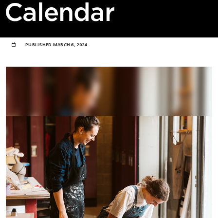
Calendar
PUBLISHED
MARCH 6, 2024