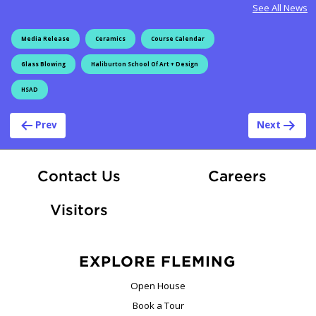
See All News
Media Release
Ceramics
Course Calendar
Glass Blowing
Haliburton School Of Art + Design
HSAD
Post navigation
Prev
Next
At Fle
Contact Us
Careers
Visitors
EXPLORE FLEMING
Open House
Book a Tour