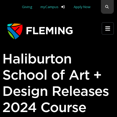
Skip navigation
Sear
Giving
myCampus
Apply Now
Apply Yourself Here
Haliburton
School of Art +
Design Releases
2024 Course