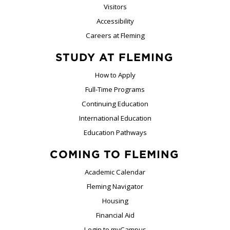
Visitors
Accessibility
Careers at Fleming
STUDY AT FLEMING
How to Apply
Full-Time Programs
Continuing Education
International Education
Education Pathways
COMING TO FLEMING
Academic Calendar
Fleming Navigator
Housing
Financial Aid
Login to myCampus