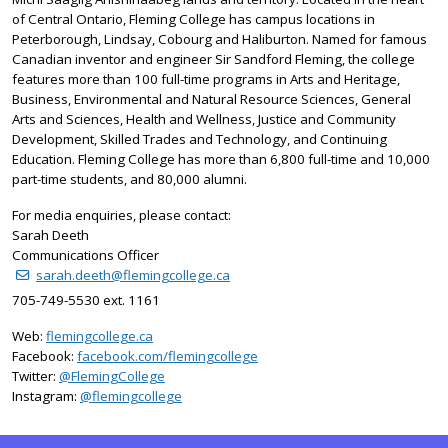
of Central Ontario, Fleming College has campus locations in
Peterborough, Lindsay, Cobourg and Haliburton. Named for famous
Canadian inventor and engineer Sir Sandford Fleming, the college
features more than 100 full-time programs in Arts and Heritage,
Business, Environmental and Natural Resource Sciences, General
Arts and Sciences, Health and Wellness, Justice and Community
Development, Skilled Trades and Technology, and Continuing
Education. Fleming College has more than 6,800 full-time and 10,000
part-time students, and 80,000 alumni.
For media enquiries, please contact:
Sarah Deeth
Communications Officer
sarah.deeth@flemingcollege.ca
705-749-5530 ext. 1161
Web:
flemingcollege.ca
Facebook:
facebook.com/flemingcollege
on Twitter
Twitter:
@FlemingCollege
on Instagram
Instagram:
@flemingcollege