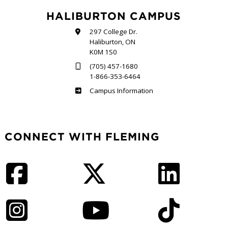
HALIBURTON CAMPUS
297 College Dr.
Haliburton, ON
K0M 1S0
(705) 457-1680
1-866-353-6464
Haliburton
Campus Information
CONNECT WITH FLEMING
Facebook
Twitter
LinkedIn
Instagram
YouTube
TikTok