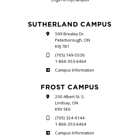
SUTHERLAND CAMPUS
599 Brealey Dr.
Peterborough, ON
K9J 7B1
(705) 749-5530
1-866-353-6464
Sutherland
Campus Information
FROST CAMPUS
200 Albert St. S.
Lindsay, ON
K9V 5E6
(705) 324-9144
1-866-353-6464
Frost
Campus Information