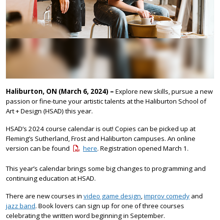
Haliburton, ON (March 6, 2024) –
Explore new skills, pursue a new
passion or fine-tune your artistic talents at the Haliburton School of
Art + Design (HSAD) this year.
HSAD’s 2024 course calendar is out! Copies can be picked up at
Fleming’s Sutherland, Frost and Haliburton campuses. An online
version can be found
here
. Registration opened March 1.
This year’s calendar brings some big changes to programming and
continuing education at HSAD.
There are new courses in
video game design
,
improv comedy
and
jazz band
. Book lovers can sign up for one of three courses
celebrating the written word beginning in September.