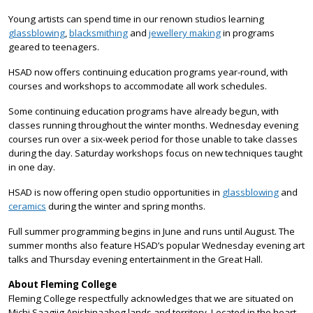
Young artists can spend time in our renown studios learning
glassblowing
,
blacksmithing
and
jewellery making
in programs
geared to teenagers.
HSAD now offers continuing education programs year-round, with
courses and workshops to accommodate all work schedules.
Some continuing education programs have already begun, with
classes running throughout the winter months. Wednesday evening
courses run over a six-week period for those unable to take classes
during the day. Saturday workshops focus on new techniques taught
in one day.
HSAD is now offering open studio opportunities in
glassblowing
and
ceramics
during the winter and spring months.
Full summer programming begins in June and runs until August. The
summer months also feature HSAD’s popular Wednesday evening art
talks and Thursday evening entertainment in the Great Hall.
About Fleming College
Fleming College respectfully acknowledges that we are situated on
Michi Saagiig Anishinaabeg lands and territory. Located in the heart