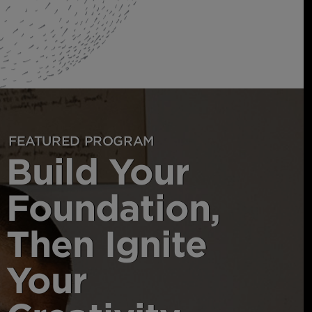
FEATURED PROGRAM
Build Your
Foundation,
Then Ignite
Your