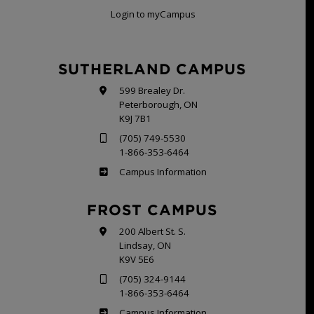
Login to myCampus
SUTHERLAND CAMPUS
599 Brealey Dr.
Peterborough, ON
K9J 7B1
(705) 749-5530
1-866-353-6464
Sutherland
Campus Information
FROST CAMPUS
200 Albert St. S.
Lindsay, ON
K9V 5E6
(705) 324-9144
1-866-353-6464
Frost
Campus Information