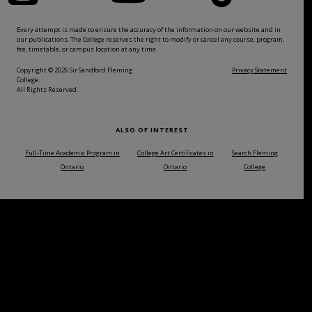
Every attempt is made to ensure the accuracy of the information on our website and in
our publications. The College reserves the right to modify or cancel any course, program,
fee, timetable, or campus location at any time.
Copyright © 2026 Sir Sandford Fleming
Privacy Statement
College.
All Rights Reserved.
ALSO OF INTEREST
Full-Time Academic Program in
College Art Certificates in
Search Fleming
Ontario
Ontario
College