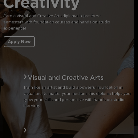
Creativity
Earn a Visual and Creative Arts diploma in just three
semesters with foundation courses and hands-on studio
experience!
Apply Now
Visual and Creative Arts
Train like an artist and build a powerful foundation in
visual art. No matter your medium, this diploma helps you
grow your skills and perspective with hands-on studio
learning.
Visual and Creative Arts