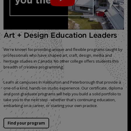
Art + Design Education Leaders
We're known for providing unique and flexible programs taught by
professionals who have shaped art, craft, design, media and
heritage studies in Canada. No other college offers students this
breadth of creative programming.
Learn at campuses in Haliburton and Peterborough that provide a
one-of-a kind, hands-on studio experience. Our certificate, diploma
and post-graduate programs will help you build a solid portfolio to
take you to the next step - whether that's continuing education,
embarking on a career, or starting your own practice.
Find your program