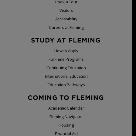
Book a Tour
Visitors
Accessibility
Careers at Fleming
STUDY AT FLEMING
How to Apply
Full-Time Programs
Continuing Education
International Education
Education Pathways
COMING TO FLEMING
Academic Calendar
Fleming Navigator
Housing
Financial Aid