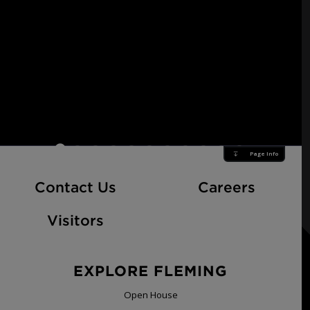
Page Info
At Fle
Contact Us
Careers
Visitors
EXPLORE FLEMING
Open House