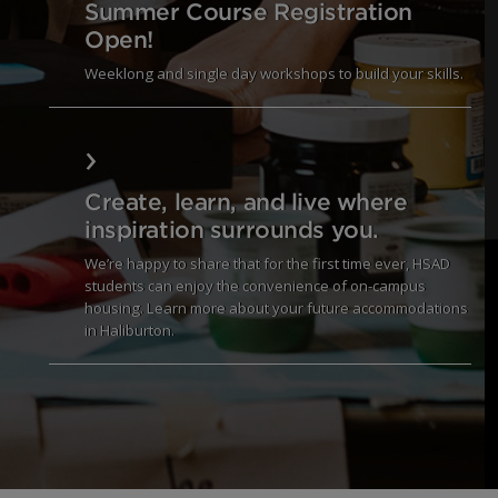
Summer Course Registration
Open!
Weeklong and single day workshops to build your skills.
March Break Creative Adventure Starts Soon!
Create, learn, and live where
inspiration surrounds you.
We’re happy to share that for the first time ever, HSAD
students can enjoy the convenience of on-campus
housing. Learn more about your future accommodations
in Haliburton.
Coming this Fall 2025. Learn more.