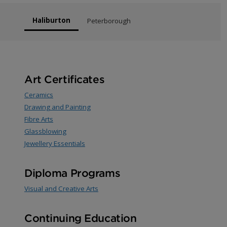
Haliburton
Peterborough
Art Certificates
Ceramics
Drawing and Painting
Fibre Arts
Glassblowing
Jewellery Essentials
Diploma Programs
Visual and Creative Arts
Continuing Education