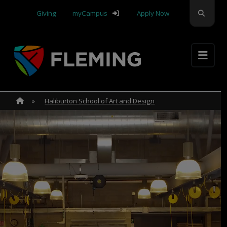
Skip navigation
Search
Giving
myCampus
Apply Now
Apply Yourself Here
Home
»
Home
»
Haliburton School of Art and Design