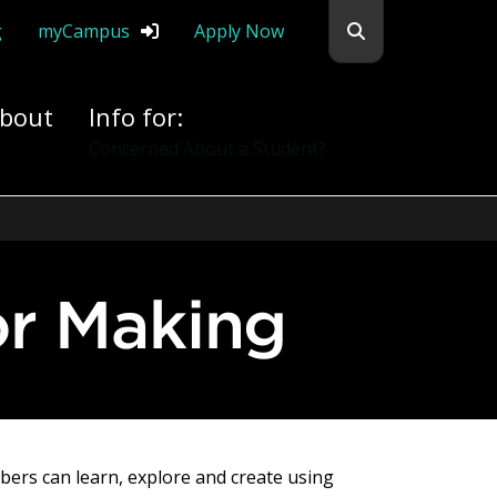
Search flemingc
g
myCampus
Apply Now
bout
Info for:
Alumni
or Making
ers can learn, explore and create using