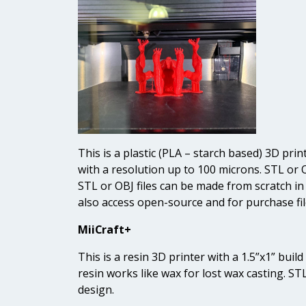
This is a plastic (PLA – starch based) 3D prin
with a resolution up to 100 microns. STL or 
STL or OBJ files can be made from scratch i
also access open-source and for purchase fil
MiiCraft+
This is a resin 3D printer with a 1.5”x1” bui
resin works like wax for lost wax casting. ST
design.