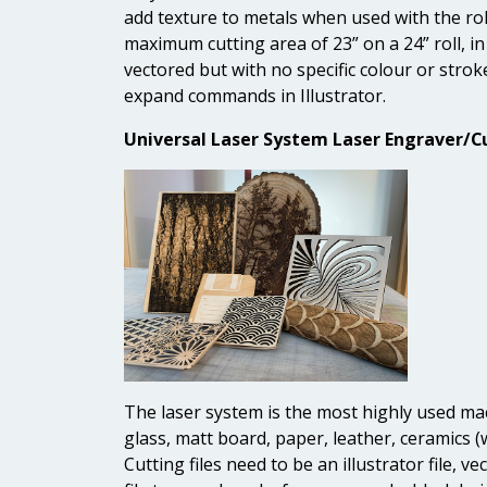
add texture to metals when used with the rolli
maximum cutting area of 23” on a 24” roll, in 
vectored but with no specific colour or strok
expand commands in Illustrator.
Universal Laser System Laser Engraver/Cu
The laser system is the most highly used mach
glass, matt board, paper, leather, ceramics (w
Cutting files need to be an illustrator file, 