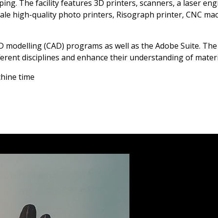
ng. The facility features 3D printers, scanners, a laser engr
cale high-quality photo printers, Risograph printer, CNC ma
3D modelling (CAD) programs as well as the Adobe Suite. The
ifferent disciplines and enhance their understanding of mate
chine time