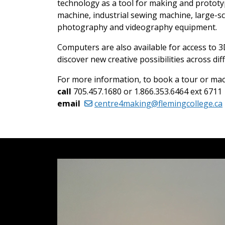
technology as a tool for making and prototypi
machine, industrial sewing machine, large-s
photography and videography equipment.
Computers are also available for access to 
discover new creative possibilities across d
For more information, to book a tour or ma
call
705.457.1680 or 1.866.353.6464 ext 6711
email
centre4making@flemingcollege.ca