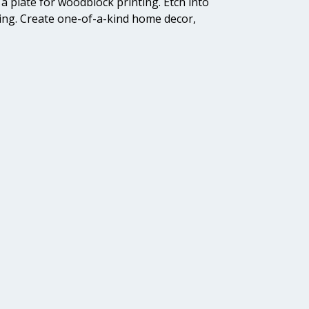
a plate for woodblock printing. Etch into
ging. Create one-of-a-kind home decor,