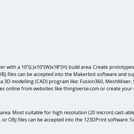
ter with a 10”(L)x10”(W)x18”(H) build area. Create prototypes 
OBJ files can be accepted into the Makerbot software and sup
n a 3D modelling (CAD) program like: Fusion360, MeshMixer
es online from websites like thingiverse.com or create your
ld area. Most suitable for high resolution (20 micron) cast-
L or OBJ files can be accepted into the 123DPrint software. 