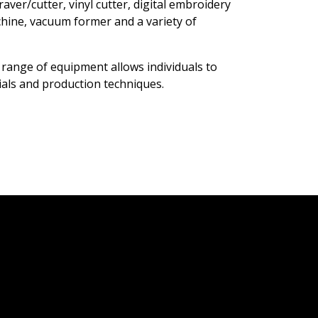
aver/cutter, vinyl cutter, digital embroidery
chine, vacuum former and a variety of
 range of equipment allows individuals to
rials and production techniques.