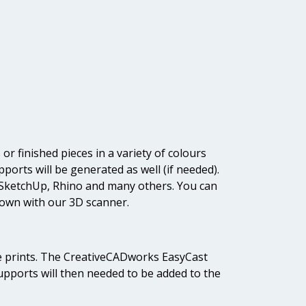
or finished pieces in a variety of colours
ports will be generated as well (if needed).
, SketchUp, Rhino and many others. You can
 own with our 3D scanner.
able prints. The CreativeCADworks EasyCast
Supports will then needed to be added to the