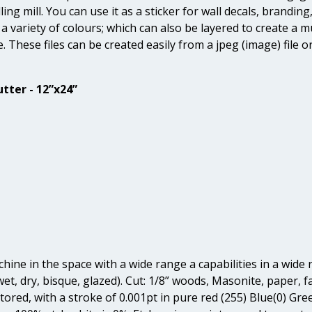
ng mill. You can use it as a sticker for wall decals, branding
a variety of colours; which can also be layered to create a mul
e. These files can be created easily from a jpeg (image) fil
tter - 12”x24”
ine in the space with a wide range a capabilities in a wide r
et, dry, bisque, glazed). Cut: 1/8” woods, Masonite, paper, fab
vectored, with a stroke of 0.001pt in pure red (255) Blue(0) G