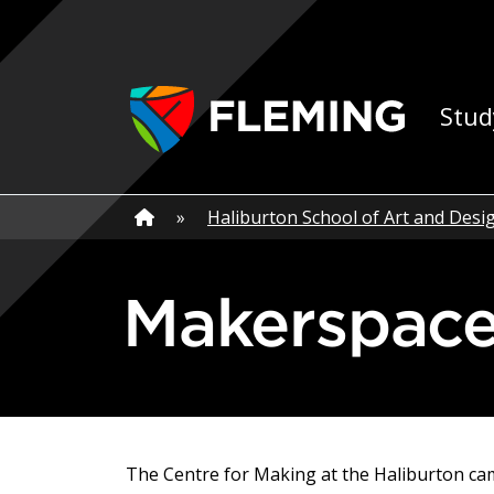
Skip navigation
Ap
Stud
Home
»
Home
»
Haliburton School of Art and Desi
Makerspac
The Centre for Making at the Haliburton ca