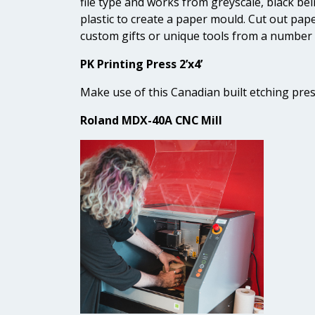
file type and works from greyscale, black be
plastic to create a paper mould. Cut out pap
custom gifts or unique tools from a number 
PK Printing Press 2’x4’
Make use of this Canadian built etching pres
Roland MDX-40A CNC Mill