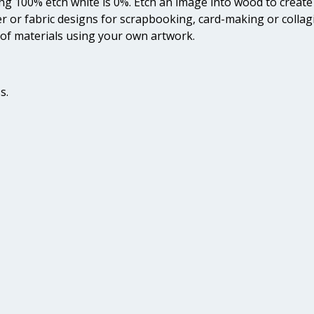
ing 100% etch white is 0%. Etch an image into wood to create 
er or fabric designs for scrapbooking, card-making or colla
of materials using your own artwork.
s.