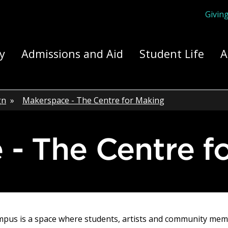
Givin
ply Yourself Here
y
Admissions and Aid
Student Life
A
gn
»
Makerspace - The Centre for Making
e - The Centre f
mpus is a space where students, artists and community memb