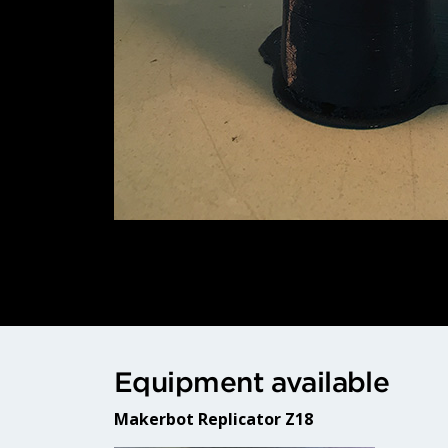
Equipment available
Makerbot Replicator Z18