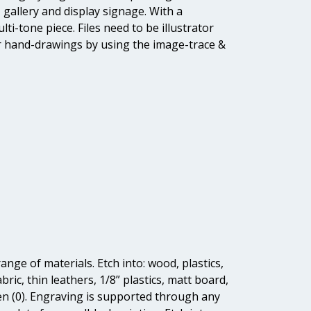
, gallery and display signage. With a
ti-tone piece. Files need to be illustrator
e or hand-drawings by using the image-trace &
ange of materials. Etch into: wood, plastics,
ric, thin leathers, 1/8” plastics, matt board,
reen (0). Engraving is supported through any