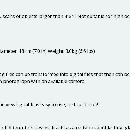
 scans of objects larger than 4”x4”. Not suitable for high det
ameter: 18 cm (7.0 in) Weight: 3.0kg (6.6 lbs)
g files can be transformed into digital files that then can 
 photograph with an available camera.
he viewing table is easy to use, just turn it on!
t of different processes. It acts as a resist in sandblasting, g