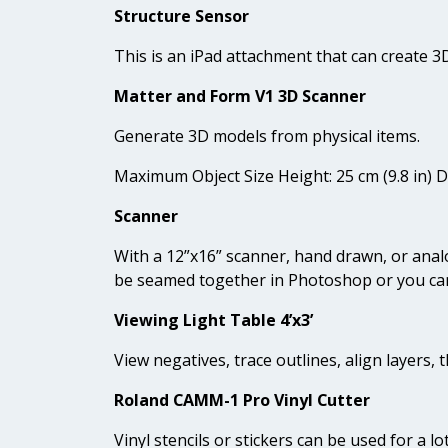
Structure Sensor
This is an iPad attachment that can create 3D
Matter and Form V1 3D Scanner
Generate 3D models from physical items.
Maximum Object Size Height: 25 cm (9.8 in) Di
Scanner
With a 12”x16” scanner, hand drawn, or analo
be seamed together in Photoshop or you can
Viewing Light Table 4’x3’
View negatives, trace outlines, align layers, t
Roland CAMM-1 Pro Vinyl Cutter
Vinyl stencils or stickers can be used for a lo