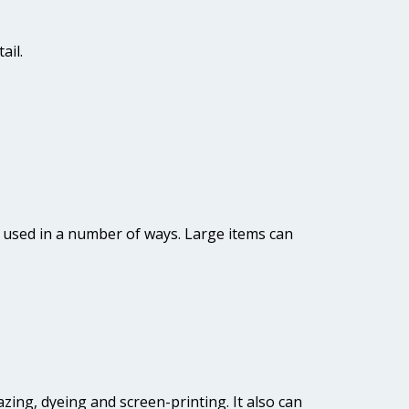
ail.
be used in a number of ways. Large items can
lazing, dyeing and screen-printing. It also can