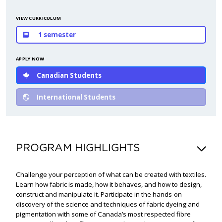
VIEW CURRICULUM
1 semester
APPLY NOW
Canadian Students
International Students
PROGRAM HIGHLIGHTS
Challenge your perception of what can be created with textiles.
Learn how fabric is made, how it behaves, and how to design,
construct and manipulate it. Participate in the hands-on
discovery of the science and techniques of fabric dyeing and
pigmentation with some of Canada’s most respected fibre