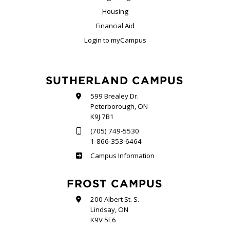
Housing
Financial Aid
Login to myCampus
SUTHERLAND CAMPUS
599 Brealey Dr.
Peterborough, ON
K9J 7B1
(705) 749-5530
1-866-353-6464
Sutherland
Campus Information
FROST CAMPUS
200 Albert St. S.
Lindsay, ON
K9V 5E6