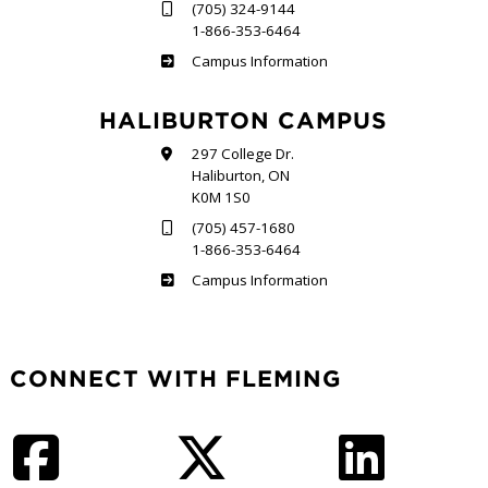
(705) 324-9144
1-866-353-6464
Frost
Campus Information
HALIBURTON CAMPUS
297 College Dr.
Haliburton, ON
K0M 1S0
(705) 457-1680
1-866-353-6464
Haliburton
Campus Information
CONNECT WITH FLEMING
Facebook
Twitter
LinkedIn