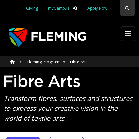
Skip navigation
Sear
Giving
myCampus
Apply Now
Apply Yourself Here
Home
»
Home
»
Fleming Programs
»
Fibre Arts
Fibre Arts
Transform fibres, surfaces and structures
to express your creative vision in the
world of textile arts.