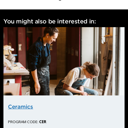
More information:
communications@flemingcollege.ca
You might also be interested in:
Ceramics
PROGRAM CODE:
CER