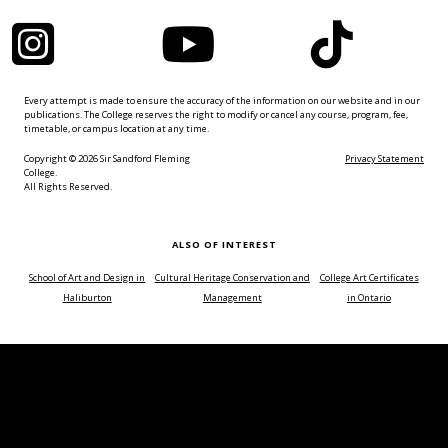
Instagram
YouTube
TikTok
Every attempt is made to ensure the accuracy of the information on our website and in our
publications. The College reserves the right to modify or cancel any course, program, fee,
timetable, or campus location at any time.
Copyright © 2026 Sir Sandford Fleming
Privacy Statement
College.
All Rights Reserved.
ALSO OF INTEREST
School of Art and Design in
Cultural Heritage Conservation and
College Art Certificates
Haliburton
Management
in Ontario