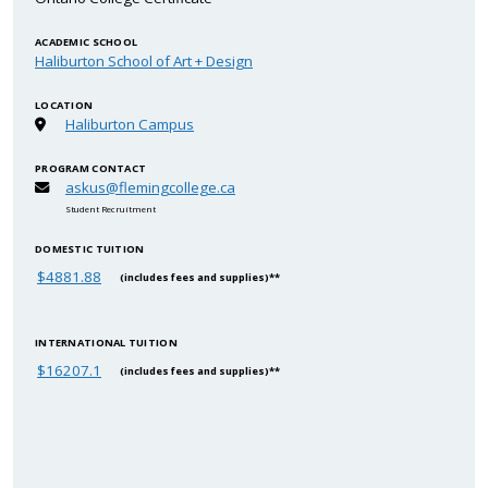
ACADEMIC SCHOOL
Haliburton School of Art + Design
LOCATION
Haliburton Campus
PROGRAM CONTACT
askus@flemingcollege.ca
Student Recruitment
DOMESTIC TUITION
$4881.88
(includes fees and supplies)**
INTERNATIONAL TUITION
$16207.1
(includes fees and supplies)**