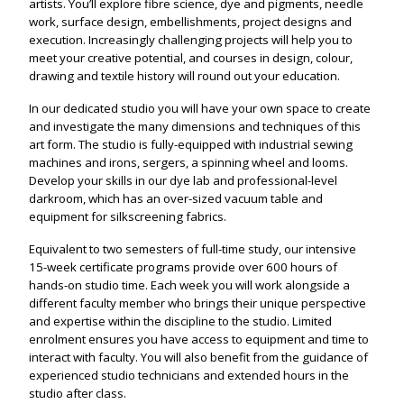
artists. You’ll explore fibre science, dye and pigments, needle
work, surface design, embellishments, project designs and
execution. Increasingly challenging projects will help you to
meet your creative potential, and courses in design, colour,
drawing and textile history will round out your education.
In our dedicated studio you will have your own space to create
and investigate the many dimensions and techniques of this
art form. The studio is fully-equipped with industrial sewing
machines and irons, sergers, a spinning wheel and looms.
Develop your skills in our dye lab and professional-level
darkroom, which has an over-sized vacuum table and
equipment for silkscreening fabrics.
Equivalent to two semesters of full-time study, our intensive
15-week certificate programs provide over 600 hours of
hands-on studio time. Each week you will work alongside a
different faculty member who brings their unique perspective
and expertise within the discipline to the studio. Limited
enrolment ensures you have access to equipment and time to
interact with faculty. You will also benefit from the guidance of
experienced studio technicians and extended hours in the
studio after class.