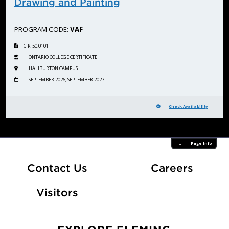
Drawing and Painting
PROGRAM CODE:
VAF
CIP: 50.0101
ONTARIO COLLEGE CERTIFICATE
HALIBURTON CAMPUS
SEPTEMBER 2026, SEPTEMBER 2027
Check Availability
Page Info
At Fle
Contact Us
Careers
Visitors