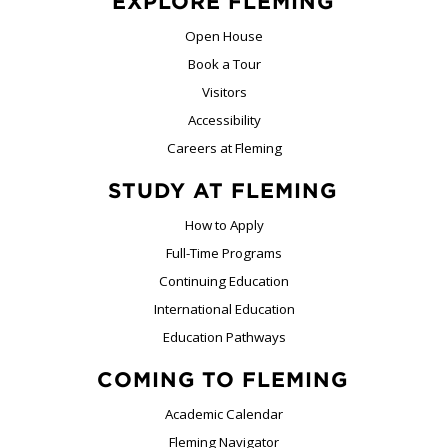
EXPLORE FLEMING
Open House
Book a Tour
Visitors
Accessibility
Careers at Fleming
STUDY AT FLEMING
How to Apply
Full-Time Programs
Continuing Education
International Education
Education Pathways
COMING TO FLEMING
Academic Calendar
Fleming Navigator