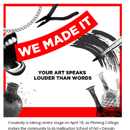
Creativity is taking centre stage on April 18, as Fleming College
invites the community to its Haliburton School of Art + Design