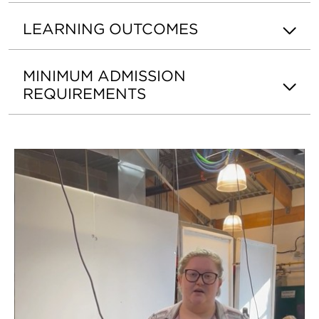
LEARNING OUTCOMES
MINIMUM ADMISSION
REQUIREMENTS