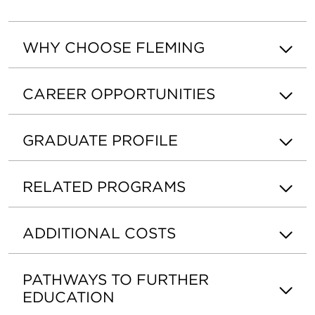
WHY CHOOSE FLEMING
CAREER OPPORTUNITIES
GRADUATE PROFILE
RELATED PROGRAMS
ADDITIONAL COSTS
PATHWAYS TO FURTHER
EDUCATION