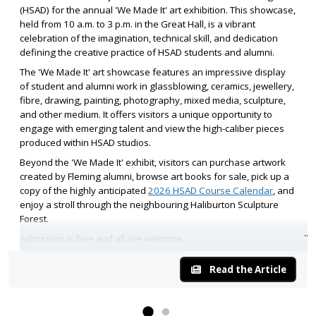
(HSAD) for the annual 'We Made It' art exhibition. This showcase,
held from 10 a.m. to 3 p.m. in the Great Hall, is a vibrant
celebration of the imagination, technical skill, and dedication
defining the creative practice of HSAD students and alumni.
The 'We Made It' art showcase features an impressive display
of student and alumni work in glassblowing, ceramics, jewellery,
fibre, drawing, painting, photography, mixed media, sculpture,
and other medium. It offers visitors a unique opportunity to
engage with emerging talent and view the high-caliber pieces
produced within HSAD studios.
Beyond the 'We Made It' exhibit, visitors can purchase artwork
created by Fleming alumni, browse art books for sale, pick up a
copy of the highly anticipated
2026 HSAD Course Calendar
, and
enjoy a stroll through the neighbouring Haliburton Sculpture
Forest.
Admission is free and all are welcome.
Read the Article
We look forward to seeing you at Fleming’s 'We Made It' art
exhibition as we celebrate the HSAD makers who bring their
creative visions to life.