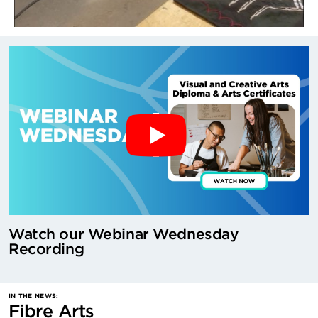
Watch our Webinar Wednesday
Recording
IN THE NEWS:
Fibre Arts