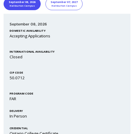
START DATE
Program Informa
September 08, 2026
September 07, 2027
Haliburton Campus
Haliburton Campus
September 08, 2026
DOMESTIC AVAILABILITY
Accepting Applications
INTERNATIONAL AVAILABILITY
Closed
CIP CODE
50.0712
PROGRAM CODE
FAR
DELIVERY
In Person
CREDENTIAL
Ontario College Certificate