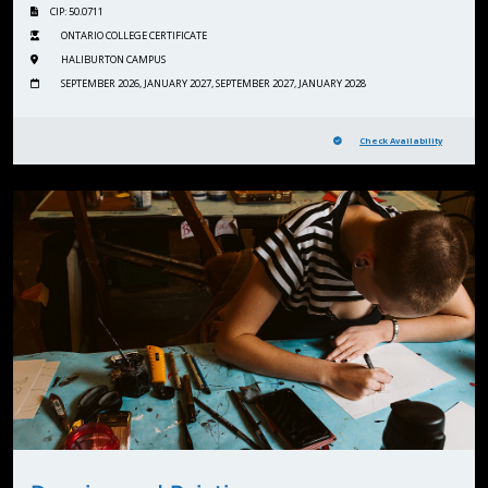
CIP: 50.0711
ONTARIO COLLEGE CERTIFICATE
HALIBURTON CAMPUS
SEPTEMBER 2026, JANUARY 2027, SEPTEMBER 2027, JANUARY 2028
Check Availability