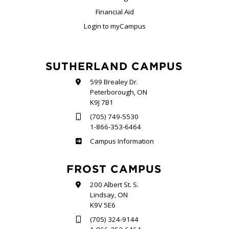
Financial Aid
Login to myCampus
SUTHERLAND CAMPUS
599 Brealey Dr.
Peterborough, ON
K9J 7B1
(705) 749-5530
1-866-353-6464
Sutherland
Campus Information
FROST CAMPUS
200 Albert St. S.
Lindsay, ON
K9V 5E6
(705) 324-9144