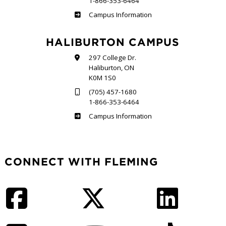
1-866-353-6464
Frost
Campus Information
HALIBURTON CAMPUS
297 College Dr.
Haliburton, ON
K0M 1S0
(705) 457-1680
1-866-353-6464
Haliburton
Campus Information
CONNECT WITH FLEMING
Facebook
Twitter
LinkedIn
Instagram
YouTube
TikTok