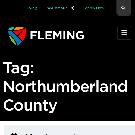
Skip navigation
Sear
Giving
myCampus
Apply Now
Apply Yourself Here
Tag:
Northumberland
County