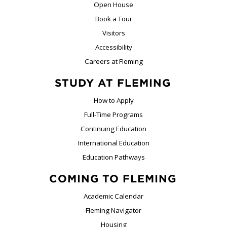
Open House
Book a Tour
Visitors
Accessibility
Careers at Fleming
STUDY AT FLEMING
How to Apply
Full-Time Programs
Continuing Education
International Education
Education Pathways
COMING TO FLEMING
Academic Calendar
Fleming Navigator
Housing