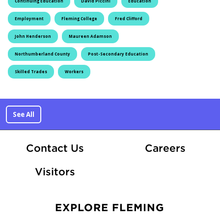
Continuing Education
David Piccini
Education
Employment
Fleming College
Fred Clifford
John Henderson
Maureen Adamson
Northumberland County
Post-Secondary Education
Skilled Trades
Workers
See All
At Fle
Contact Us
Careers
Visitors
EXPLORE FLEMING