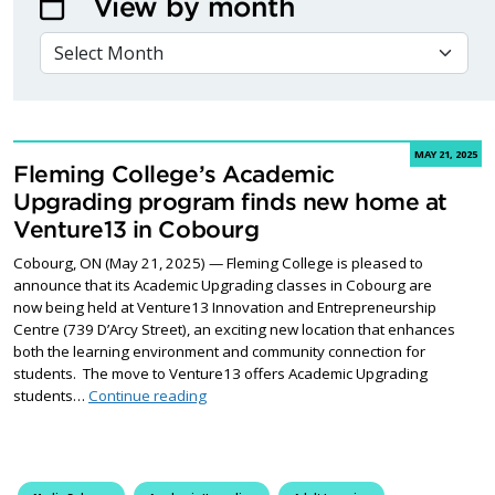
View by month
VIEW BY MONTH
MAY 21, 2025
Fleming College’s Academic
Upgrading program finds new home at
Venture13 in Cobourg
Cobourg, ON (May 21, 2025) — Fleming College is pleased to
announce that its Academic Upgrading classes in Cobourg are
now being held at Venture13 Innovation and Entrepreneurship
Centre (739 D’Arcy Street), an exciting new location that enhances
both the learning environment and community connection for
students. The move to Venture13 offers Academic Upgrading
Fleming College’s Academic Upgrading pr
students…
Continue reading