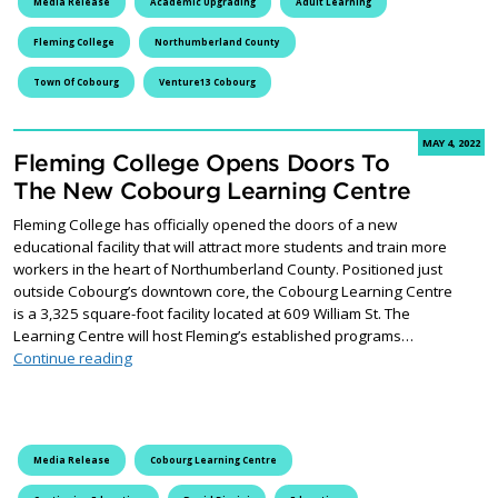
Media Release
Academic Upgrading
Adult Learning
Fleming College
Northumberland County
Town Of Cobourg
Venture13 Cobourg
MAY 4, 2022
Fleming College Opens Doors To
The New Cobourg Learning Centre
Fleming College has officially opened the doors of a new
educational facility that will attract more students and train more
workers in the heart of Northumberland County. Positioned just
outside Cobourg’s downtown core, the Cobourg Learning Centre
is a 3,325 square-foot facility located at 609 William St. The
Learning Centre will host Fleming’s established programs…
Fleming College Opens Doors To The New Cobourg Le
Continue reading
Media Release
Cobourg Learning Centre