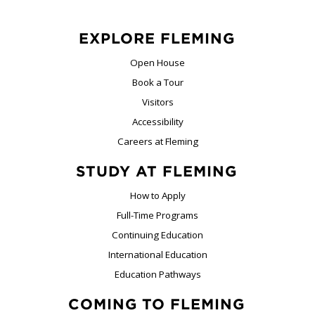
EXPLORE FLEMING
Open House
Book a Tour
Visitors
Accessibility
Careers at Fleming
STUDY AT FLEMING
How to Apply
Full-Time Programs
Continuing Education
International Education
Education Pathways
COMING TO FLEMING