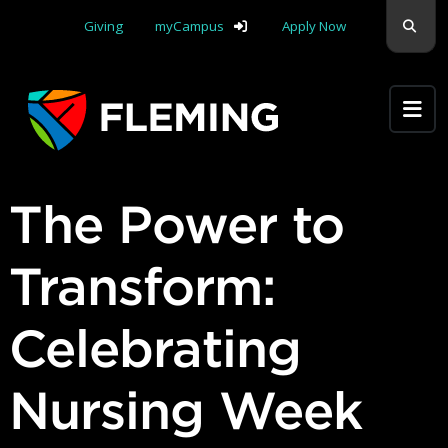
Skip navigation
Sear
Giving
myCampus
Apply Now
Apply Yourself Here
The Power to
Transform:
Celebrating
Nursing Week