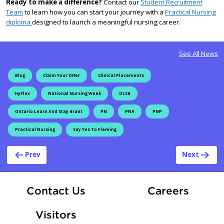
Ready to make a difference?
Contact our
Student Recruitment
Team
to learn how you can start your journey with a
Practical Nursing
diploma
designed to launch a meaningful nursing career.
See All News
Blog
Claim Your Offer
Clinical Placements
HyFlex
National Nursing Week
OLSG
Ontario Learn And Stay Grant
PN
PNA
PNP
Practical Nursing
Say Yes To Fleming
Post navigation
Prev
Next
At Fle
Contact Us
Careers
Visitors