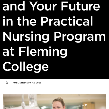
and Your Future
in the Practical
Nursing Program
at Fleming
College
PUBLISHED
MAY 13, 2026