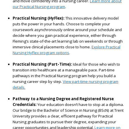
and move confidently into a nursing career.
Learn more about
our Practical Nursing program
.
Practical Nursing (HyFlex):
This innovative delivery model
puts the power in your hands. Choose to complete your
coursework asynchronously online around your schedule and
decide where you gain practical experience, either through
Fleming’s state-of-the-art learning lab on weekends or through
immersive clinical placements close to home.
Explore Practical
Nursing HyFlex program options
.
Practical Nursing (Part-Time):
Ideal for those who wish to
transition into healthcare at a manageable pace. Part-time
pathways in the Practical Nursing program help you build a
nursing career step by step.
View part-time nursing program
details.
Pathway to a Nursing Degree and Registered Nurse
Credentials:
Your education doesn’t have to stop at a diploma.
Our bridge to the Bachelor of Science in Nursing (BScN) at Trent
University provides a clear, efficient pathway for Practical
Nursing graduates to pursue their degree, expanding your
career opportunities and leadership potential.
Learn more on