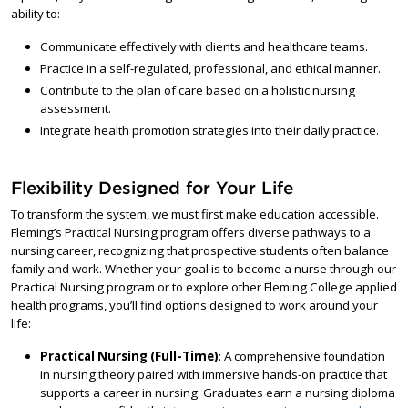
ability to:
Communicate effectively with clients and healthcare teams.
Practice in a self-regulated, professional, and ethical manner.
Contribute to the plan of care based on a holistic nursing
assessment.
Integrate health promotion strategies into their daily practice.
Flexibility Designed for Your Life
To transform the system, we must first make education accessible.
Fleming’s Practical Nursing program offers diverse pathways to a
nursing career, recognizing that prospective students often balance
family and work. Whether your goal is to become a nurse through our
Practical Nursing program or to explore other Fleming College applied
health programs, you’ll find options designed to work around your
life:
Practical Nursing (Full-Time)
: A comprehensive foundation
in nursing theory paired with immersive hands-on practice that
supports a career in nursing. Graduates earn a nursing diploma