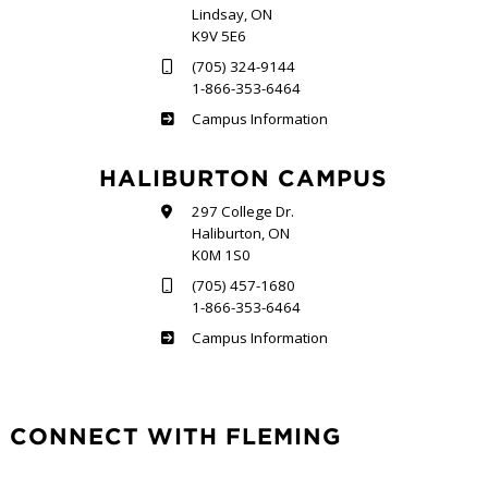
Lindsay, ON
K9V 5E6
(705) 324-9144
1-866-353-6464
Frost
Campus Information
HALIBURTON CAMPUS
297 College Dr.
Haliburton, ON
K0M 1S0
(705) 457-1680
1-866-353-6464
Haliburton
Campus Information
CONNECT WITH FLEMING
Facebook
Twitter
LinkedIn