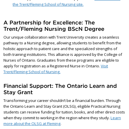
the Trent/Fleming School of Nursing site.
A Partnership for Excellence: The
Trent/Fleming Nursing BScN Degree
Our unique collaboration with Trent University creates a seamless
pathway to a Nursing degree, allowing students to benefit from the
holistic approach to patient care and the specialized strengths of
both training institutions. This alliance is approved by the College of
Nurses of Ontario. Graduates from these programs are eligible to
apply for registration as a Registered Nurse in Ontario.
Visit
Trent/Fleming School of Nursing.
Financial Support: The Ontario Learn and
Stay Grant
Transforming your career shouldn’t be a financial burden. Through
the Ontario Learn and Stay Grant (OLSG), eligible Practical Nursing
students can receive funding for tuition, books, and other direct costs
when they commit to working in the region where they study.
Learn
more about the OLSG at Fleming
.