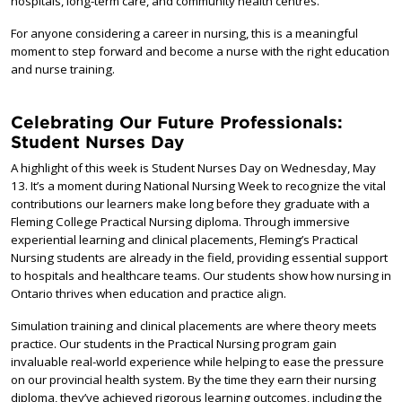
hospitals, long-term care, and community health centres.
For anyone considering a career in nursing, this is a meaningful
moment to step forward and become a nurse with the right education
and nurse training.
Celebrating Our Future Professionals:
Student Nurses Day
A highlight of this week is Student Nurses Day on Wednesday, May
13. It’s a moment during National Nursing Week to recognize the vital
contributions our learners make long before they graduate with a
Fleming College Practical Nursing diploma. Through immersive
experiential learning and clinical placements, Fleming’s Practical
Nursing students are already in the field, providing essential support
to hospitals and healthcare teams. Our students show how nursing in
Ontario thrives when education and practice align.
Simulation training and clinical placements are where theory meets
practice. Our students in the Practical Nursing program gain
invaluable real-world experience while helping to ease the pressure
on our provincial health system. By the time they earn their nursing
diploma, they’ve achieved rigorous learning outcomes, including the