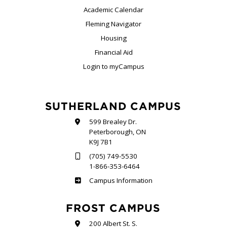
Academic Calendar
Fleming Navigator
Housing
Financial Aid
Login to myCampus
SUTHERLAND CAMPUS
599 Brealey Dr.
Peterborough, ON
K9J 7B1
(705) 749-5530
1-866-353-6464
Sutherland
Campus Information
FROST CAMPUS
200 Albert St. S.