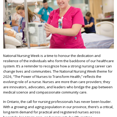
National Nursing Week is a time to honour the dedication and
resilience of the individuals who form the backbone of our healthcare
system. It’s a reminder to recognize how a strong nursing career can
change lives and communities. The National Nursing Week theme for
2026, “The Power of Nurses to Transform Health,” reflects the
evolving role of a nurse. Nurses are more than care providers; they
are innovators, advocates, and leaders who bridge the gap between
medical science and compassionate community care.
In Ontario, the call for nursing professionals has never been louder.
With a growing and aging population in our province, there’s a critical,
long-term demand for practical and registered nurses across