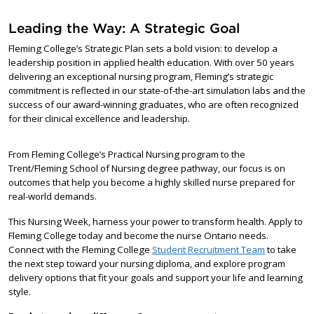
Leading the Way: A Strategic Goal
Fleming College’s Strategic Plan sets a bold vision: to develop a
leadership position in applied health education. With over 50 years
delivering an exceptional nursing program, Fleming’s strategic
commitment is reflected in our state-of-the-art simulation labs and the
success of our award-winning graduates, who are often recognized
for their clinical excellence and leadership.
From Fleming College’s Practical Nursing program to the
Trent/Fleming School of Nursing degree pathway, our focus is on
outcomes that help you become a highly skilled nurse prepared for
real-world demands.
This Nursing Week, harness your power to transform health. Apply to
Fleming College today and become the nurse Ontario needs.
Connect with the Fleming College
Student Recruitment Team
to take
the next step toward your nursing diploma, and explore program
delivery options that fit your goals and support your life and learning
style.