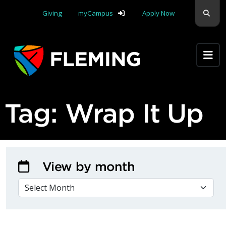
Skip navigation
Sear
Giving
myCampus
Apply Now
Apply Yourself Here
Tag:
Wrap It Up
View by month
VIEW BY MONTH