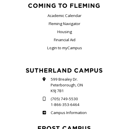
COMING TO FLEMING
Academic Calendar
Fleming Navigator
Housing
Financial Aid
Login to myCampus
SUTHERLAND CAMPUS
599 Brealey Dr.
Peterborough, ON
K9J 7B1
(705) 749-5530
1-866-353-6464
Sutherland
Campus Information
FROST CAMPUS