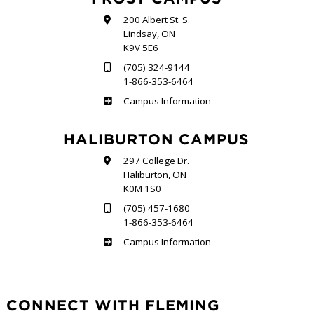
200 Albert St. S.
Lindsay, ON
K9V 5E6
(705) 324-9144
1-866-353-6464
Frost
Campus Information
HALIBURTON CAMPUS
297 College Dr.
Haliburton, ON
K0M 1S0
(705) 457-1680
1-866-353-6464
Haliburton
Campus Information
CONNECT WITH FLEMING