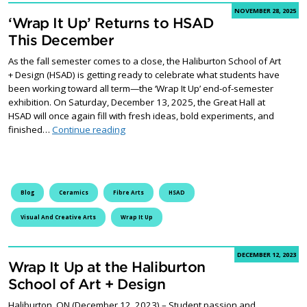
NOVEMBER 28, 2025
‘Wrap It Up’ Returns to HSAD
This December
As the fall semester comes to a close, the Haliburton School of Art
+ Design (HSAD) is getting ready to celebrate what students have
been working toward all term—the ‘Wrap It Up’ end-of-semester
exhibition. On Saturday, December 13, 2025, the Great Hall at
HSAD will once again fill with fresh ideas, bold experiments, and
‘Wrap It Up’ Returns to HSAD This December
finished…
Continue reading
Blog
Ceramics
Fibre Arts
HSAD
Visual And Creative Arts
Wrap It Up
DECEMBER 12, 2023
Wrap It Up at the Haliburton
School of Art + Design
Haliburton, ON (December 12, 2023) – Student passion and