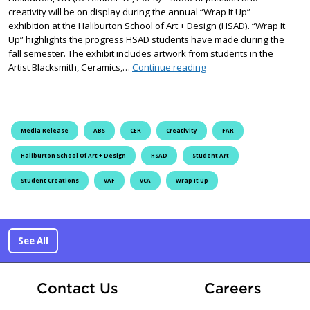
creativity will be on display during the annual “Wrap It Up”
exhibition at the Haliburton School of Art + Design (HSAD). “Wrap It
Up” highlights the progress HSAD students have made during the
fall semester. The exhibit includes artwork from students in the
Wrap It Up at the Halibur
Artist Blacksmith, Ceramics,…
Continue reading
Media Release
ABS
CER
Creativity
FAR
Haliburton School Of Art + Design
HSAD
Student Art
Student Creations
VAF
VCA
Wrap It Up
See All
At Fle
Contact Us
Careers