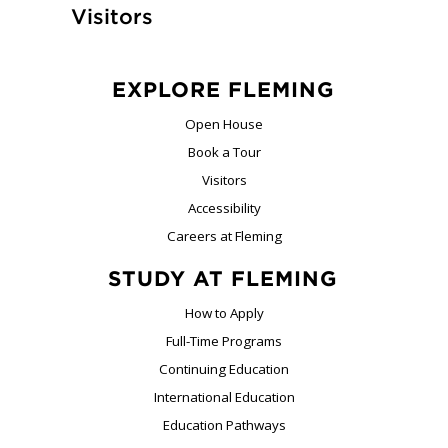
Visitors
EXPLORE FLEMING
Open House
Book a Tour
Visitors
Accessibility
Careers at Fleming
STUDY AT FLEMING
How to Apply
Full-Time Programs
Continuing Education
International Education
Education Pathways