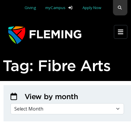
Skip navigation
Sear
Giving
myCampus
Apply Now
Apply Yourself Here
Tag:
Fibre Arts
View by month
VIEW BY MONTH