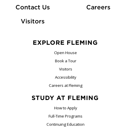
At Fle
Contact Us
Careers
Visitors
EXPLORE FLEMING
Open House
Book a Tour
Visitors
Accessibility
Careers at Fleming
STUDY AT FLEMING
How to Apply
Full-Time Programs
Continuing Education