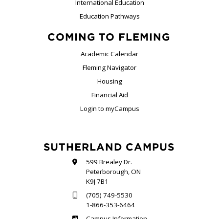
International Education
Education Pathways
COMING TO FLEMING
Academic Calendar
Fleming Navigator
Housing
Financial Aid
Login to myCampus
SUTHERLAND CAMPUS
599 Brealey Dr.
Peterborough, ON
K9J 7B1
(705) 749-5530
1-866-353-6464
Sutherland
Campus Information