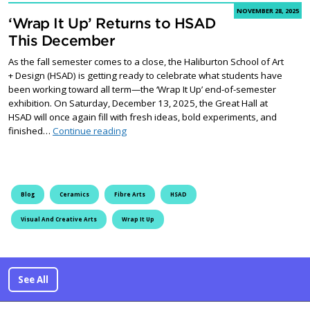
NOVEMBER 28, 2025
‘Wrap It Up’ Returns to HSAD
This December
As the fall semester comes to a close, the Haliburton School of Art
+ Design (HSAD) is getting ready to celebrate what students have
been working toward all term—the ‘Wrap It Up’ end-of-semester
exhibition. On Saturday, December 13, 2025, the Great Hall at
HSAD will once again fill with fresh ideas, bold experiments, and
‘Wrap It Up’ Returns to HSAD This December
finished…
Continue reading
Blog
Ceramics
Fibre Arts
HSAD
Visual And Creative Arts
Wrap It Up
See All