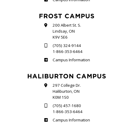
FROST CAMPUS
200 Albert St. S.
Lindsay, ON
K9V 5E6
(705) 324-9144
1-866-353-6464
Frost
Campus Information
HALIBURTON CAMPUS
297 College Dr.
Haliburton, ON
K0M 1S0
(705) 457-1680
1-866-353-6464
Haliburton
Campus Information