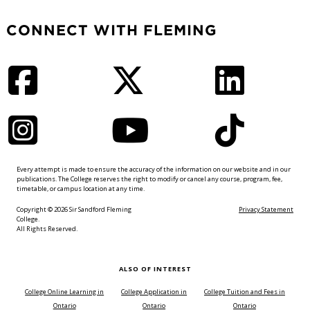
CONNECT WITH FLEMING
Facebook
Twitter
LinkedIn
Instagram
YouTube
TikTok
Every attempt is made to ensure the accuracy of the information on our website and in our
publications. The College reserves the right to modify or cancel any course, program, fee,
timetable, or campus location at any time.
Copyright © 2026 Sir Sandford Fleming
Privacy Statement
College.
All Rights Reserved.
ALSO OF INTEREST
College Online Learning in
College Application in
College Tuition and Fees in
Ontario
Ontario
Ontario