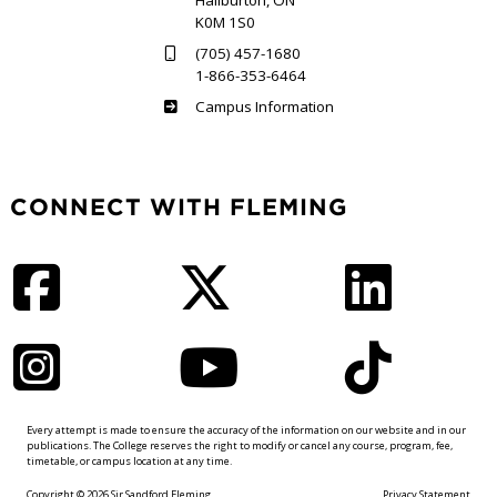
Haliburton, ON
K0M 1S0
(705) 457-1680
1-866-353-6464
Haliburton
Campus Information
CONNECT WITH FLEMING
Facebook
Twitter
LinkedIn
Instagram
YouTube
TikTok
Every attempt is made to ensure the accuracy of the information on our website and in our
publications. The College reserves the right to modify or cancel any course, program, fee,
timetable, or campus location at any time.
Copyright © 2026 Sir Sandford Fleming
Privacy Statement