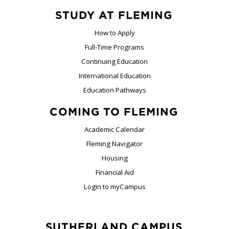
STUDY AT FLEMING
How to Apply
Full-Time Programs
Continuing Education
International Education
Education Pathways
COMING TO FLEMING
Academic Calendar
Fleming Navigator
Housing
Financial Aid
Login to myCampus
SUTHERLAND CAMPUS