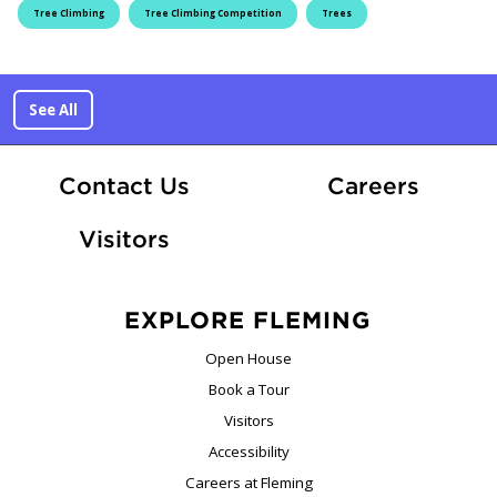
Tree Climbing
Tree Climbing Competition
Trees
See All
At Fle
Contact Us
Careers
Visitors
EXPLORE FLEMING
Open House
Book a Tour
Visitors
Accessibility
Careers at Fleming