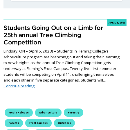
APRIL 5, 2023
Students Going Out on a Limb for
25th annual Tree Climbing
Competition
Lindsay, ON – (April 5, 2023) – Students in Fleming College’s
Arboriculture program are branching out and taking their learning
to new heights as the annual Tree Climbing Competition gets
underway at Fleming’s Frost Campus. Twenty-five first-semester
students will be competing on April 11, challenging themselves
and each other in five separate categories. Students will…
Students Going Out on a Limb for 25th annual Tree C
Continue reading
Media Release
Arboriculture
Forestry
Forests
Frost Campus
Outdoors