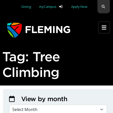
Skip navigation
Sear
Giving
myCampus
Apply Now
Apply Yourself Here
Tag:
Tree
Climbing
View by month
VIEW BY MONTH