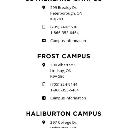
599 Brealey Dr.
Peterborough, ON
K9J 7B1
(705) 749-5530
1-866-353-6464
Sutherland
Campus Information
FROST CAMPUS
200 Albert St. S.
Lindsay, ON
K9V 5E6
(705) 324-9144
1-866-353-6464
Frost
Campus Information
HALIBURTON CAMPUS
297 College Dr.