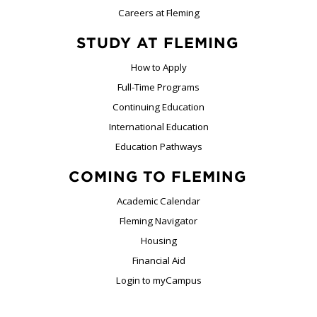
Careers at Fleming
STUDY AT FLEMING
How to Apply
Full-Time Programs
Continuing Education
International Education
Education Pathways
COMING TO FLEMING
Academic Calendar
Fleming Navigator
Housing
Financial Aid
Login to myCampus