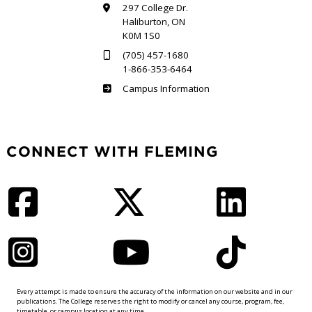
297 College Dr.
Haliburton, ON
K0M 1S0
(705) 457-1680
1-866-353-6464
Haliburton
Campus Information
CONNECT WITH FLEMING
Facebook
Twitter
LinkedIn
Instagram
YouTube
TikTok
Every attempt is made to ensure the accuracy of the information on our website and in our
publications. The College reserves the right to modify or cancel any course, program, fee,
timetable, or campus location at any time.