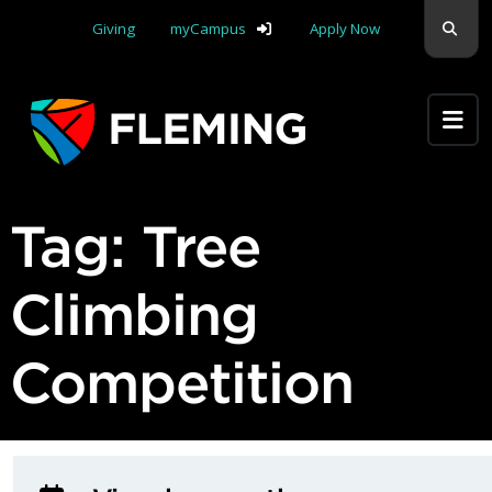
Skip navigation
Sear
Giving
myCampus
Apply Now
Apply Yourself Here
Tag:
Tree
Climbing
Competition