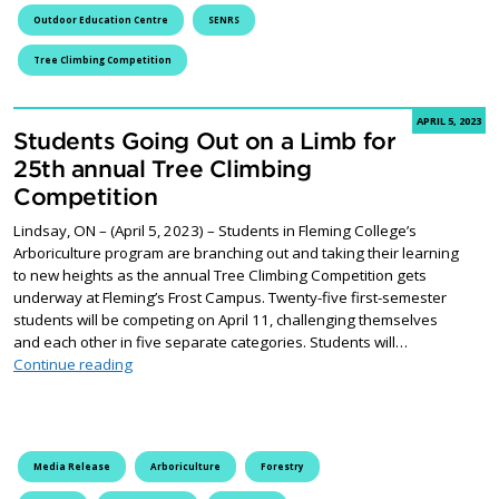
Outdoor Education Centre
SENRS
Tree Climbing Competition
APRIL 5, 2023
Students Going Out on a Limb for
25th annual Tree Climbing
Competition
Lindsay, ON – (April 5, 2023) – Students in Fleming College’s
Arboriculture program are branching out and taking their learning
to new heights as the annual Tree Climbing Competition gets
underway at Fleming’s Frost Campus. Twenty-five first-semester
students will be competing on April 11, challenging themselves
and each other in five separate categories. Students will…
Students Going Out on a Limb for 25th annual Tree C
Continue reading
Media Release
Arboriculture
Forestry