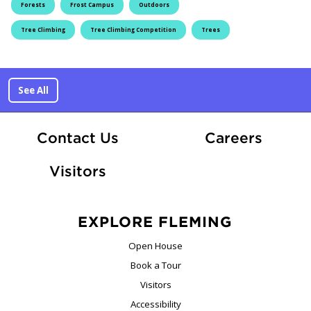
Forests
Frost Campus
Outdoors
Tree Climbing
Tree Climbing Competition
Trees
See All
At Fle
Contact Us
Careers
Visitors
EXPLORE FLEMING
Open House
Book a Tour
Visitors
Accessibility