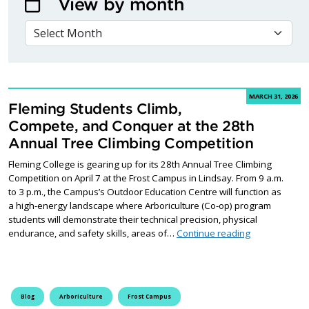
View by month
VIEW BY MONTH
MARCH 31, 2026
Fleming Students Climb,
Compete, and Conquer at the 28th
Annual Tree Climbing Competition
Fleming College is gearing up for its 28th Annual Tree Climbing
Competition on April 7 at the Frost Campus in Lindsay. From 9 a.m.
to 3 p.m., the Campus’s Outdoor Education Centre will function as
a high-energy landscape where Arboriculture (Co-op) program
students will demonstrate their technical precision, physical
Fleming Stude
endurance, and safety skills, areas of…
Continue reading
Blog
Arboriculture
Frost Campus