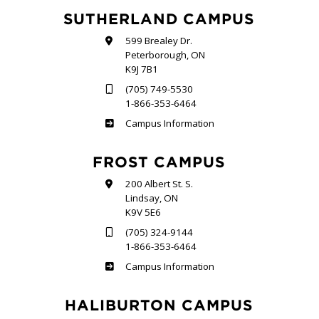
SUTHERLAND CAMPUS
599 Brealey Dr.
Peterborough, ON
K9J 7B1
(705) 749-5530
1-866-353-6464
Sutherland
Campus Information
FROST CAMPUS
200 Albert St. S.
Lindsay, ON
K9V 5E6
(705) 324-9144
1-866-353-6464
Frost
Campus Information
HALIBURTON CAMPUS