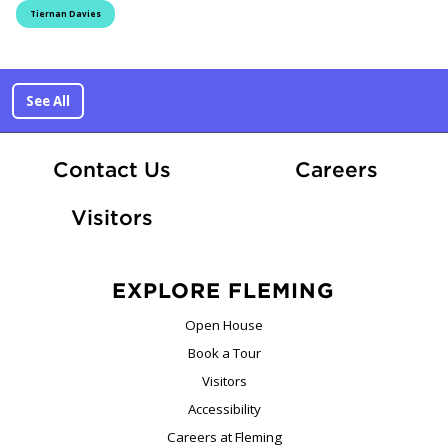
Tiernan Davies
See All
At Fle
Contact Us
Careers
Visitors
EXPLORE FLEMING
Open House
Book a Tour
Visitors
Accessibility
Careers at Fleming