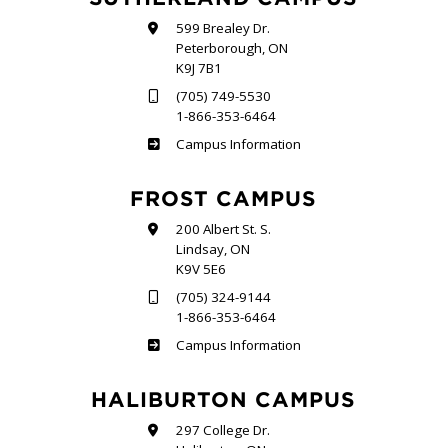
599 Brealey Dr.
Peterborough, ON
K9J 7B1
(705) 749-5530
1-866-353-6464
Sutherland
Campus Information
FROST CAMPUS
200 Albert St. S.
Lindsay, ON
K9V 5E6
(705) 324-9144
1-866-353-6464
Frost
Campus Information
HALIBURTON CAMPUS
297 College Dr.