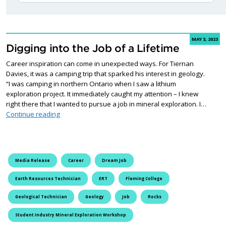
MAY 3, 2023
Digging into the Job of a Lifetime
Career inspiration can come in unexpected ways. For Tiernan
Davies, it was a camping trip that sparked his interest in geology.
“I was camping in northern Ontario when I saw a lithium
exploration project. It immediately caught my attention – I knew
right there that I wanted to pursue a job in mineral exploration. I…
Digging into the Job of a Lifetime
Continue reading
Media Release
Career
Dream Job
Earth Resources Technician
ERT
Fleming College
Geological Technician
Geology
Job
Rocks
Student Industry Mineral Exploration Workshop