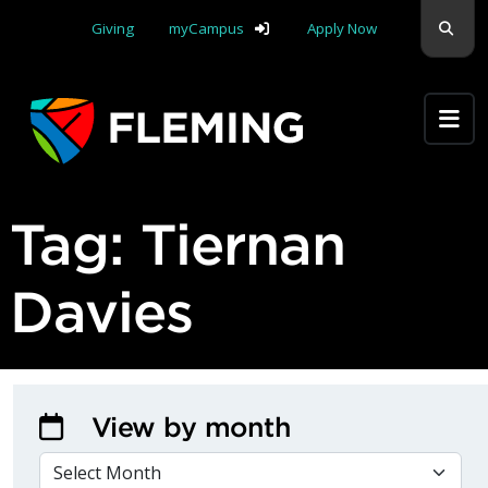
Skip navigation
Sear
Giving
myCampus
Apply Now
Apply Yourself Here
Tag:
Tiernan
Davies
View by month
VIEW BY MONTH