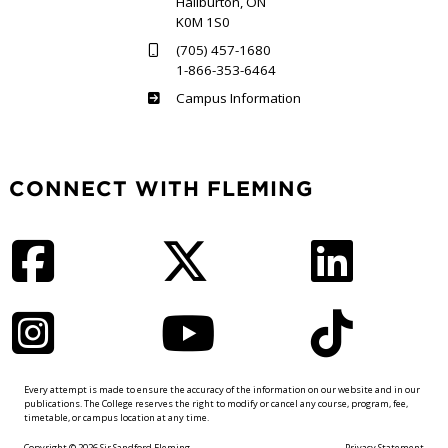
Haliburton, ON
K0M 1S0
(705) 457-1680
1-866-353-6464
Haliburton
Campus Information
CONNECT WITH FLEMING
Facebook
Twitter
LinkedIn
Instagram
YouTube
TikTok
Every attempt is made to ensure the accuracy of the information on our website and in our
publications. The College reserves the right to modify or cancel any course, program, fee,
timetable, or campus location at any time.
Copyright © 2026 Sir Sandford Fleming
Privacy Statement