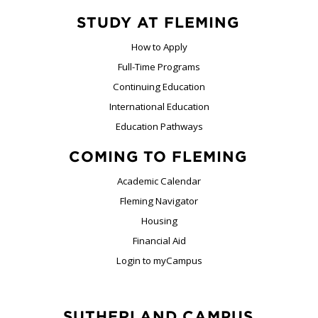
STUDY AT FLEMING
How to Apply
Full-Time Programs
Continuing Education
International Education
Education Pathways
COMING TO FLEMING
Academic Calendar
Fleming Navigator
Housing
Financial Aid
Login to myCampus
SUTHERLAND CAMPUS