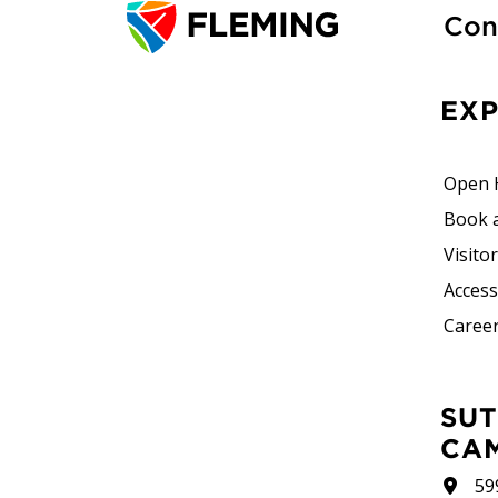
Con
EX
Open 
Book 
Visito
Accessi
Career
SUTHERLAND
CA
59