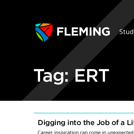
Skip navigation
Ap
Stud
Tag:
ERT
Digging into the Job of a L
Career inspiration can come in unexpected 