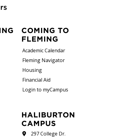
rs
ING
COMING TO
FLEMING
Academic Calendar
Fleming Navigator
Housing
Financial Aid
Login to myCampus
HALIBURTON
CAMPUS
297 College Dr.