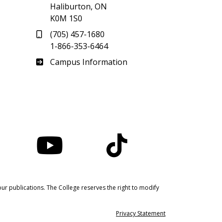
Haliburton, ON
K0M 1S0
(705) 457-1680
1-866-353-6464
Haliburton
Campus Information
nstagram
YouTube
TikTok
ur publications. The College reserves the right to modify
Privacy Statement