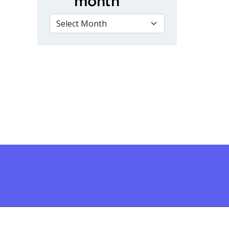
month
VIEW BY MONTH