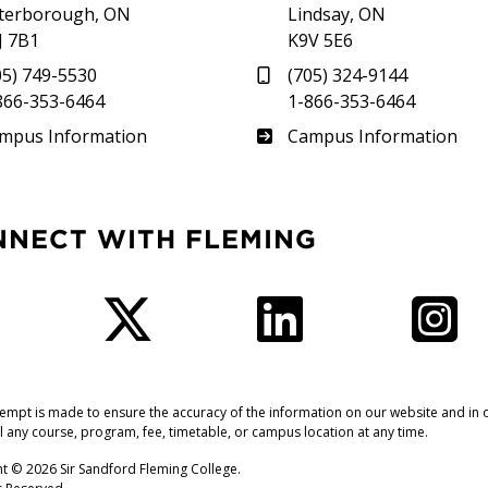
terborough, ON
Lindsay, ON
J 7B1
K9V 5E6
05) 749-5530
(705) 324-9144
866-353-6464
1-866-353-6464
therland
Frost
mpus Information
Campus Information
NNECT WITH FLEMING
Facebook
Twitter
LinkedIn
I
tempt is made to ensure the accuracy of the information on our website and in o
l any course, program, fee, timetable, or campus location at any time.
t © 2026 Sir Sandford Fleming College.