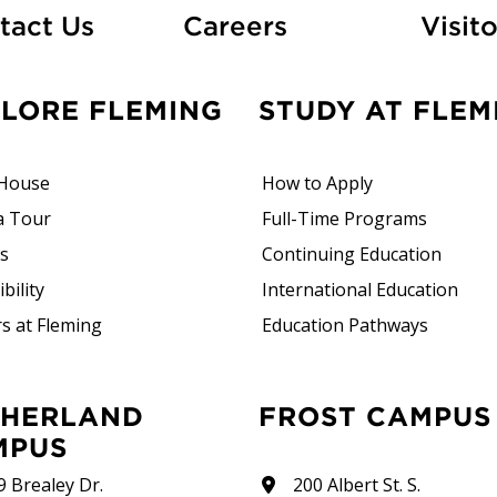
At Fleming
tact Us
Careers
Visito
PLORE FLEMING
STUDY AT FLEM
House
How to Apply
a Tour
Full-Time Programs
rs
Continuing Education
bility
International Education
s at Fleming
Education Pathways
FROST CAMPUS
MPUS
9 Brealey Dr.
200 Albert St. S.