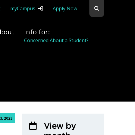
Search flemingc
g
myCampus
Apply Now
bout
Info for:
Concerned About a Student?
3, 2023
View by