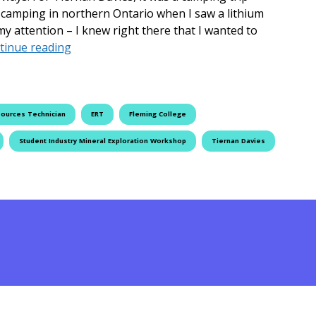
s camping in northern Ontario when I saw a lithium
my attention – I knew right there that I wanted to
Digging into the Job of a Lifetime
tinue reading
sources Technician
ERT
Fleming College
Student Industry Mineral Exploration Workshop
Tiernan Davies