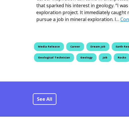
that sparked his interest in geology. “I wa
exploration project. It immediately caught 
pursue a job in mineral exploration. I…
Con
Media Release
Career
Dream Job
Earth Re
Geological Technician
Geology
Job
Rocks
See All